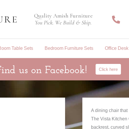
Quality Amish Furniture
You Pick. We Build & Ship.
Room Table Sets
Bedroom Furniture Sets
Office Desk
Find us on Facebook!
Click here
A dining chair tha
The Vista Kitchen C
backrest, curved s