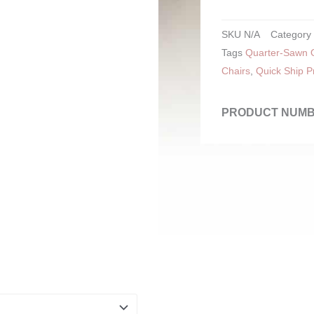
SKU
N/A
Category
Tags
Quarter-Sawn O
Chairs
,
Quick Ship P