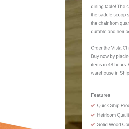
dining table! The 
the saddle scoop 
the chair from qua
durable and heirlo
Order the Vista C
Buy now by placing
items in 48 hours. 
warehouse in Ship
Features
Quick Ship Pro
Heirloom Quali
Solid Wood Con