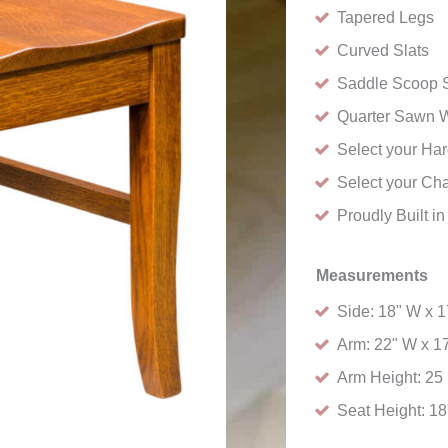
Tapered Legs
Curved Slats
Saddle Scoop S
Quarter Sawn 
Select your H
Select your Cha
Proudly Built i
Measurements
Side: 18" W x 1
Arm: 22" W x 17
Arm Height: 25 
Seat Height: 18