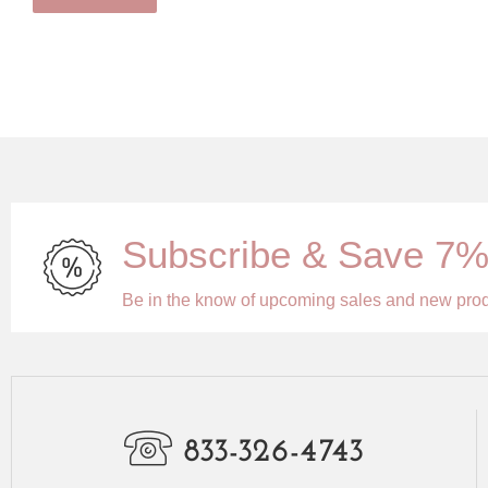
Subscribe & Save 7
Be in the know of upcoming sales and new pro
833-326-4743