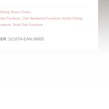
Dining Room Chairs
ak Furniture
,
Oak Hardwood Furniture
,
Amish Dining
roducts
,
Solid Oak Furniture
S2107A-EAN-36005