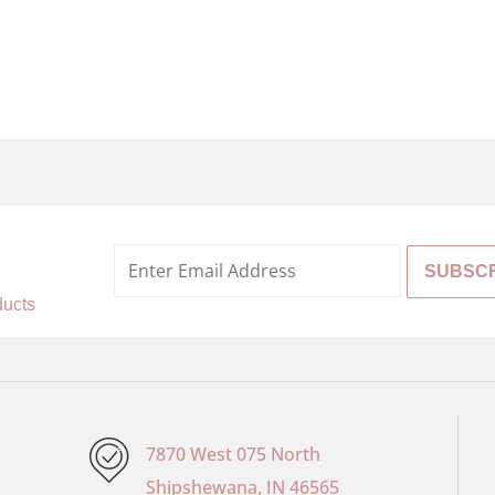
%
ducts
7870 West 075 North
Shipshewana, IN 46565