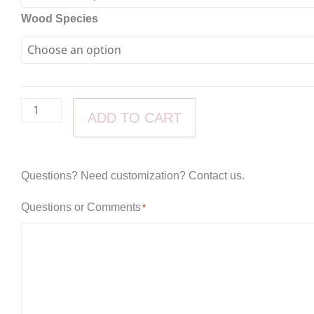
Chair
Wood Species
quantity
through
$500.00
ADD TO CART
Questions? Need customization? Contact us.
Questions or Comments
*