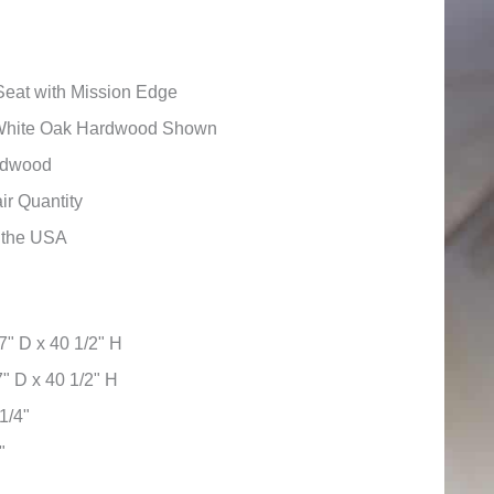
eat with Mission Edge
White Oak Hardwood Shown
ardwood
ir Quantity
n the USA
7" D x 40 1/2" H
" D x 40 1/2" H
1/4"
"