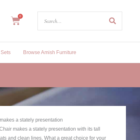
Search
0
Cart
 Sets
Browse Amish Furniture
t makes a stately presentation
hair makes a stately presentation with its tall
lats and clean lines. What a great choice for your