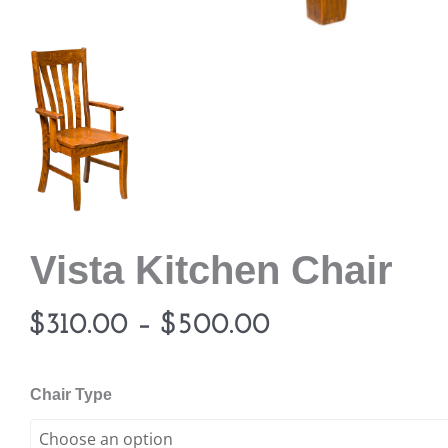
Vista Kitchen Chair
Price
$
310.00
–
$
500.00
range:
Vista
Chair Type
Kitchen
$310.00