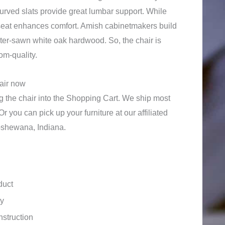
curved slats provide great lumbar support. While
seat enhances comfort. Amish cabinetmakers build
rter-sawn white oak hardwood. So, the chair is
om-quality.
hair now
 the chair into the Shopping Cart. We ship most
Or you can pick up your furniture at our affiliated
shewana, Indiana.
duct
ty
struction