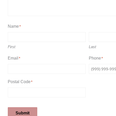
Name
*
First
Last
Email
Phone
*
*
Postal Code
*
Submit