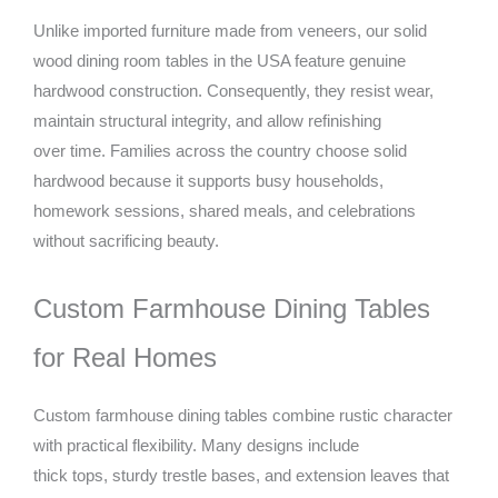
Unlike imported furniture made from veneers, our solid
wood dining room tables in the USA feature genuine
hardwood construction. Consequently, they resist wear,
maintain structural integrity, and allow refinishing
over time. Families across the country choose solid
hardwood because it supports busy households,
homework sessions, shared meals, and celebrations
without sacrificing beauty.
Custom Farmhouse Dining Tables
for Real Homes
Custom farmhouse dining tables combine rustic character
with practical flexibility. Many designs include
thick tops, sturdy trestle bases, and extension leaves that