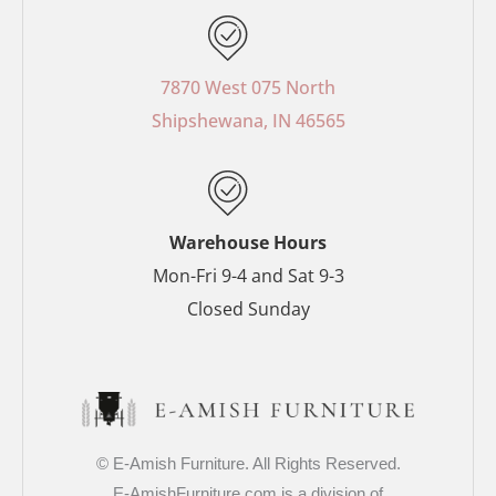
c
n
s
i
e
t
t
t
b
e
a
t
o
r
g
e
7870 West 075 North
o
e
r
r
Shipshewana, IN 46565
k
s
a
-
t
m
f
-
p
Warehouse Hours
Mon-Fri 9-4 and Sat 9-3
Closed Sunday
© E-Amish Furniture. All Rights Reserved.
E-AmishFurniture.com is a division of