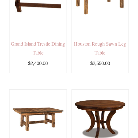
Grand Island Trestle Dining
Houston Rough Sawn Leg
Table
Table
$2,400.00
$2,550.00