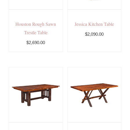
Houston Rough Sawn
Jessica Kitchen Table
Trestle Table
$2,090.00
$2,690.00