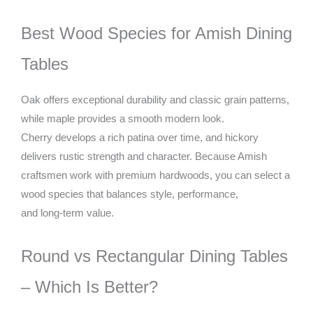
Best Wood Species for Amish Dining
Tables
Oak offers exceptional durability and classic grain patterns,
while maple provides a smooth modern look.
Cherry develops a rich patina over time, and hickory
delivers rustic strength and character. Because Amish
craftsmen work with premium hardwoods, you can select a
wood species that balances style, performance,
and long-term value.
Round vs Rectangular Dining Tables
– Which Is Better?