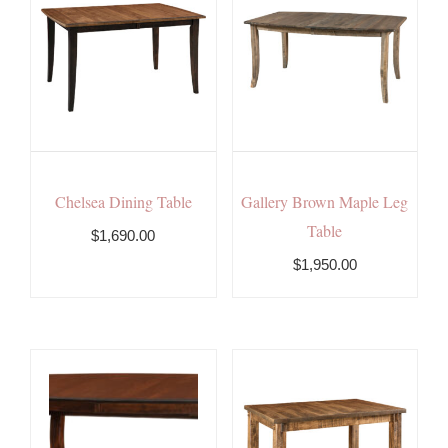
Chelsea Dining Table
Gallery Brown Maple Leg
Table
$1,690.00
$1,950.00