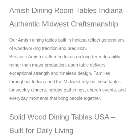
Amish Dining Room Tables Indiana –
Authentic Midwest Craftsmanship
Our Amish dining tables built in Indiana reflect generations
of woodworking tradition and precision.
Because Amish craftsmen focus on long-term durability
rather than mass production, each table delivers
exceptional strength and timeless design. Families
throughout Indiana and the Midwest rely on these tables
for weekly dinners, holiday gatherings, church events, and
everyday moments that bring people together.
Solid Wood Dining Tables USA –
Built for Daily Living