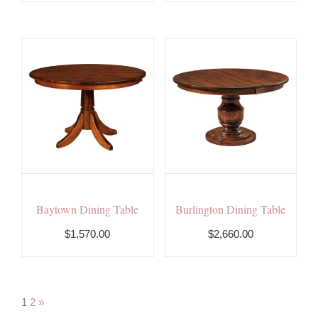
Baytown Dining Table
Burlington Dining Table
$1,570.00
$
2,660.00
1
2
»