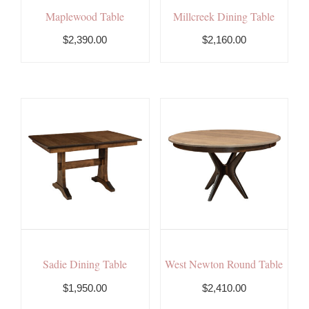
Maplewood Table
Millcreek Dining Table
$2,390.00
$2,160.00
Sadie Dining Table
West Newton Round Table
$1,950.00
$2,410.00