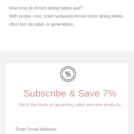
How long do Amish dining tables last?
With proper care, solid hardwood Amish room dining tables
often last decades or generations.
Subscribe & Save 7%
Be in the know of upcoming sales and new products