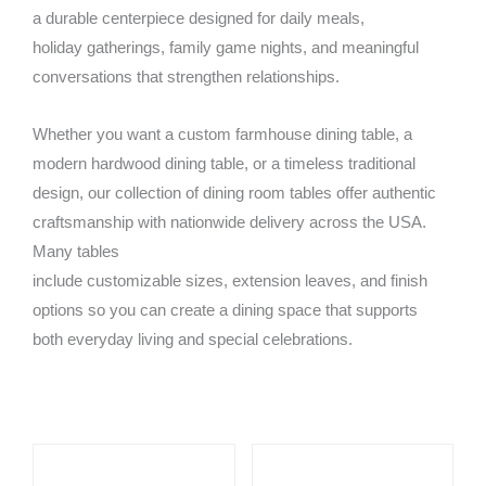
a durable centerpiece designed for daily meals,
holiday gatherings, family game nights, and meaningful
conversations that strengthen relationships.
Whether you want a custom farmhouse dining table, a
modern hardwood dining table, or a timeless traditional
design, our collection of dining room tables offer authentic
craftsmanship with nationwide delivery across the USA.
Many tables
include customizable sizes, extension leaves, and finish
options so you can create a dining space that supports
both everyday living and special celebrations.