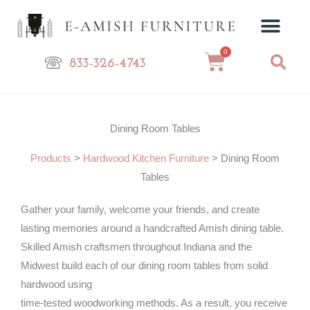
Skip
to
content
0
Cart
833-326-4743
Dining Room Tables
Products
>
Hardwood Kitchen Furniture
>
Dining Room
Tables
Gather your family, welcome your friends, and create
lasting memories around a handcrafted Amish dining table.
Skilled Amish craftsmen throughout Indiana and the
Midwest build each of our dining room tables from solid
hardwood using
time-tested woodworking methods. As a result, you receive