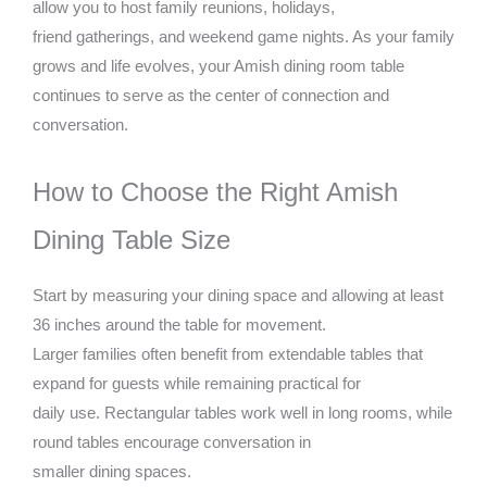
allow you to host family reunions, holidays,
friend gatherings, and weekend game nights. As your family
grows and life evolves, your Amish dining room table
continues to serve as the center of connection and
conversation.
How to Choose the Right Amish
Dining Table Size
Start by measuring your dining space and allowing at least
36 inches around the table for movement.
Larger families often benefit from extendable tables that
expand for guests while remaining practical for
daily use. Rectangular tables work well in long rooms, while
round tables encourage conversation in
smaller dining spaces.