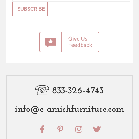
833-326-4743
info@e-amishfurniture.com
F
P
I
T
a
i
n
w