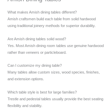
What makes Amish dining tables different?
Amish craftsmen build each table from solid hardwood
using traditional joinery methods for superior durability.
Are Amish dining tables solid wood?
Yes. Most Amish dining room tables use genuine hardwood
rather than veneers or particleboard.
Can I customize my dining table?
Many tables allow custom sizes, wood species, finishes,
and extension options.
Which table style is best for large families?
Trestle and pedestal tables usually provide the best seating
flexibility and stability.