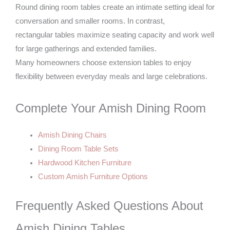
Round dining room tables create an intimate setting ideal for
conversation and smaller rooms. In contrast,
rectangular tables maximize seating capacity and work well
for large gatherings and extended families.
Many homeowners choose extension tables to enjoy
flexibility between everyday meals and large celebrations.
Complete Your Amish Dining Room
Amish Dining Chairs
Dining Room Table Sets
Hardwood Kitchen Furniture
Custom Amish Furniture Options
Frequently Asked Questions About
Amish Dining Tables