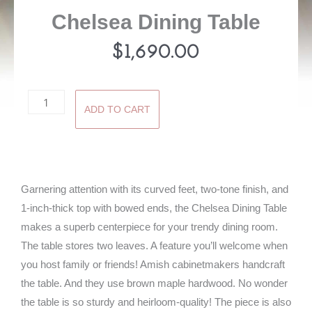
Chelsea Dining Table
$
1,690.00
Chelsea
ADD TO CART
Dining
Table
quantity
Garnering attention with its curved feet, two-tone finish, and
1-inch-thick top with bowed ends, the Chelsea Dining Table
makes a superb centerpiece for your trendy dining room.
The table stores two leaves. A feature you’ll welcome when
you host family or friends! Amish cabinetmakers handcraft
the table. And they use brown maple hardwood. No wonder
the table is so sturdy and heirloom-quality! The piece is also