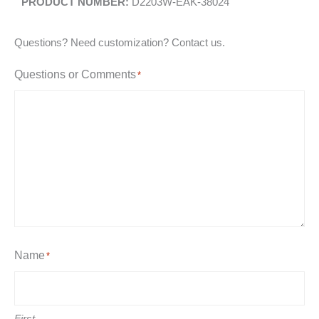
D2203W-EAK-38024
Questions? Need customization? Contact us.
Questions or Comments
*
Name
*
First