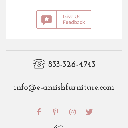
833-326-4743
info@e-amishfurniture.com
F
P
I
T
a
i
n
w
c
n
s
i