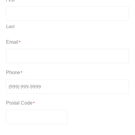
Last
Email
*
Phone
*
Postal Code
*