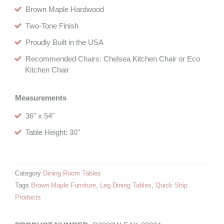
Brown Maple Hardwood
Two-Tone Finish
Proudly Built in the USA
Recommended Chairs: Chelsea Kitchen Chair or Eco
Kitchen Chair
Measurements
36" x 54"
Table Height: 30"
Category
Dining Room Tables
Tags
Brown Maple Furniture
,
Leg Dining Tables
,
Quick Ship
Products