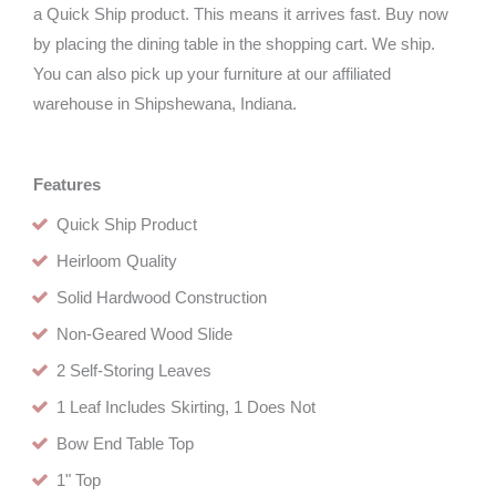
a Quick Ship product. This means it arrives fast. Buy now
by placing the dining table in the shopping cart. We ship.
You can also pick up your furniture at our affiliated
warehouse in Shipshewana, Indiana.
Features
Quick Ship Product
Heirloom Quality
Solid Hardwood Construction
Non-Geared Wood Slide
2 Self-Storing Leaves
1 Leaf Includes Skirting, 1 Does Not
Bow End Table Top
1" Top