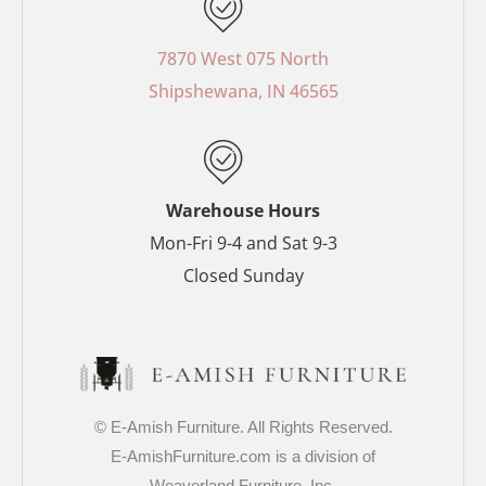
e
t
t
t
b
e
a
t
o
r
g
e
7870 West 075 North
o
e
r
r
Shipshewana, IN 46565
k
s
a
-
t
m
f
-
p
Warehouse Hours
Mon-Fri 9-4 and Sat 9-3
Closed Sunday
© E-Amish Furniture. All Rights Reserved.
E-AmishFurniture.com is a division of