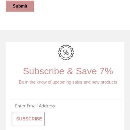
Submit
Subscribe & Save 7%
Be in the know of upcoming sales and new products