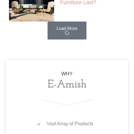
Furniture Last?
Load More
WHY
E-Amish
Vast Array of Products