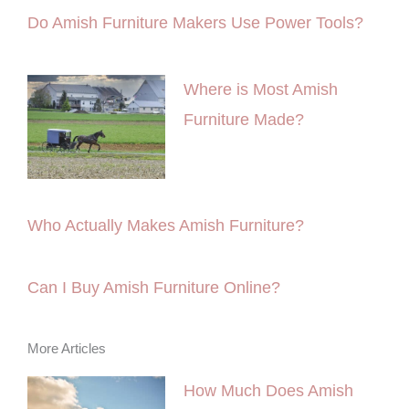
Do Amish Furniture Makers Use Power Tools?
Where is Most Amish
Furniture Made?
Who Actually Makes Amish Furniture?
Can I Buy Amish Furniture Online?
More Articles
How Much Does Amish