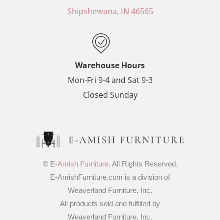
o
e
r
r
Shipshewana, IN 46565
k
s
a
-
t
m
f
-
p
Warehouse Hours
Mon-Fri 9-4 and Sat 9-3
Closed Sunday
© E-
Amish Furniture
. All Rights Reserved.
E-AmishFurniture.com is a division of
Weaverland Furniture, Inc.
All products sold and fulfilled by
Weaverland Furniture, Inc.