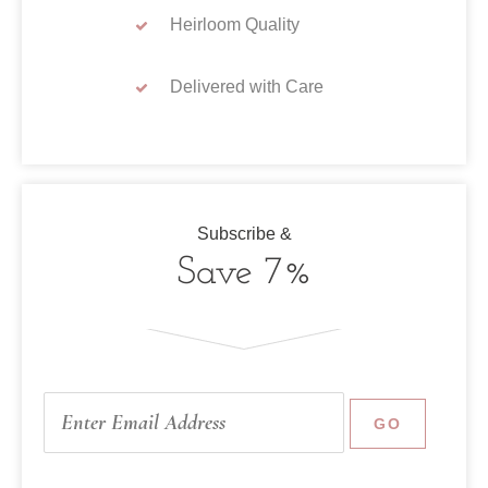
Heirloom Quality
Delivered with Care
Subscribe &
Save 7%