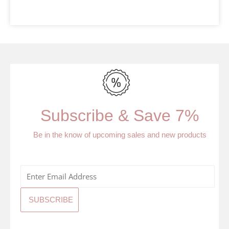
Subscribe & Save 7%
Be in the know of upcoming sales and new products