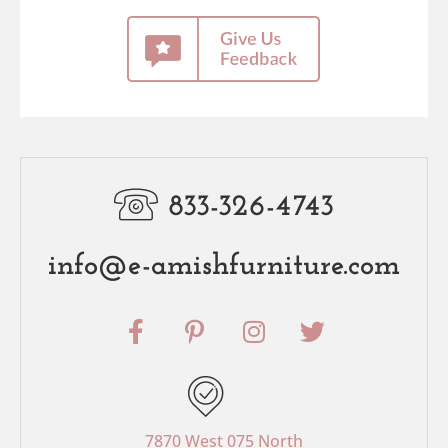
833-326-4743
info@e-amishfurniture.com
F
P
I
T
a
i
n
w
c
n
s
i
e
t
t
t
b
e
a
t
o
r
g
e
7870 West 075 North