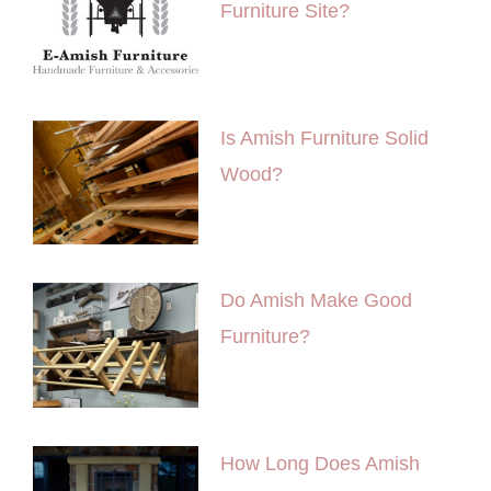
Furniture Site?
Is Amish Furniture Solid
Wood?
Do Amish Make Good
Furniture?
How Long Does Amish