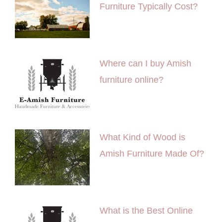
Furniture Typically Cost?
Where can I buy Amish
furniture online?
What Kind of Wood is
Amish Furniture Made Of?
What is the Best Online