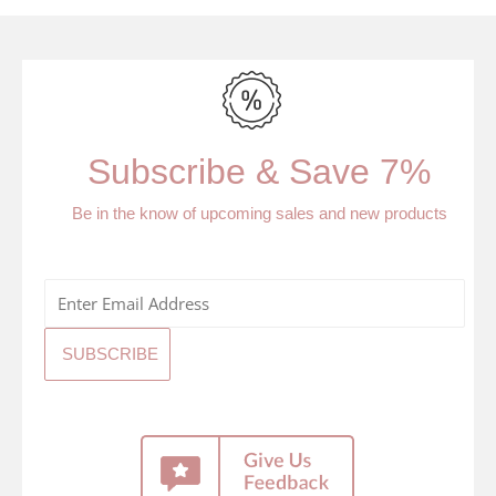
Subscribe & Save 7%
Be in the know of upcoming sales and new products