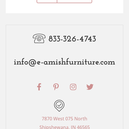
833-326-4743
info@e-amishfurniture.com
F
P
I
T
a
i
n
w
c
n
s
i
e
t
t
t
b
e
a
t
o
r
g
e
7870 West 075 North
o
e
r
r
Shipshewana, IN 46565