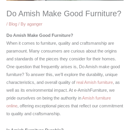
Do Amish Make Good Furniture?
/
Blog
/ By
aganger
Do Amish Make Good Furniture?
When it comes to furniture, quality and craftsmanship are
paramount. Many consumers are curious about the origins
and standards of the pieces they consider for their homes.
One question that frequently arises is, Do Amish make good
furniture? To answer this, we’ll explore the durability, unique
characteristics, and overall quality of
real Amish furniture
, as
well as its environmental impact. At e-AmishFurniture, we
pride ourselves on being the authority in
Amish furniture
online
, offering exceptional pieces that reflect our commitment
to quality and craftsmanship.