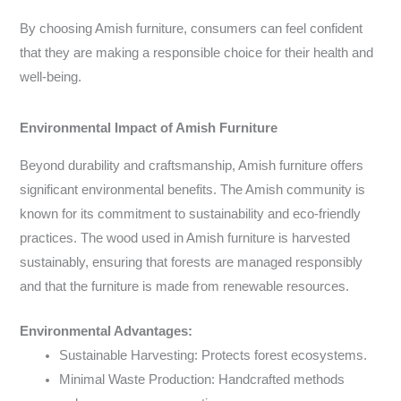
By choosing Amish furniture, consumers can feel confident
that they are making a responsible choice for their health and
well-being.
Environmental Impact of Amish Furniture
Beyond durability and craftsmanship, Amish furniture offers
significant environmental benefits. The Amish community is
known for its commitment to sustainability and eco-friendly
practices. The wood used in Amish furniture is harvested
sustainably, ensuring that forests are managed responsibly
and that the furniture is made from renewable resources.
Environmental Advantages:
Sustainable Harvesting: Protects forest ecosystems.
Minimal Waste Production: Handcrafted methods