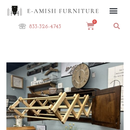
Skip
to
content
0
Cart
833-326-4743