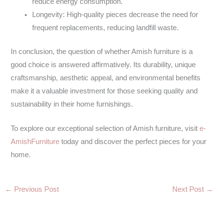
reduce energy consumption.
Longevity: High-quality pieces decrease the need for
frequent replacements, reducing landfill waste.
In conclusion, the question of whether Amish furniture is a
good choice is answered affirmatively. Its durability, unique
craftsmanship, aesthetic appeal, and environmental benefits
make it a valuable investment for those seeking quality and
sustainability in their home furnishings.
To explore our exceptional selection of Amish furniture, visit
e-
AmishFurniture
today and discover the perfect pieces for your
home.
←
Previous Post
Next Post
→