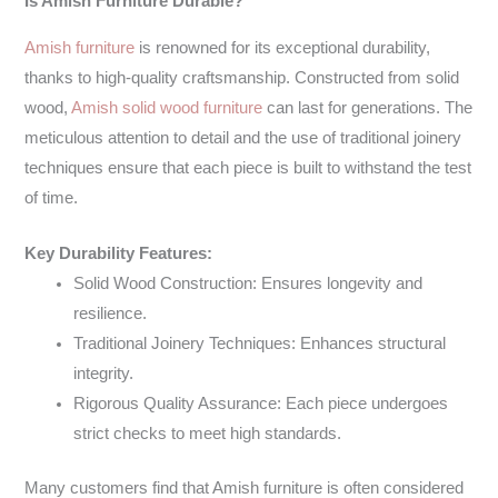
Is Amish Furniture Durable?
Amish furniture
is renowned for its exceptional durability,
thanks to high-quality craftsmanship. Constructed from solid
wood,
Amish solid wood furniture
can last for generations. The
meticulous attention to detail and the use of traditional joinery
techniques ensure that each piece is built to withstand the test
of time.
Key Durability Features:
Solid Wood Construction: Ensures longevity and
resilience.
Traditional Joinery Techniques: Enhances structural
integrity.
Rigorous Quality Assurance: Each piece undergoes
strict checks to meet high standards.
Many customers find that Amish furniture is often considered