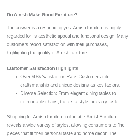
Do Amish Make Good Furniture?
The answer is a resounding yes. Amish furniture is highly
regarded for its aesthetic appeal and functional design. Many
customers report satisfaction with their purchases,
highlighting the quality of Amish furniture.
Customer Satisfaction Highlights:
Over 90% Satisfaction Rate: Customers cite
craftsmanship and unique designs as key factors.
Diverse Selection: From elegant dining tables to
comfortable chairs, there’s a style for every taste.
Shopping for Amish furniture online at e-AmishFurniture
reveals a wide variety of styles, allowing consumers to find
pieces that fit their personal taste and home decor. The