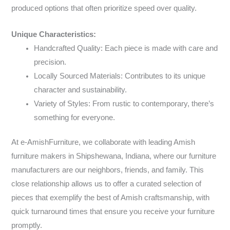
produced options that often prioritize speed over quality.
Unique Characteristics:
Handcrafted Quality: Each piece is made with care and
precision.
Locally Sourced Materials: Contributes to its unique
character and sustainability.
Variety of Styles: From rustic to contemporary, there’s
something for everyone.
At e-AmishFurniture, we collaborate with leading Amish
furniture makers in Shipshewana, Indiana, where our furniture
manufacturers are our neighbors, friends, and family. This
close relationship allows us to offer a curated selection of
pieces that exemplify the best of Amish craftsmanship, with
quick turnaround times that ensure you receive your furniture
promptly.