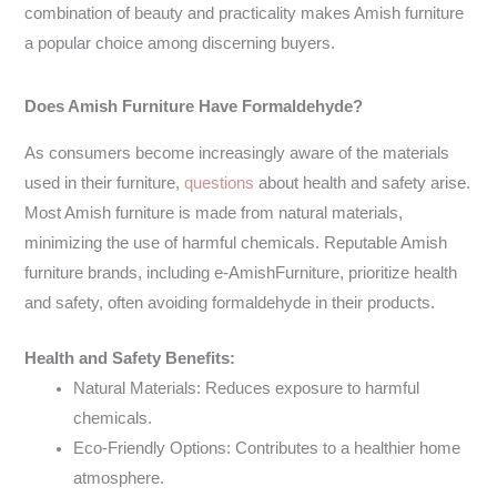
combination of beauty and practicality makes Amish furniture
a popular choice among discerning buyers.
Does Amish Furniture Have Formaldehyde?
As consumers become increasingly aware of the materials
used in their furniture,
questions
about health and safety arise.
Most Amish furniture is made from natural materials,
minimizing the use of harmful chemicals. Reputable Amish
furniture brands, including e-AmishFurniture, prioritize health
and safety, often avoiding formaldehyde in their products.
Health and Safety Benefits:
Natural Materials: Reduces exposure to harmful
chemicals.
Eco-Friendly Options: Contributes to a healthier home
atmosphere.