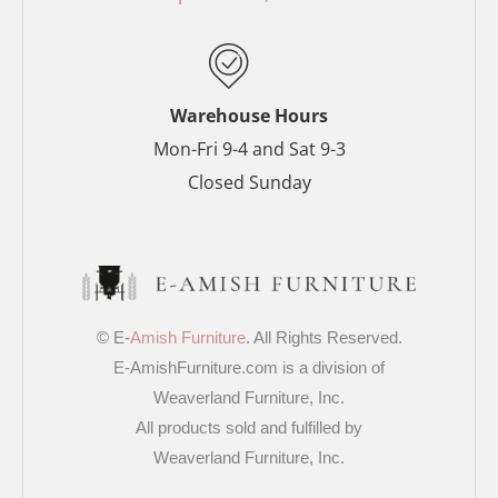
k
s
a
-
t
m
f
-
p
Warehouse Hours
Mon-Fri 9-4 and Sat 9-3
Closed Sunday
© E-
Amish Furniture
. All Rights Reserved.
E-AmishFurniture.com is a division of
Weaverland Furniture, Inc.
All products sold and fulfilled by
Weaverland Furniture, Inc.