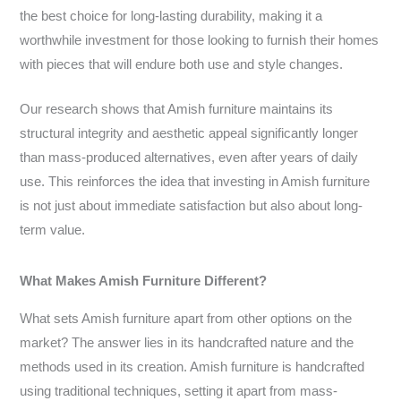
the best choice for long-lasting durability, making it a
worthwhile investment for those looking to furnish their homes
with pieces that will endure both use and style changes.
Our research shows that Amish furniture maintains its
structural integrity and aesthetic appeal significantly longer
than mass-produced alternatives, even after years of daily
use. This reinforces the idea that investing in Amish furniture
is not just about immediate satisfaction but also about long-
term value.
What Makes Amish Furniture Different?
What sets Amish furniture apart from other options on the
market? The answer lies in its handcrafted nature and the
methods used in its creation. Amish furniture is handcrafted
using traditional techniques, setting it apart from mass-