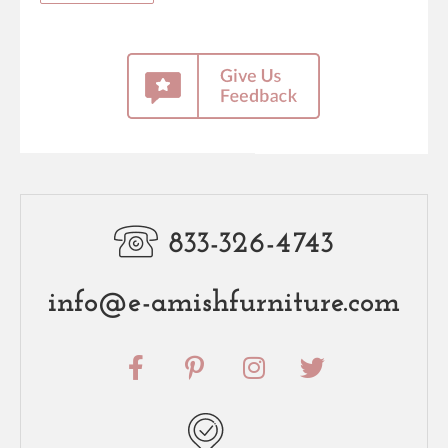
833-326-4743
info@e-amishfurniture.com
F
P
I
T
a
i
n
w
c
n
s
i
e
t
t
t