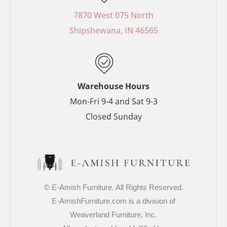
b
e
a
t
o
r
g
e
7870 West 075 North
o
e
r
r
Shipshewana, IN 46565
k
s
a
-
t
m
f
-
p
Warehouse Hours
Mon-Fri 9-4 and Sat 9-3
Closed Sunday
© E-Amish Furniture. All Rights Reserved.
E-AmishFurniture.com is a division of
Weaverland Furniture, Inc.