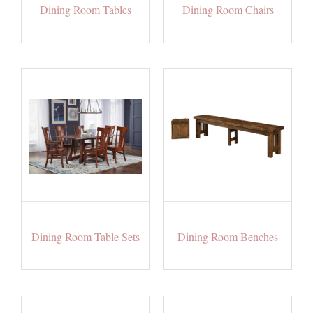
Dining Room Tables
Dining Room Chairs
Dining Room Table Sets
Dining Room Benches