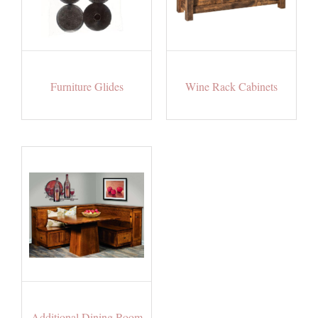
Furniture Glides
Wine Rack Cabinets
Additional Dining Room