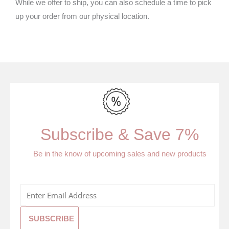
While we offer to ship, you can also schedule a time to pick
up your order from our physical location.
Subscribe & Save 7%
Be in the know of upcoming sales and new products