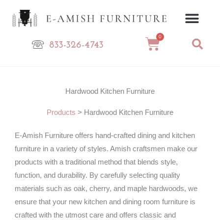
Skip
to
content
0
Cart
833-326-4743
Hardwood Kitchen Furniture
Products
>
Hardwood Kitchen Furniture
E-Amish Furniture offers hand-crafted dining and kitchen
furniture in a variety of styles. Amish craftsmen make our
products with a traditional method that blends style,
function, and durability. By carefully selecting quality
materials such as oak, cherry, and maple hardwoods, we
ensure that your new kitchen and dining room furniture is
crafted with the utmost care and offers classic and