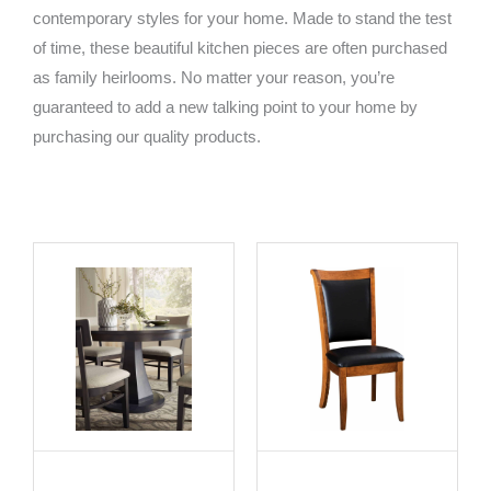
contemporary styles for your home. Made to stand the test
of time, these beautiful kitchen pieces are often purchased
as family heirlooms. No matter your reason, you’re
guaranteed to add a new talking point to your home by
purchasing our quality products.