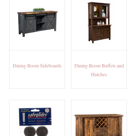
Dining Room Sideboards
Dining Room Buffets and
Hutches