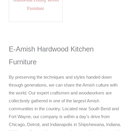
Furniture
E-Amish Hardwood Kitchen
Furniture
By preserving the techniques and styles handed down
through generations, we can share the Amish culture with
the world. Our expert craftsmen and woodworkers are
collectively gathered in one of the largest Amish
communities in the country. Located near South Bend and
Fort Wayne, our company is within a day’s drive from
Chicago, Detroit, and Indianapolis in Shipshewana, Indiana.