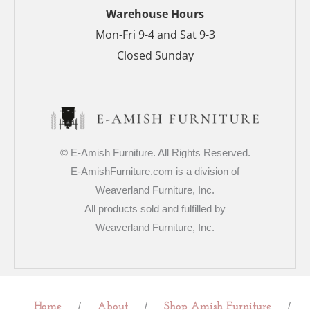
p
Warehouse Hours
Mon-Fri 9-4 and Sat 9-3
Closed Sunday
© E-Amish Furniture. All Rights Reserved.
E-AmishFurniture.com is a division of
Weaverland Furniture, Inc.
All products sold and fulfilled by
Weaverland Furniture, Inc.
/
/
/
Home
About
Shop Amish Furniture