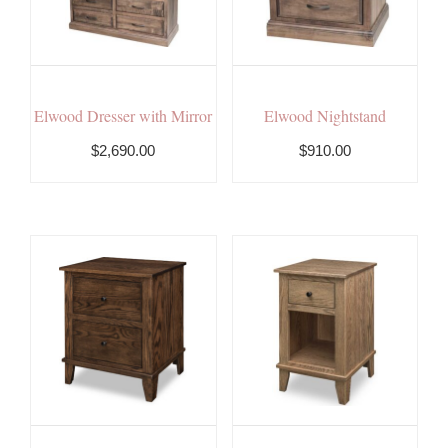
Elwood Dresser with Mirror
Elwood Nightstand
$2,690.00
$910.00