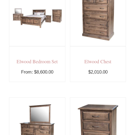
Elwood Bedroom Set
Elwood Chest
From:
$
8,600.00
$2,010.00