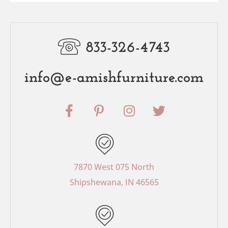
833-326-4743
info@e-amishfurniture.com
F
P
I
T
a
i
n
w
c
n
s
i
e
t
t
t
b
e
a
t
o
r
g
e
7870 West 075 North
o
e
r
r
Shipshewana, IN 46565
k
s
a
-
t
m
f
-