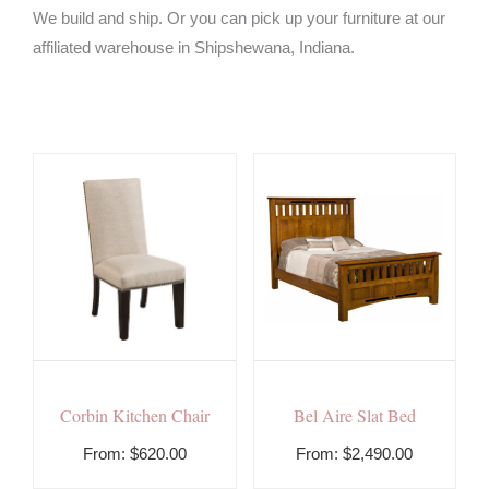
We build and ship. Or you can pick up your furniture at our
affiliated warehouse in Shipshewana, Indiana.
Corbin Kitchen Chair
Bel Aire Slat Bed
From:
$
620.00
From:
$
2,490.00