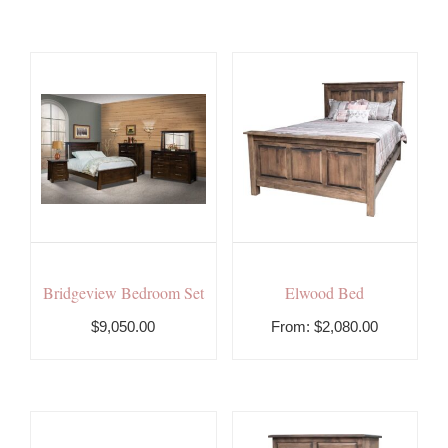
Bridgeview Bedroom Set
Elwood Bed
$9,050.00
From:
$
2,080.00