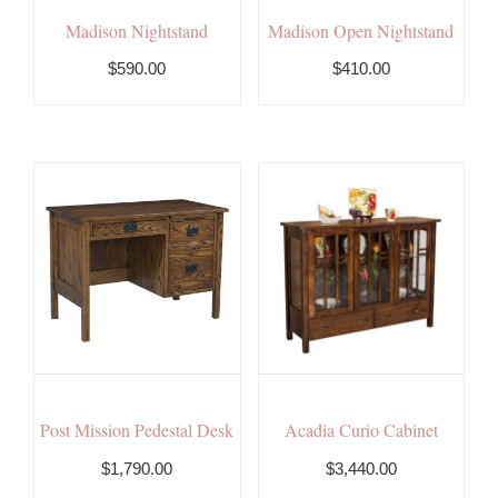
Madison Nightstand
Madison Open Nightstand
$590.00
$410.00
Post Mission Pedestal Desk
Acadia Curio Cabinet
$1,790.00
$3,440.00