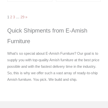
1
2
3
…
29
»
Quick Shipments from E-Amish
Furniture
What’s so special about E-Amish Furniture? Our goal is to
supply you with top-quality Amish furniture at the best price
possible and with the fastest delivery time in the industry.
So, this is why we offer such a vast array of ready-to-ship
Amish furniture. You pick. We build and ship.