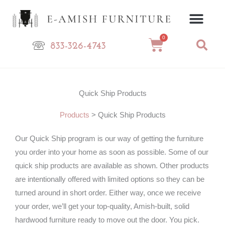
Skip
to
content
0
Cart
833-326-4743
Quick Ship Products
Products
>
Quick Ship Products
Our Quick Ship program is our way of getting the furniture
you order into your home as soon as possible. Some of our
quick ship products are available as shown. Other products
are intentionally offered with limited options so they can be
turned around in short order. Either way, once we receive
your order, we’ll get your top-quality, Amish-built, solid
hardwood furniture ready to move out the door. You pick.