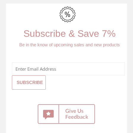
Subscribe & Save 7%
Be in the know of upcoming sales and new products