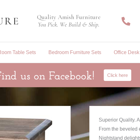
Quality Amish Furniture
You Pick. We Build & Ship.
Room Table Sets
Bedroom Furniture Sets
Office Desk
Find us on Facebook!
Click here
Superior Quality.
From the beveled e
Nightstand delights