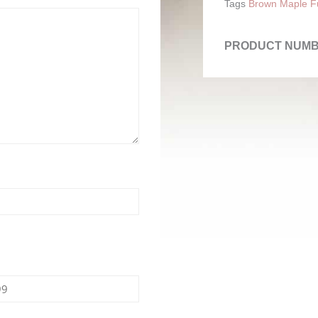
Tags
Brown Maple Fu