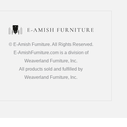
© E-Amish Furniture. All Rights Reserved.
E-AmishFurniture.com is a division of
Weaverland Furniture, Inc.
All products sold and fulfilled by
Weaverland Furniture, Inc.