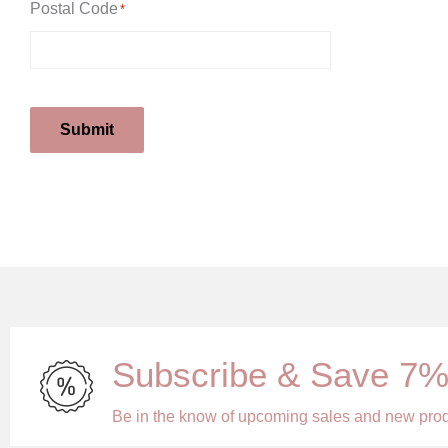
Postal Code
*
Submit
Subscribe & Save 7
Be in the know of upcoming sales and new pro