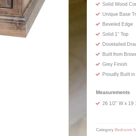
Solid Wood Con
Unique Base T
Beveled Edge
Solid 1" Top
Dovetailed Draw
Built from Bro
Grey Finish
Proudly Built i
Measurements
26 1/2" W x 19 
Category
Bedroom N