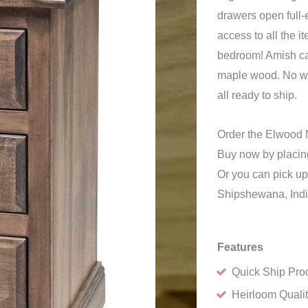
drawers open full-
access to all the i
bedroom! Amish ca
maple wood. No won
all ready to ship.
Order the Elwood 
Buy now by placing
Or you can pick up 
Shipshewana, Ind
Features
Quick Ship Pro
Heirloom Quali