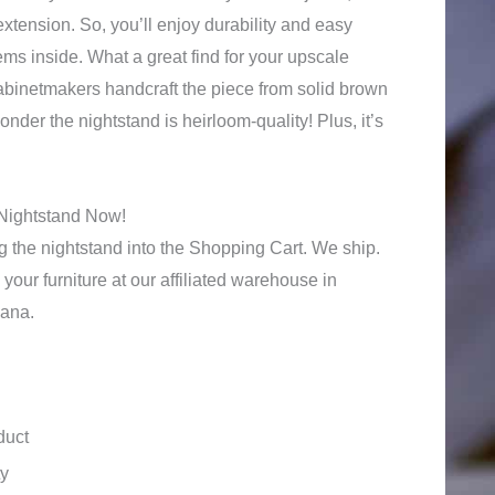
extension. So, you’ll enjoy durability and easy
tems inside. What a great find for your upscale
binetmakers handcraft the piece from solid brown
der the nightstand is heirloom-quality! Plus, it’s
Nightstand Now!
 the nightstand into the Shopping Cart. We ship.
your furniture at our affiliated warehouse in
iana.
duct
ty