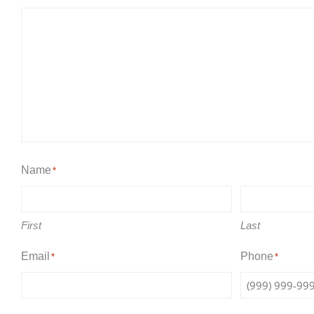
Name
*
First
Last
Email
Phone
*
*