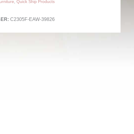
rniture
,
Quick Ship Products
C2305F-EAW-39826