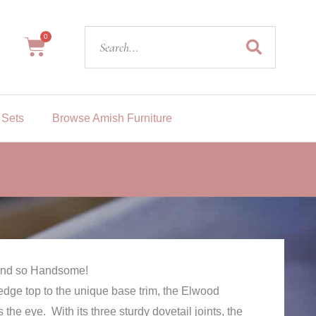
Search
0
Cart
 Sets
Browse Amish Furniture
 And so Handsome!
dge top to the unique base trim, the Elwood
 the eye. With its three sturdy dovetail joints, the