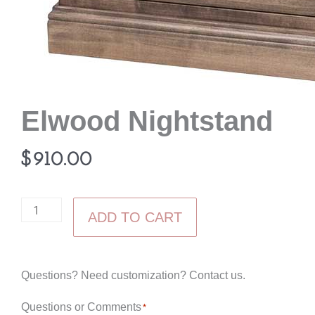
Elwood Nightstand
$
910.00
Elwood
ADD TO CART
Nightstand
quantity
Questions? Need customization? Contact us.
Questions or Comments
*