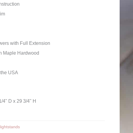
struction
rim
ers with Full Extension
wn Maple Hardwood
n the USA
1/4" D x 29 3/4" H
ightstands