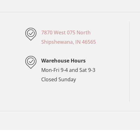
7870 West 075 North
Shipshewana, IN 46565
Warehouse Hours
Mon-Fri 9-4 and Sat 9-3
Closed Sunday