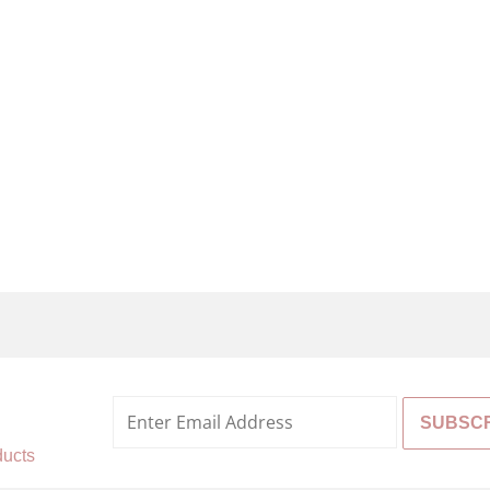
%
ducts