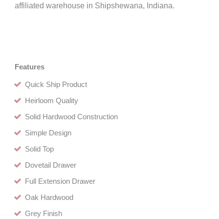
affiliated warehouse in Shipshewana, Indiana.
Features
Quick Ship Product
Heirloom Quality
Solid Hardwood Construction
Simple Design
Solid Top
Dovetail Drawer
Full Extension Drawer
Oak Hardwood
Grey Finish