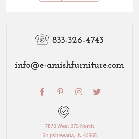
833-326-4743
info@e-amishfurniture.com
F
P
I
T
a
i
n
w
c
n
s
i
e
t
t
t
b
e
a
t
o
r
g
e
7870 West 075 North
o
e
r
r
Shipshewana, IN 46565