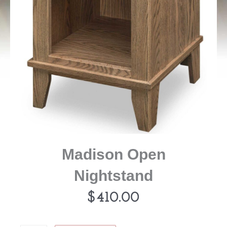
Madison Open
Nightstand
$
410.00