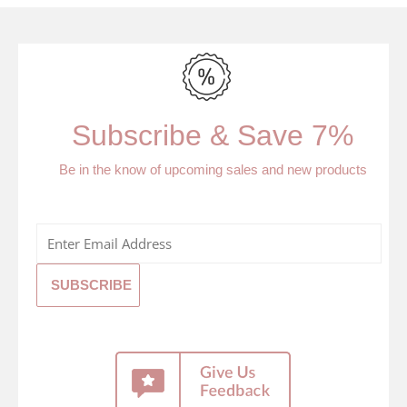
Subscribe & Save 7%
Be in the know of upcoming sales and new products