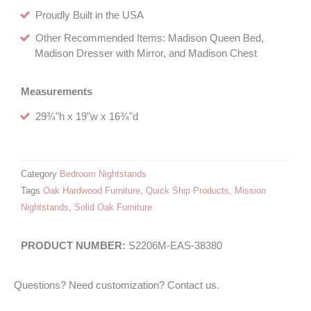
Proudly Built in the USA
Other Recommended Items: Madison Queen Bed,
Madison Dresser with Mirror, and Madison Chest
Measurements
29¾"h x 19"w x 16¾"d
Category
Bedroom Nightstands
Tags
Oak Hardwood Furniture
,
Quick Ship Products
,
Mission
Nightstands
,
Solid Oak Furniture
S2206M-EAS-38380
Questions? Need customization? Contact us.