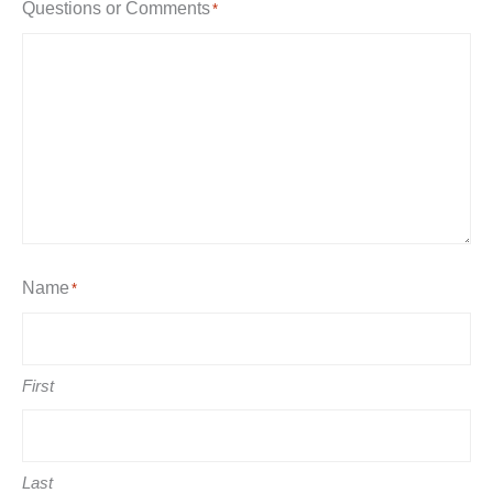
Questions or Comments
*
Name
*
First
Last