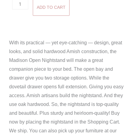
Madison
ADD TO CART
Open
Nightstand
quantity
With its practical — yet eye-catching — design, great
looks, and solid hardwood Amish construction, the
Madison Open Nightstand will make a great
companion piece to your bed. The open bay and
drawer give you two storage options. While the
dovetail drawer opens full extension. Giving you easy
access. Amish artisans build the nightstand. And they
use oak hardwood. So, the nightstand is top-quality
and beautiful. Plus sturdy and heirloom-quality! Buy
now by placing the nightstand in the Shopping Cart.
We ship. You can also pick up your furniture at our