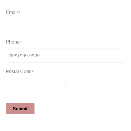
Email
*
Phone
*
Postal Code
*
Submit