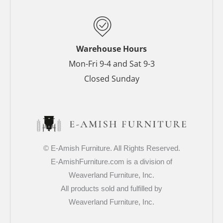
k
s
a
-
t
m
f
-
p
Warehouse Hours
Mon-Fri 9-4 and Sat 9-3
Closed Sunday
© E-Amish Furniture. All Rights Reserved.
E-AmishFurniture.com is a division of
Weaverland Furniture, Inc.
All products sold and fulfilled by
Weaverland Furniture, Inc.