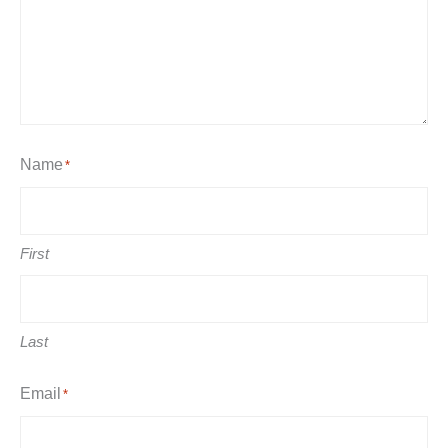
Name
*
First
Last
Email
*