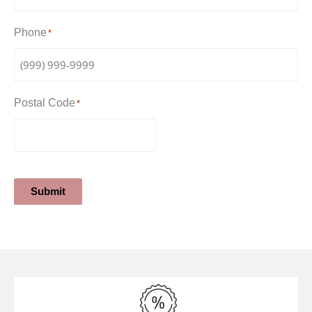
Phone
*
Postal Code
*
Submit