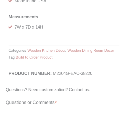
Made in the USA
Measurements
7W x 7D x 14H
Categories
Wooden Kitchen Décor
,
Wooden Dining Room Décor
Tag
Build to Order Product
M2204G-EAC-38220
Questions? Need customization? Contact us.
Questions or Comments
*