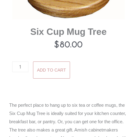
Six Cup Mug Tree
$
80.00
Six
ADD TO CART
Cup
Mug
Tree
quantity
The perfect place to hang up to six tea or coffee mugs, the
Six Cup Mug Tree is ideally suited for your kitchen counter,
breakfast bar, or pantry. Or, you can get one for the office.
The tree also makes a great gift. Amish cabinetmakers