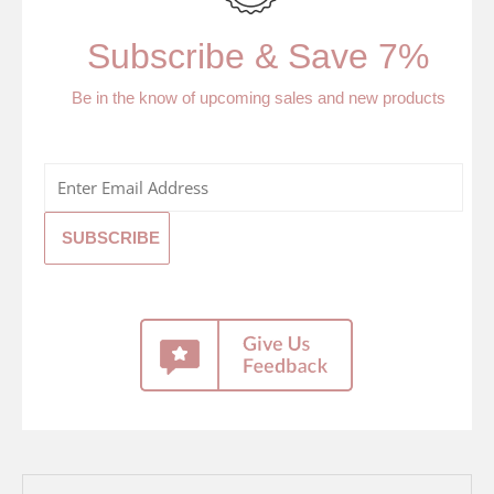
Subscribe & Save 7%
Be in the know of upcoming sales and new products