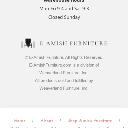
Mon-Fri 9-4 and Sat 9-3
Closed Sunday
© E-Amish Furniture. All Rights Reserved.
E-AmishFurniture.com is a division of
Weaverland Furniture, Inc.
All products sold and fulfilled by
Weaverland Furniture, Inc.
/
/
/
Home
About
Shop Amish Furniture