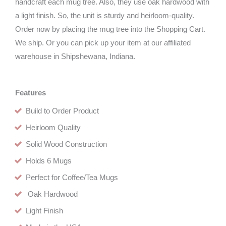
handcraft each mug tree. Also, they use oak hardwood with
a light finish. So, the unit is sturdy and heirloom-quality.
Order now by placing the mug tree into the Shopping Cart.
We ship. Or you can pick up your item at our affiliated
warehouse in Shipshewana, Indiana.
Features
Build to Order Product
Heirloom Quality
Solid Wood Construction
Holds 6 Mugs
Perfect for Coffee/Tea Mugs
Oak Hardwood
Light Finish