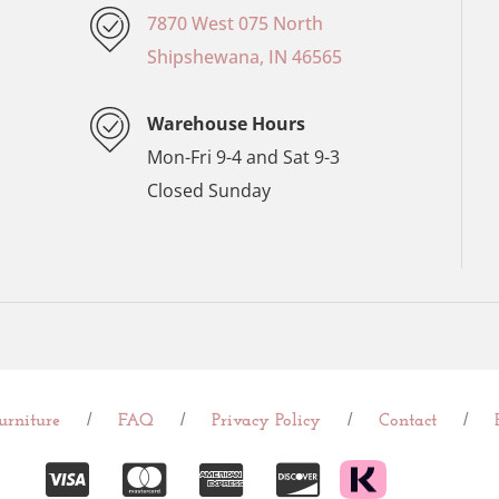
7870 West 075 North
Shipshewana, IN 46565
Warehouse Hours
Mon-Fri 9-4 and Sat 9-3
Closed Sunday
/
/
/
/
rniture
FAQ
Privacy Policy
Contact
C
C
C
C