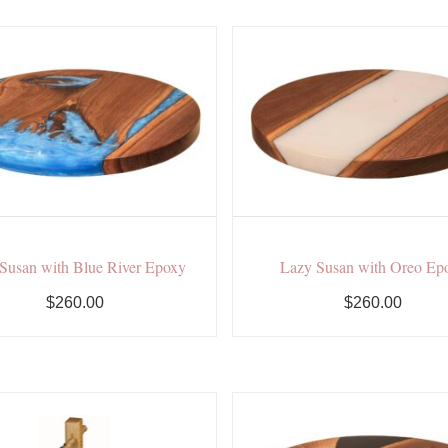
Susan with Blue River Epoxy
Lazy Susan with Oreo Ep
$260.00
$260.00