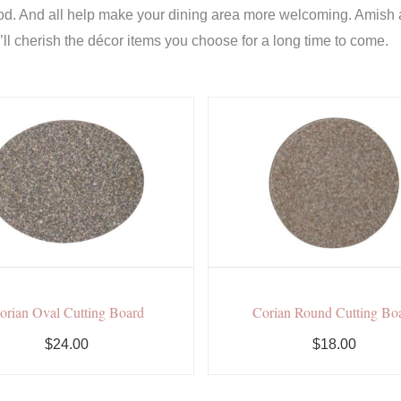
od. And all help make your dining area more welcoming. Amish a
u’ll cherish the décor items you choose for a long time to come.
orian Oval Cutting Board
Corian Round Cutting Bo
$24.00
$18.00