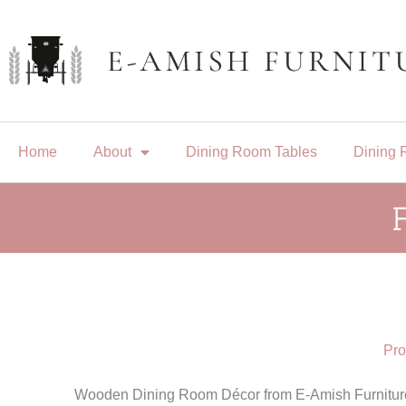
Skip
to
content
Home
About
Dining Room Tables
Dining 
Pro
Wooden Dining Room Décor from E-Amish Furniture 