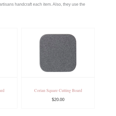
rtisans handcraft each item. Also, they use the
ard
Corian Square Cutting Board
$20.00