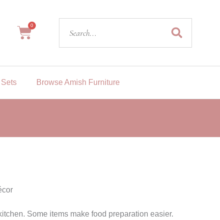
Search
0
Cart
 Sets
Browse Amish Furniture
cor
itchen. Some items make food preparation easier.