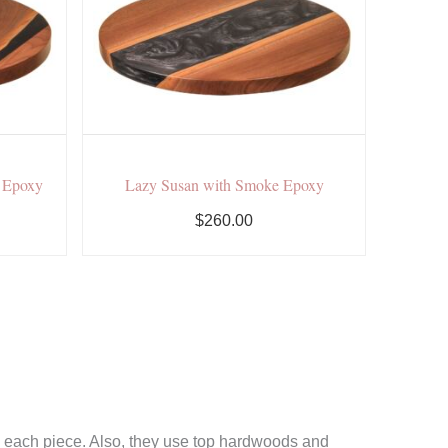
t Epoxy
Lazy Susan with Smoke Epoxy
$260.00
ld each piece. Also, they use top hardwoods and