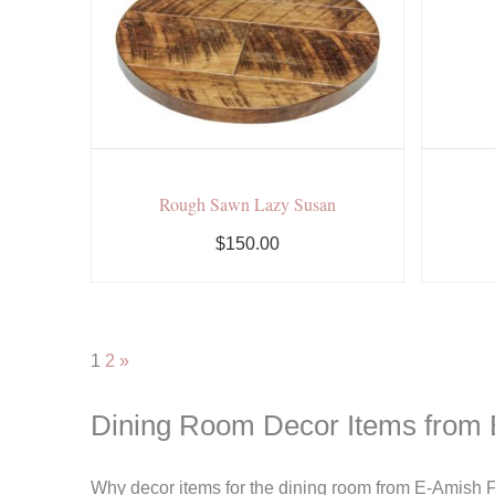
Rough Sawn Lazy Susan
$150.00
1
2
»
Dining Room Decor Items from 
Why decor items for the dining room from E-Amish Fu