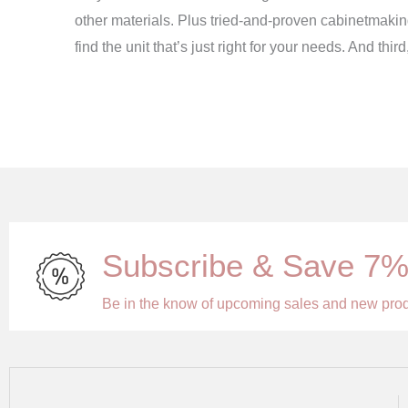
other materials. Plus tried-and-proven cabinetmakin
find the unit that’s just right for your needs. And th
Subscribe & Save 7
Be in the know of upcoming sales and new pro