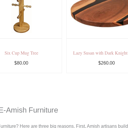
Six Cup Mug Tree
Lazy Susan with Dark Knigh
$80.00
$260.00
E-Amish Furniture
rniture? Here are three big reasons. First, Amish artisans bui