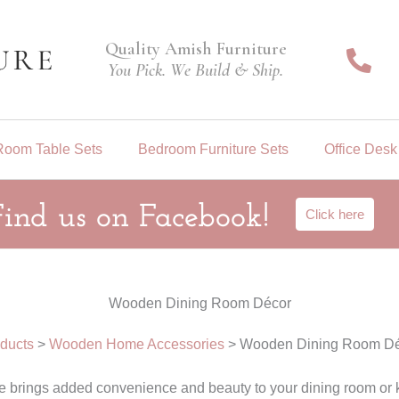
Quality Amish Furniture
You Pick. We Build & Ship.
Room Table Sets
Bedroom Furniture Sets
Office Desk
Find us on Facebook!
Click here
Wooden Dining Room Décor
ducts
>
Wooden Home Accessories
>
Wooden Dining Room Dé
brings added convenience and beauty to your dining room or k