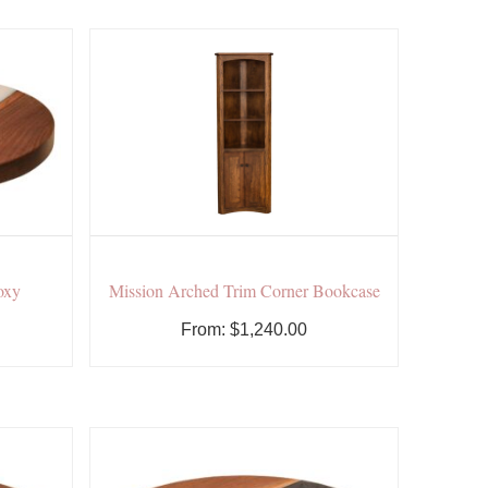
oxy
Mission Arched Trim Corner Bookcase
From:
$
1,240.00