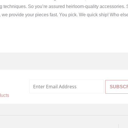
g techniques. So you’re assured heirloom-quality accessories. S
ird, we provide your pieces fast. You pick. We quick ship! Who els
%
ducts