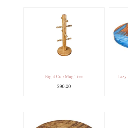
Eight Cup Mug Tree
Lazy 
$90.00