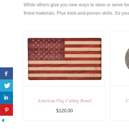
While others give you new ways to store or serve fo
finest materials. Plus tried-and-proven skills. So yo
American Flag Cutting Board
C
$120.00