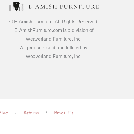
© E-Amish Furniture. All Rights Reserved.
E-AmishFurniture.com is a division of
Weaverland Furniture, Inc.
All products sold and fulfilled by
Weaverland Furniture, Inc.
/
/
Blog
Returns
Email Us