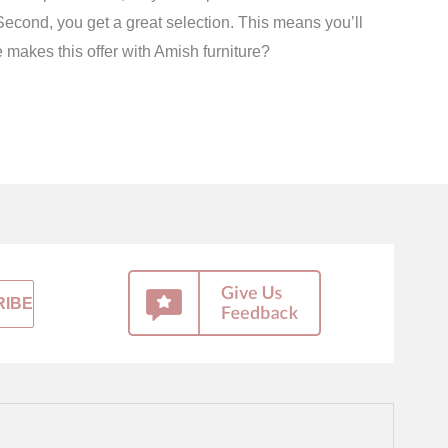
econd, you get a great selection. This means you’ll
e makes this offer with Amish furniture?