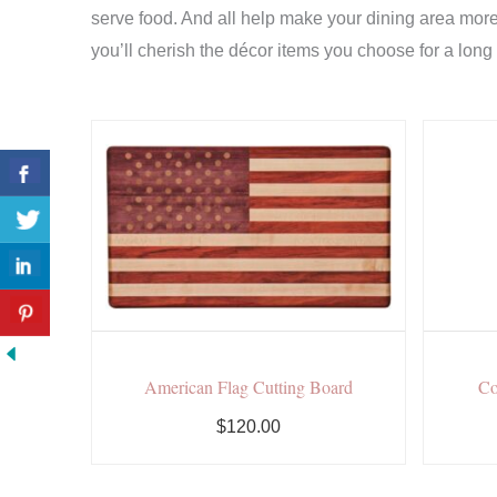
serve food. And all help make your dining area more 
you’ll cherish the décor items you choose for a long
American Flag Cutting Board
Co
$120.00