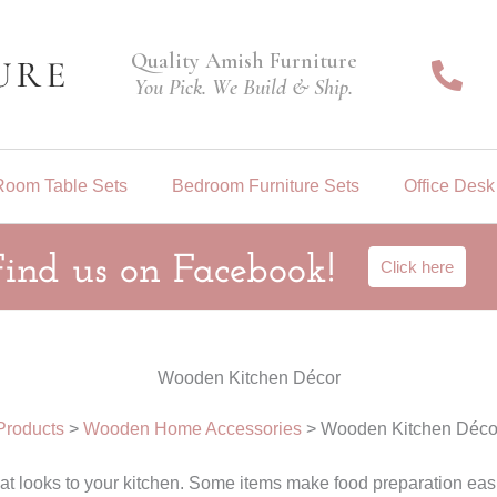
Quality Amish Furniture
You Pick. We Build & Ship.
Room Table Sets
Bedroom Furniture Sets
Office Desk
Find us on Facebook!
Click here
Wooden Kitchen Décor
Products
>
Wooden Home Accessories
>
Wooden Kitchen Déco
looks to your kitchen. Some items make food preparation easie