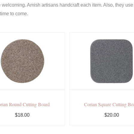
welcoming. Amish artisans handcraft each item. Also, they use th
 time to come.
rian Round Cutting Board
Corian Square Cutting Bo
$18.00
$20.00