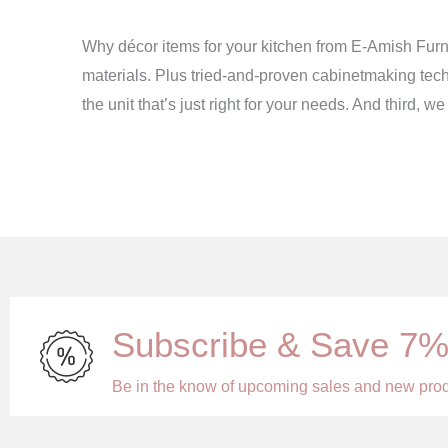
Why décor items for your kitchen from E-Amish Furni
materials. Plus tried-and-proven cabinetmaking tech
the unit that’s just right for your needs. And third,
Subscribe & Save 7
Be in the know of upcoming sales and new pro