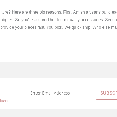
ture? Here are three big reasons. First, Amish artisans build e
niques. So you’re assured heirloom-quality accessories. Second,
 we provide your pieces fast. You pick. We quick ship! Who else ma
%
ducts