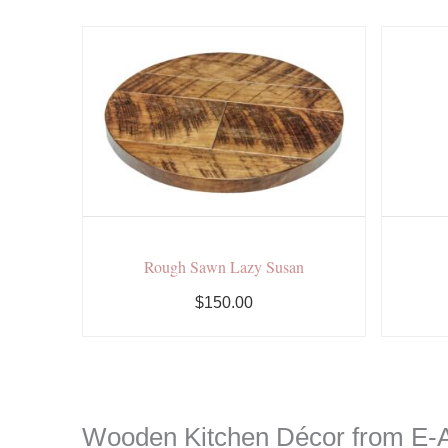
Rough Sawn Lazy Susan
$150.00
Wooden Kitchen Décor from E-A