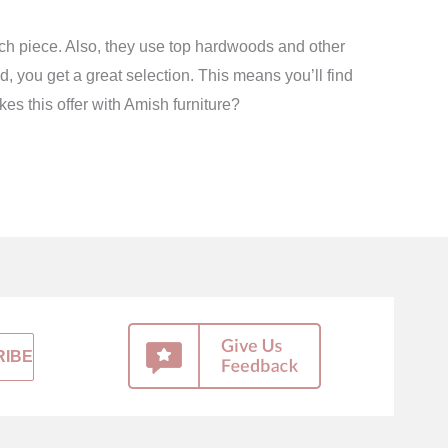
ach piece. Also, they use top hardwoods and other
 you get a great selection. This means you’ll find
kes this offer with Amish furniture?