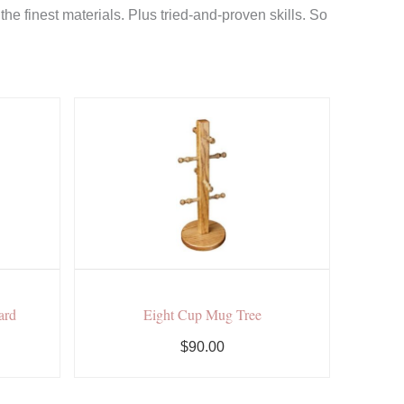
e finest materials. Plus tried-and-proven skills. So
ard
Eight Cup Mug Tree
$90.00