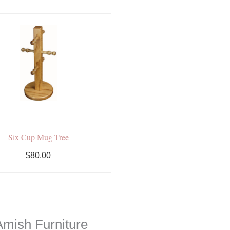
Six Cup Mug Tree
$80.00
mish Furniture