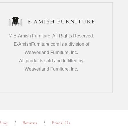
© E-Amish Furniture. All Rights Reserved.
E-AmishFurniture.com is a division of
Weaverland Furniture, Inc.
All products sold and fulfilled by
Weaverland Furniture, Inc.
/
/
Blog
Returns
Email Us