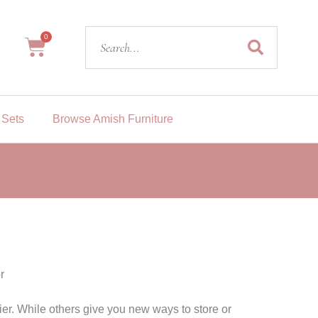
Search
0
Cart
 Sets
Browse Amish Furniture
r
r. While others give you new ways to store or