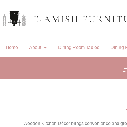
Skip
to
content
Home
About
Dining Room Tables
Dining 
Wooden Kitchen Décor brings convenience and great 