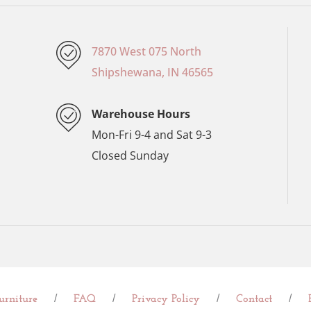
7870 West 075 North
Shipshewana, IN 46565
Warehouse Hours
Mon-Fri 9-4 and Sat 9-3
Closed Sunday
/
/
/
/
rniture
FAQ
Privacy Policy
Contact