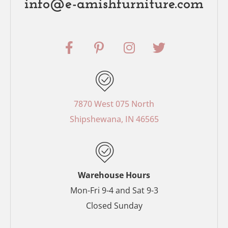
info@e-amishfurniture.com
F
P
I
T
a
i
n
w
c
n
s
i
e
t
t
t
b
e
a
t
o
r
g
e
7870 West 075 North
o
e
r
r
Shipshewana, IN 46565
k
s
a
-
t
m
f
-
p
Warehouse Hours
Mon-Fri 9-4 and Sat 9-3
Closed Sunday