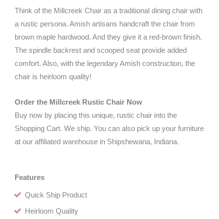
Think of the Millcreek Chair as a traditional dining chair with
a rustic persona. Amish artisans handcraft the chair from
brown maple hardwood. And they give it a red-brown finish.
The spindle backrest and scooped seat provide added
comfort. Also, with the legendary Amish construction, the
chair is heirloom quality!
Order the Millcreek Rustic Chair Now
Buy now by placing this unique, rustic chair into the
Shopping Cart. We ship. You can also pick up your furniture
at our affiliated warehouse in Shipshewana, Indiana.
Features
Quick Ship Product
Heirloom Quality