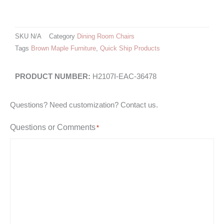
SKU
N/A
Category
Dining Room Chairs
Tags
Brown Maple Furniture
,
Quick Ship Products
H2107I-EAC-36478
Questions? Need customization? Contact us.
Questions or Comments
*