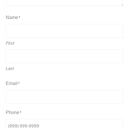
Name
*
First
Last
Email
*
Phone
*