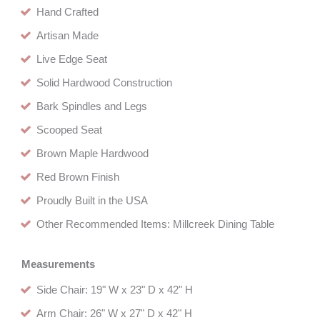
Hand Crafted
Artisan Made
Live Edge Seat
Solid Hardwood Construction
Bark Spindles and Legs
Scooped Seat
Brown Maple Hardwood
Red Brown Finish
Proudly Built in the USA
Other Recommended Items: Millcreek Dining Table
Measurements
Side Chair: 19" W x 23" D x 42" H
Arm Chair: 26" W x 27" D x 42" H