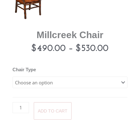
Millcreek Chair
Price
$
490.00
–
$
530.00
range:
Millcreek
Chair Type
Chair
$490.0
quantity
through
ADD TO CART
$530.0