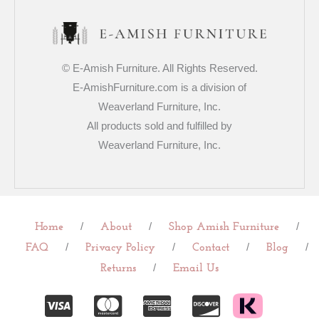
© E-Amish Furniture. All Rights Reserved.
E-AmishFurniture.com is a division of
Weaverland Furniture, Inc.
All products sold and fulfilled by
Weaverland Furniture, Inc.
/
/
/
Home
About
Shop Amish Furniture
/
/
/
/
FAQ
Privacy Policy
Contact
Blog
/
Returns
Email Us
C
C
C
C