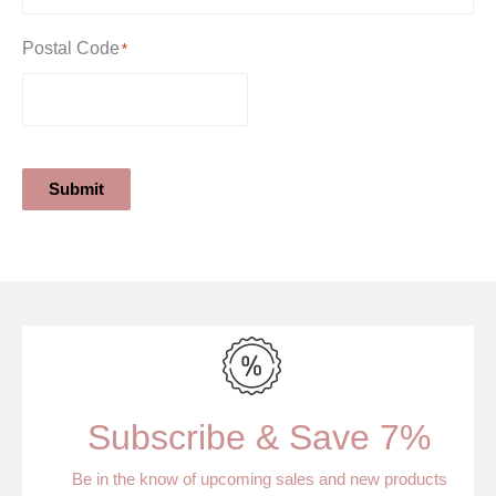
Postal Code
*
Submit
Subscribe & Save 7%
Be in the know of upcoming sales and new products