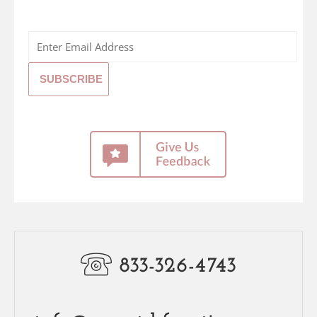
833-326-4743