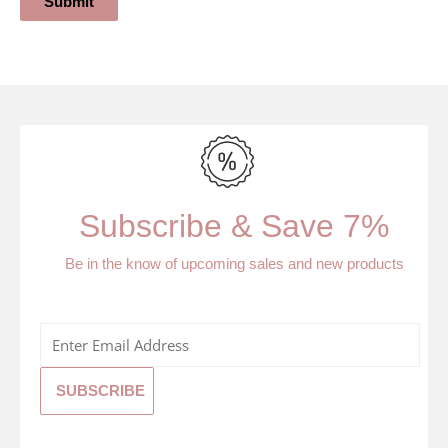
Submit
Subscribe & Save 7%
Be in the know of upcoming sales and new products