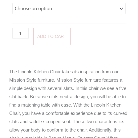
throug
$470.0
ADD TO CART
The Lincoln Kitchen Chair takes its inspiration from our
Mission Style furniture. Mission Style furniture features a
simple design with several slats. In this chair we see a five
slat back. Because of its neutral design, you will be able to
find a matching table with ease. With the Lincoln Kitchen
Chair, you have a comfortable experience due to its curved
slats and saddle scooped seat. These two characteristics
allow your body to conform to the chair. Additionally, this