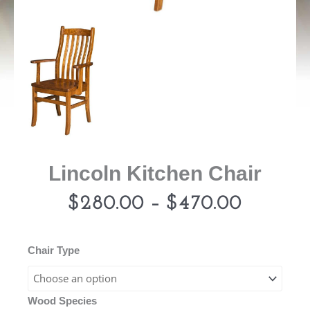
Lincoln Kitchen Chair
Price
$
280.00
–
$
470.00
range:
Lincoln
Chair Type
Kitchen
$280.0
Chair
Wood Species
quantity