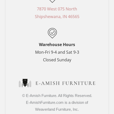
b
e
a
t
o
r
g
e
7870 West 075 North
o
e
r
r
Shipshewana, IN 46565
k
s
a
-
t
m
f
-
p
Warehouse Hours
Mon-Fri 9-4 and Sat 9-3
Closed Sunday
© E-Amish Furniture. All Rights Reserved.
E-AmishFurniture.com is a division of
Weaverland Furniture, Inc.