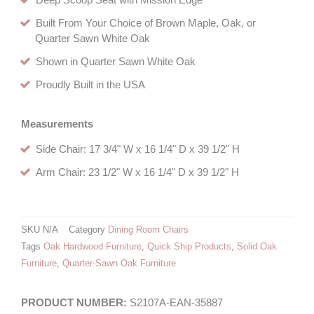
Deep Scoop Seat with Mission Edge
Built From Your Choice of Brown Maple, Oak, or
Quarter Sawn White Oak
Shown in Quarter Sawn White Oak
Proudly Built in the USA
Measurements
Side Chair: 17 3/4" W x 16 1/4" D x 39 1/2" H
Arm Chair: 23 1/2" W x 16 1/4" D x 39 1/2" H
SKU
N/A
Category
Dining Room Chairs
Tags
Oak Hardwood Furniture
,
Quick Ship Products
,
Solid Oak
Furniture
,
Quarter-Sawn Oak Furniture
S2107A-EAN-35887