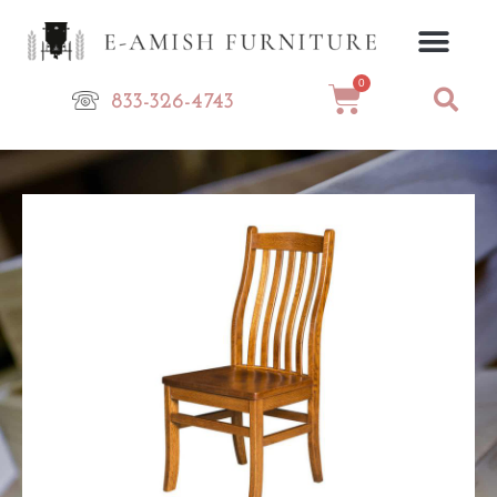
Skip
to
content
0
Cart
833-326-4743