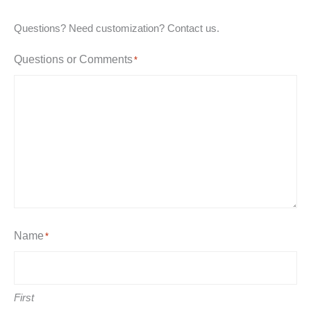
Questions? Need customization? Contact us.
Questions or Comments
*
Name
*
First