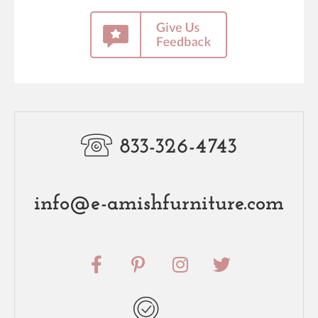
833-326-4743
info@e-amishfurniture.com
F
P
I
T
a
i
n
w
c
n
s
i
e
t
t
t