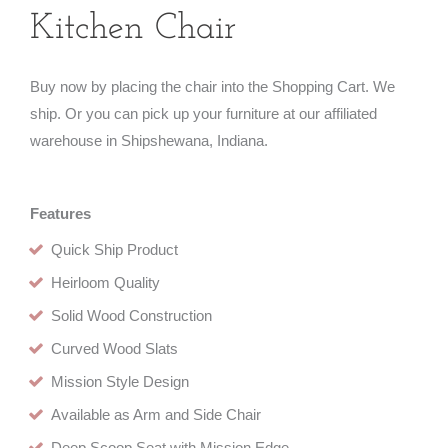
Kitchen Chair
Buy now by placing the chair into the Shopping Cart. We
ship. Or you can pick up your furniture at our affiliated
warehouse in Shipshewana, Indiana.
Features
Quick Ship Product
Heirloom Quality
Solid Wood Construction
Curved Wood Slats
Mission Style Design
Available as Arm and Side Chair