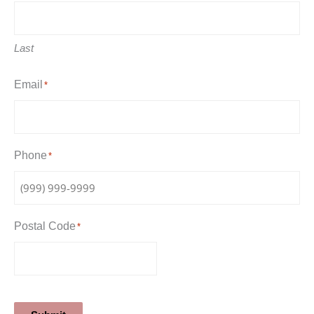
Last
Email
*
Phone
*
Postal Code
*