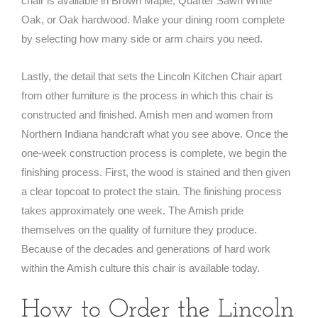
chair is available in Brown Maple, Quarter Sawn White
Oak, or Oak hardwood. Make your dining room complete
by selecting how many side or arm chairs you need.
Lastly, the detail that sets the Lincoln Kitchen Chair apart
from other furniture is the process in which this chair is
constructed and finished. Amish men and women from
Northern Indiana handcraft what you see above. Once the
one-week construction process is complete, we begin the
finishing process. First, the wood is stained and then given
a clear topcoat to protect the stain. The finishing process
takes approximately one week. The Amish pride
themselves on the quality of furniture they produce.
Because of the decades and generations of hard work
within the Amish culture this chair is available today.
How to Order the Lincoln