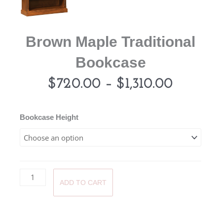
Brown Maple Traditional
Bookcase
Price
$
720.00
–
$
1,310.00
range:
Brown
Bookcase Height
Maple
$720.0
Traditional
Bookcase
throug
quantity
ADD TO CART
$1,310.