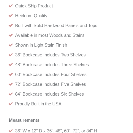
Quick Ship Product
Heirloom Quality
Built with Solid Hardwood Panels and Tops
Available in most Woods and Stains
Shown in Light Stain Finish
36" Bookcase Includes Two Shelves
48" Bookcase Includes Three Shelves
60" Bookcase Includes Four Shelves
72" Bookcase Includes Five Shelves
84" Bookcase Includes Six Shelves
Proudly Built in the USA
Measurements
36" W x 12" D x 36", 48", 60", 72", or 84" H