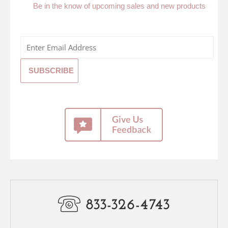
Be in the know of upcoming sales and new products
833-326-4743