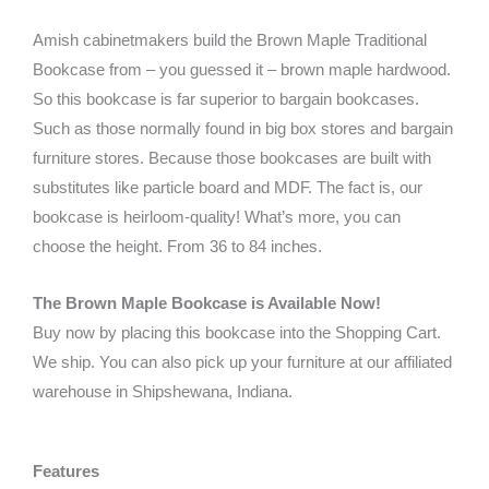
Amish cabinetmakers build the Brown Maple Traditional
Bookcase from – you guessed it – brown maple hardwood.
So this bookcase is far superior to bargain bookcases.
Such as those normally found in big box stores and bargain
furniture stores. Because those bookcases are built with
substitutes like particle board and MDF. The fact is, our
bookcase is heirloom-quality! What’s more, you can
choose the height. From 36 to 84 inches.
The Brown Maple Bookcase is Available Now!
Buy now by placing this bookcase into the Shopping Cart.
We ship. You can also pick up your furniture at our affiliated
warehouse in Shipshewana, Indiana.
Features