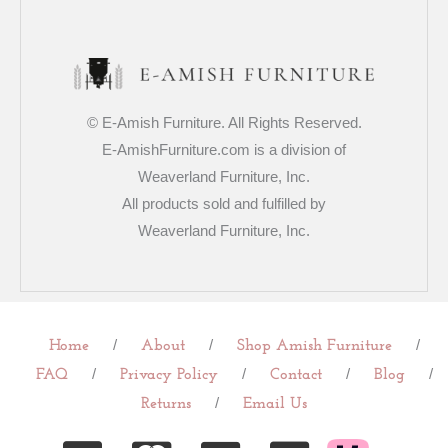
© E-Amish Furniture. All Rights Reserved.
E-AmishFurniture.com is a division of
Weaverland Furniture, Inc.
All products sold and fulfilled by
Weaverland Furniture, Inc.
/
/
/
Home
About
Shop Amish Furniture
/
/
/
/
FAQ
Privacy Policy
Contact
Blog
/
Returns
Email Us