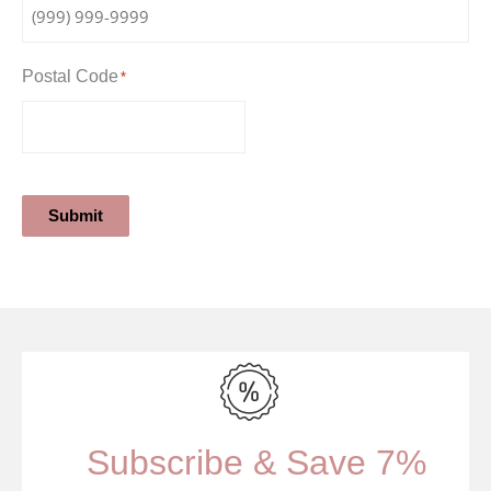
Postal Code
*
Submit
Subscribe & Save 7%