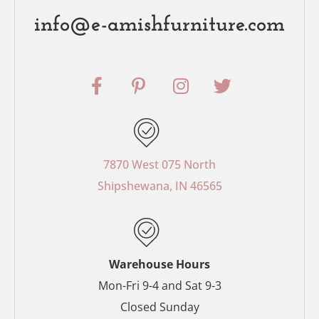
info@e-amishfurniture.com
F
P
I
T
a
i
n
w
c
n
s
i
e
t
t
t
b
e
a
t
o
r
g
e
7870 West 075 North
o
e
r
r
Shipshewana, IN 46565
k
s
a
-
t
m
f
-
p
Warehouse Hours
Mon-Fri 9-4 and Sat 9-3
Closed Sunday