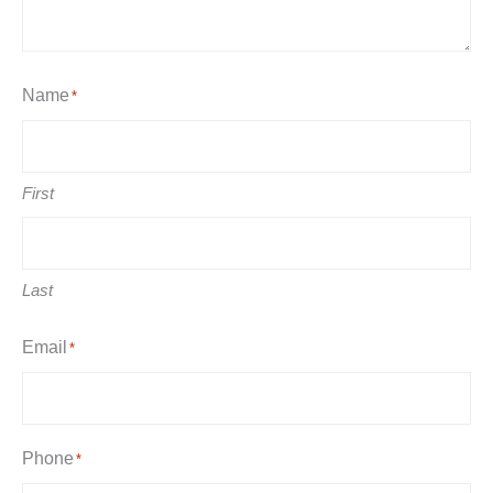
Name
*
First
Last
Email
*
Phone
*