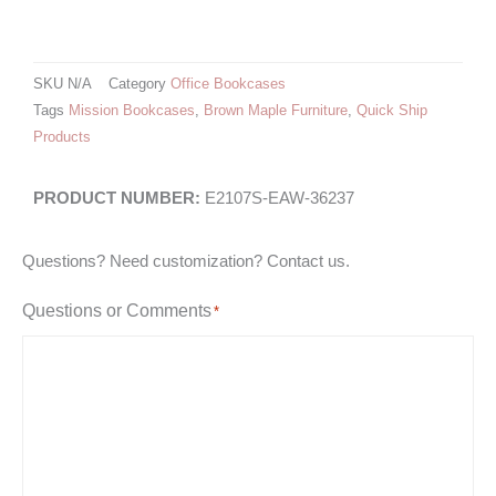
SKU
N/A
Category
Office Bookcases
Tags
Mission Bookcases
,
Brown Maple Furniture
,
Quick Ship
Products
E2107S-EAW-36237
Questions? Need customization? Contact us.
Questions or Comments
*