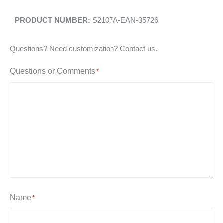
S2107A-EAN-35726
Questions? Need customization? Contact us.
Questions or Comments
*
Name
*