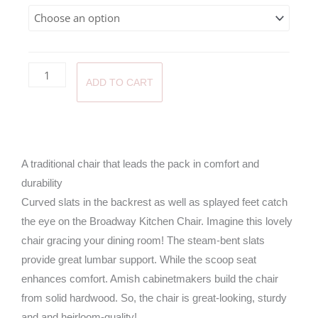
through
$460.0
ADD TO CART
A traditional chair that leads the pack in comfort and
durability
Curved slats in the backrest as well as splayed feet catch
the eye on the Broadway Kitchen Chair. Imagine this lovely
chair gracing your dining room! The steam-bent slats
provide great lumbar support. While the scoop seat
enhances comfort. Amish cabinetmakers build the chair
from solid hardwood. So, the chair is great-looking, sturdy
and and heirloom-quality!