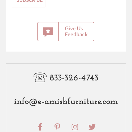
833-326-4743
info@e-amishfurniture.com
F
P
I
T
a
i
n
w