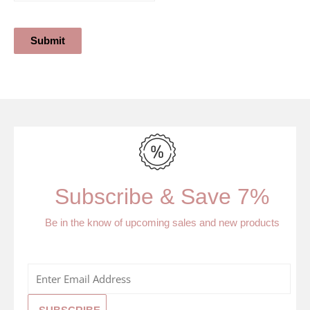
Submit
Subscribe & Save 7%
Be in the know of upcoming sales and new products