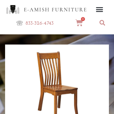
Skip
to
content
0
Cart
833-326-4743