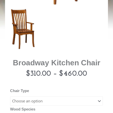
Broadway Kitchen Chair
Price
$
310.00
–
$
460.00
range:
Broadway
Chair Type
Kitchen
$310.00
Chair
Wood Species
quantity