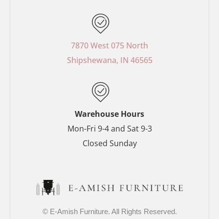
c
n
s
i
e
t
t
t
b
e
a
t
o
r
g
e
7870 West 075 North
o
e
r
r
Shipshewana, IN 46565
k
s
a
-
t
m
f
-
p
Warehouse Hours
Mon-Fri 9-4 and Sat 9-3
Closed Sunday
© E-Amish Furniture. All Rights Reserved.