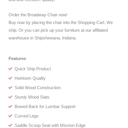
Order the Broadway Chair now!
Buy now by placing the chair into the Shopping Cart. We
ship. Or you can pick up your furniture at our affiliated
warehouse in Shipshewana, Indiana.
Features
Quick Ship Product
Heirloom Quality
Solid Wood Construction
Sturdy Wood Slats
Bowed Back for Lumbar Support
Curved Legs
Saddle Scoop Seat with Mission Edge