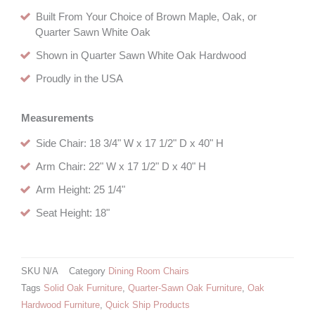
Built From Your Choice of Brown Maple, Oak, or
Quarter Sawn White Oak
Shown in Quarter Sawn White Oak Hardwood
Proudly in the USA
Measurements
Side Chair: 18 3/4" W x 17 1/2" D x 40" H
Arm Chair: 22" W x 17 1/2" D x 40" H
Arm Height: 25 1/4"
Seat Height: 18"
SKU
N/A
Category
Dining Room Chairs
Tags
Solid Oak Furniture
,
Quarter-Sawn Oak Furniture
,
Oak
Hardwood Furniture
,
Quick Ship Products