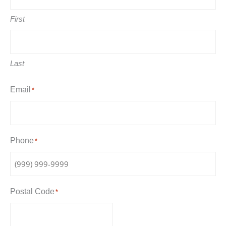
First
Last
Email
*
Phone
*
Postal Code
*