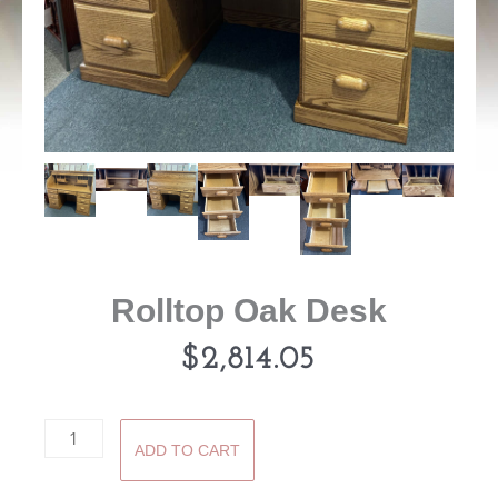
Rolltop Oak Desk
$
2,814.05
Rolltop
ADD TO CART
Oak
Desk