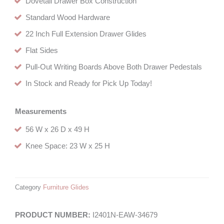
Dovetail Drawer Box Construction
Standard Wood Hardware
22 Inch Full Extension Drawer Glides
Flat Sides
Pull-Out Writing Boards Above Both Drawer Pedestals
In Stock and Ready for Pick Up Today!
Measurements
56 W x 26 D x 49 H
Knee Space: 23 W x 25 H
Category
Furniture Glides
I2401N-EAW-34679