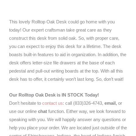
quantity
This lovely Rolltop Oak Desk could go home with you
today! Our expert craftsman take great care as they
construct this desk from solid oak. So, with proper care,
you can expect to enjoy this desk for a lifetime. The desk
boasts built-in features to aid in organization. In addition, the
desk offers letter-size file drawers at the base of each
pedestal and pull-out writing boards at the top. With all this
desk has to offer, it certainly won’t last long. So, don’t wait!
Our Rolltop Oak Desk is IN STOCK Today!
Don’t hesitate to
contact us
: call (833)326-4743,
email,
or
use our online
chat
function. Either way, we look forward to
speaking with you. We will happily answer any questions or
help you place your order. We are located just outside of the