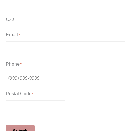
Last
Email
*
Phone
*
Postal Code
*