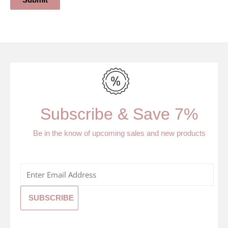
Submit
Subscribe & Save 7%
Be in the know of upcoming sales and new products