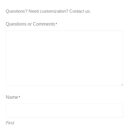
Questions? Need customization? Contact us.
Questions or Comments
*
Name
*
First