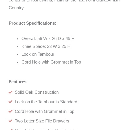
center of Shipshewana, Indiana- the heart of Indiana Amish
Country.
Product Specifications:
Overall: 56 W x 26 D x 49 H
Knee Space: 23 W x 25 H
Lock on Tambour
Cord Hole with Grommet in Top
Features
Solid Oak Construction
Lock on the Tambour is Standard
Cord Hole with Grommet in Top
Two Letter Size File Drawers