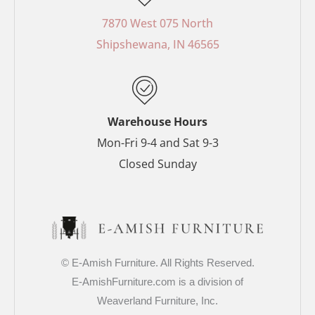
b
e
a
t
o
r
g
e
7870 West 075 North
o
e
r
r
Shipshewana, IN 46565
k
s
a
-
t
m
f
-
p
Warehouse Hours
Mon-Fri 9-4 and Sat 9-3
Closed Sunday
© E-Amish Furniture. All Rights Reserved.
E-AmishFurniture.com is a division of
Weaverland Furniture, Inc.