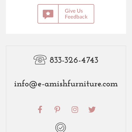
833-326-4743
info@e-amishfurniture.com
F
P
I
T
a
i
n
w
c
n
s
i
e
t
t
t