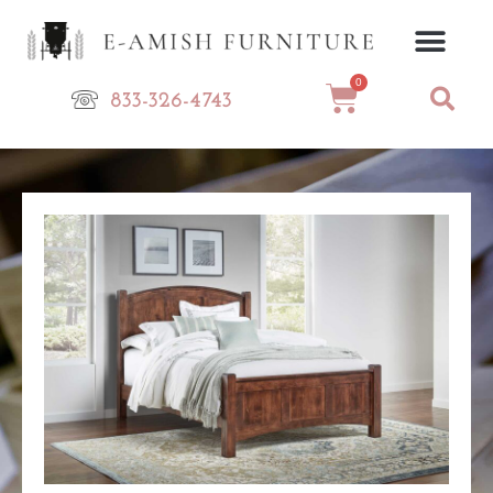
Skip
to
content
0
Cart
833-326-4743