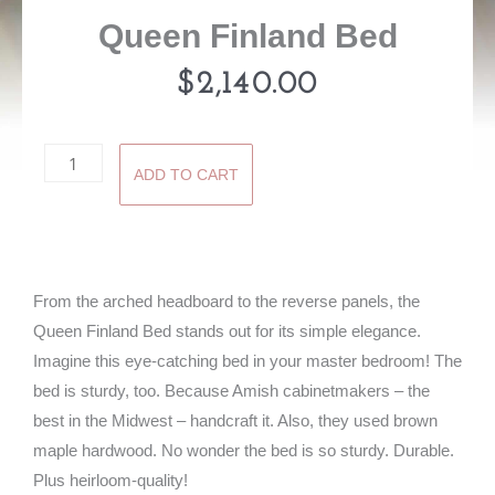
Queen Finland Bed
$
2,140.00
Queen
ADD TO CART
Finland
Bed
quantity
From the arched headboard to the reverse panels, the
Queen Finland Bed stands out for its simple elegance.
Imagine this eye-catching bed in your master bedroom! The
bed is sturdy, too. Because Amish cabinetmakers – the
best in the Midwest – handcraft it. Also, they used brown
maple hardwood. No wonder the bed is so sturdy. Durable.
Plus heirloom-quality!