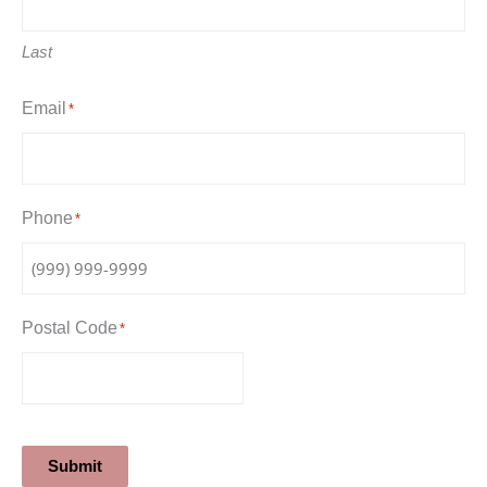
Last
Email
*
Phone
*
Postal Code
*
Submit