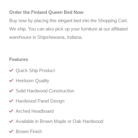
Order the Finland Queen Bed Now
Buy now by placing this elegant bed into the Shopping Cart.
We ship. You can also pick up your furniture at our affiliated
warehouse in Shipshewana, Indiana.
Features
Quick Ship Product
Heirloom Quality
Solid Hardwood Construction
Hardwood Panel Design
Arched Headboard
Available in Brown Maple or Oak Hardwood
Brown Finish