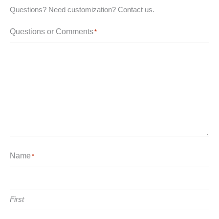
Questions? Need customization? Contact us.
Questions or Comments
*
Name
*
First