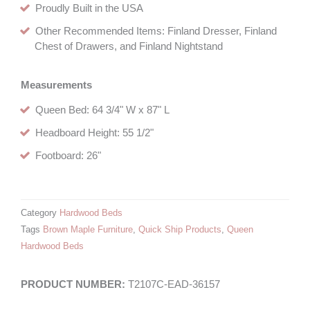
Proudly Built in the USA
Other Recommended Items: Finland Dresser, Finland
Chest of Drawers, and Finland Nightstand
Measurements
Queen Bed: 64 3/4" W x 87" L
Headboard Height: 55 1/2"
Footboard: 26"
Category
Hardwood Beds
Tags
Brown Maple Furniture
,
Quick Ship Products
,
Queen
Hardwood Beds
T2107C-EAD-36157