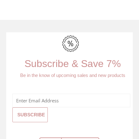
Subscribe & Save 7%
Be in the know of upcoming sales and new products