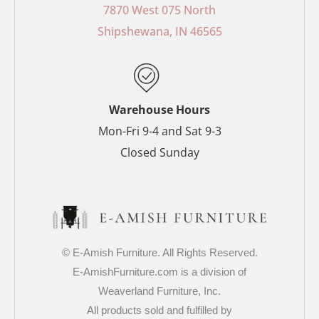
o
r
g
e
7870 West 075 North
o
e
r
r
Shipshewana, IN 46565
k
s
a
-
t
m
f
-
p
Warehouse Hours
Mon-Fri 9-4 and Sat 9-3
Closed Sunday
© E-Amish Furniture. All Rights Reserved.
E-AmishFurniture.com is a division of
Weaverland Furniture, Inc.
All products sold and fulfilled by