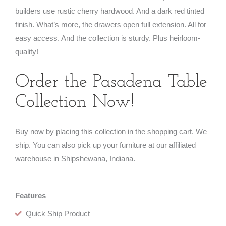
builders use rustic cherry hardwood. And a dark red tinted
finish. What’s more, the drawers open full extension. All for
easy access. And the collection is sturdy. Plus heirloom-
quality!
Order the Pasadena Table
Collection Now!
Buy now by placing this collection in the shopping cart. We
ship. You can also pick up your furniture at our affiliated
warehouse in Shipshewana, Indiana.
Features
Quick Ship Product