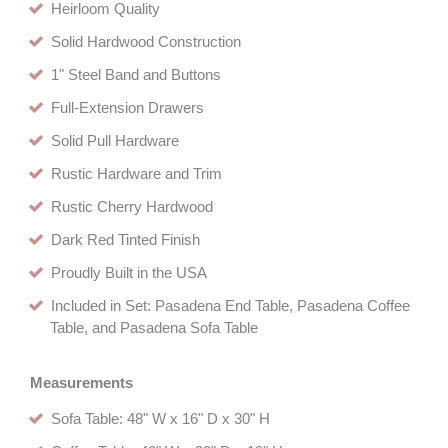
Heirloom Quality
Solid Hardwood Construction
1" Steel Band and Buttons
Full-Extension Drawers
Solid Pull Hardware
Rustic Hardware and Trim
Rustic Cherry Hardwood
Dark Red Tinted Finish
Proudly Built in the USA
Included in Set: Pasadena End Table, Pasadena Coffee
Table, and Pasadena Sofa Table
Measurements
Sofa Table: 48" W x 16" D x 30" H