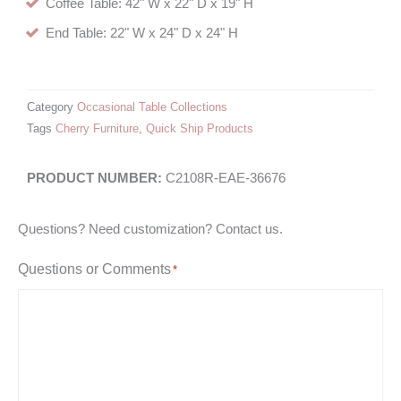
Coffee Table: 42" W x 22" D x 19" H
End Table: 22" W x 24" D x 24" H
Category
Occasional Table Collections
Tags
Cherry Furniture
,
Quick Ship Products
C2108R-EAE-36676
Questions? Need customization? Contact us.
Questions or Comments
*