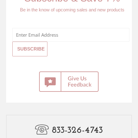
Be in the know of upcoming sales and new products
833-326-4743