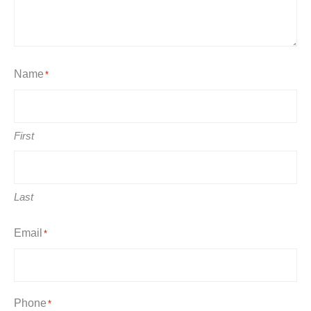
Name
*
First
Last
Email
*
Phone
*