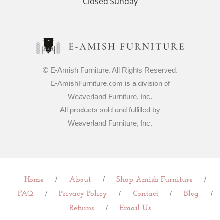
Closed Sunday
© E-Amish Furniture. All Rights Reserved.
E-AmishFurniture.com is a division of
Weaverland Furniture, Inc.
All products sold and fulfilled by
Weaverland Furniture, Inc.
/
/
/
Home
About
Shop Amish Furniture
/
/
/
/
FAQ
Privacy Policy
Contact
Blog
/
Returns
Email Us