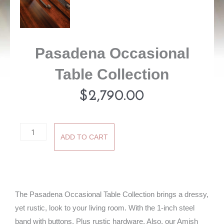
Pasadena Occasional
Table Collection
$
2,790.00
Pasadena
ADD TO CART
Occasional
Table
Collection
quantity
The Pasadena Occasional Table Collection brings a dressy,
yet rustic, look to your living room. With the 1-inch steel
band with buttons. Plus rustic hardware. Also, our Amish