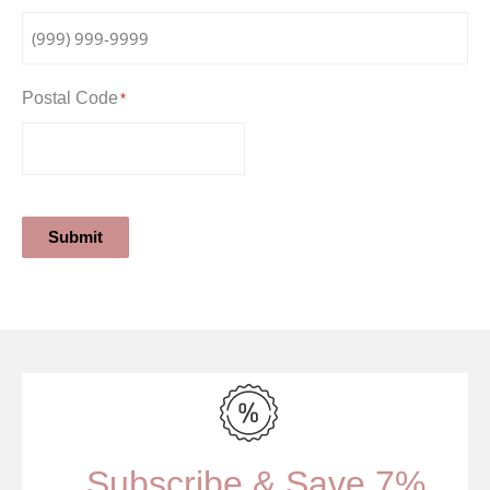
Postal Code
*
Submit
Subscribe & Save 7%