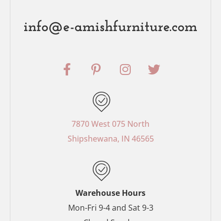
info@e-amishfurniture.com
F
P
I
T
a
i
n
w
c
n
s
i
e
t
t
t
b
e
a
t
o
r
g
e
7870 West 075 North
o
e
r
r
Shipshewana, IN 46565
k
s
a
-
t
m
f
-
p
Warehouse Hours
Mon-Fri 9-4 and Sat 9-3