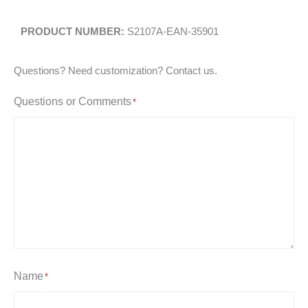
S2107A-EAN-35901
Questions? Need customization? Contact us.
Questions or Comments
*
Name
*