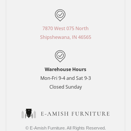
c
n
s
i
e
t
t
t
b
e
a
t
o
r
g
e
7870 West 075 North
o
e
r
r
Shipshewana, IN 46565
k
s
a
-
t
m
f
-
p
Warehouse Hours
Mon-Fri 9-4 and Sat 9-3
Closed Sunday
© E-Amish Furniture. All Rights Reserved.