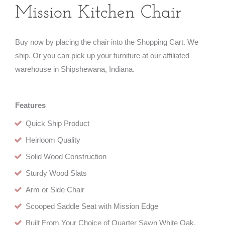
Mission Kitchen Chair
Buy now by placing the chair into the Shopping Cart. We
ship. Or you can pick up your furniture at our affiliated
warehouse in Shipshewana, Indiana.
Features
Quick Ship Product
Heirloom Quality
Solid Wood Construction
Sturdy Wood Slats
Arm or Side Chair
Scooped Saddle Seat with Mission Edge
Built From Your Choice of Quarter Sawn White Oak,