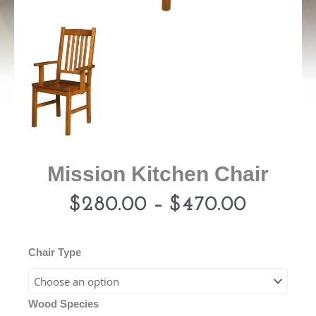
Mission Kitchen Chair
Price
$
280.00
–
$
470.00
range:
Mission
Chair Type
Kitchen
$280.0
Chair
Wood Species
quantity