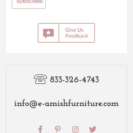
833-326-4743
info@e-amishfurniture.com
F
P
I
T
a
i
n
w