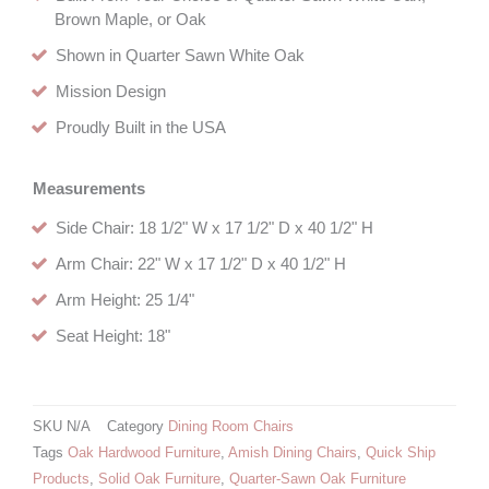
Brown Maple, or Oak
Shown in Quarter Sawn White Oak
Mission Design
Proudly Built in the USA
Measurements
Side Chair: 18 1/2" W x 17 1/2" D x 40 1/2" H
Arm Chair: 22" W x 17 1/2" D x 40 1/2" H
Arm Height: 25 1/4"
Seat Height: 18"
SKU
N/A
Category
Dining Room Chairs
Tags
Oak Hardwood Furniture
,
Amish Dining Chairs
,
Quick Ship
Products
,
Solid Oak Furniture
,
Quarter-Sawn Oak Furniture