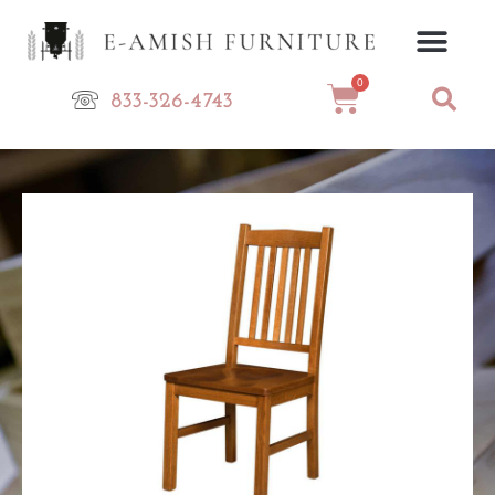
Skip
to
content
0
Cart
833-326-4743