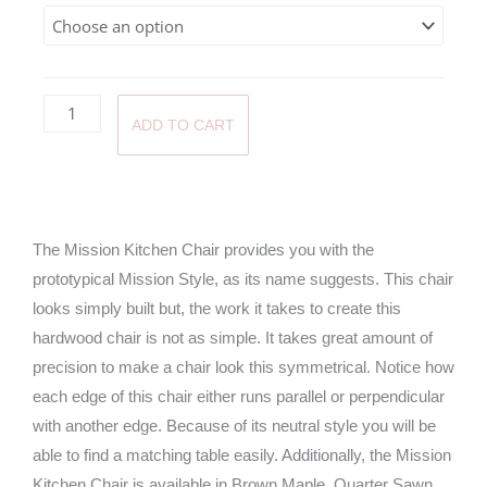
throug
$470.0
ADD TO CART
The Mission Kitchen Chair provides you with the
prototypical Mission Style, as its name suggests. This chair
looks simply built but, the work it takes to create this
hardwood chair is not as simple. It takes great amount of
precision to make a chair look this symmetrical. Notice how
each edge of this chair either runs parallel or perpendicular
with another edge. Because of its neutral style you will be
able to find a matching table easily. Additionally, the Mission
Kitchen Chair is available in Brown Maple, Quarter Sawn