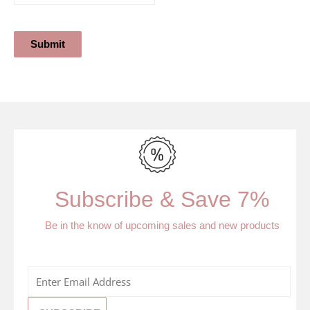
Submit
Subscribe & Save 7%
Be in the know of upcoming sales and new products