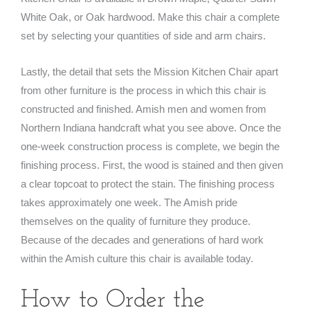
White Oak, or Oak hardwood. Make this chair a complete
set by selecting your quantities of side and arm chairs.
Lastly, the detail that sets the Mission Kitchen Chair apart
from other furniture is the process in which this chair is
constructed and finished. Amish men and women from
Northern Indiana handcraft what you see above. Once the
one-week construction process is complete, we begin the
finishing process. First, the wood is stained and then given
a clear topcoat to protect the stain. The finishing process
takes approximately one week. The Amish pride
themselves on the quality of furniture they produce.
Because of the decades and generations of hard work
within the Amish culture this chair is available today.
How to Order the