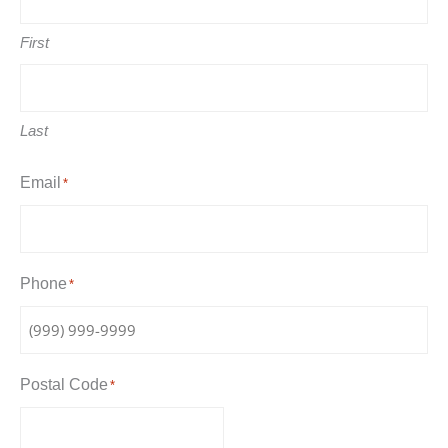
First
Last
Email
*
Phone
*
Postal Code
*