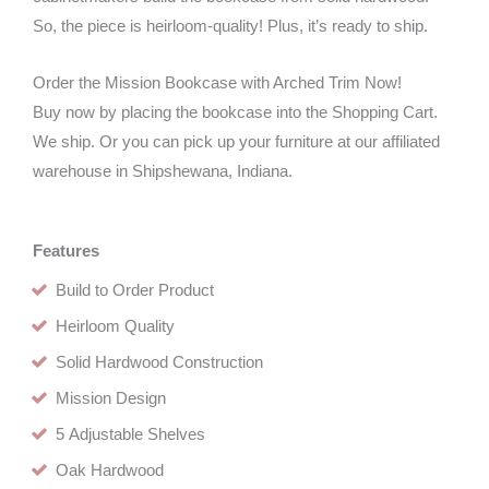
So, the piece is heirloom-quality! Plus, it’s ready to ship.
Order the Mission Bookcase with Arched Trim Now!
Buy now by placing the bookcase into the Shopping Cart.
We ship. Or you can pick up your furniture at our affiliated
warehouse in Shipshewana, Indiana.
Features
Build to Order Product
Heirloom Quality
Solid Hardwood Construction
Mission Design
5 Adjustable Shelves
Oak Hardwood