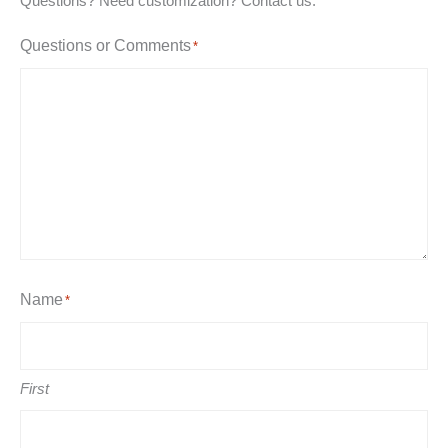
Questions? Need customization? Contact us.
Questions or Comments
*
Name
*
First