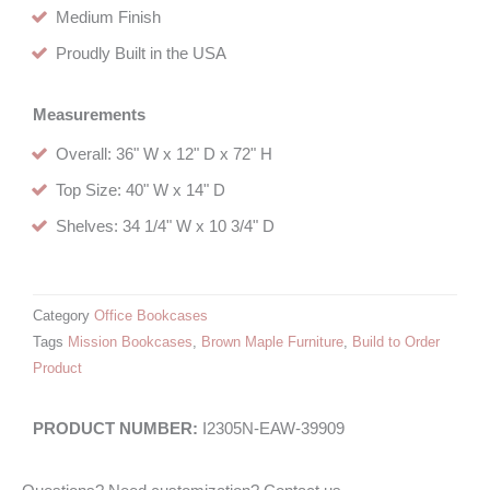
Medium Finish
Proudly Built in the USA
Measurements
Overall: 36" W x 12" D x 72" H
Top Size: 40" W x 14" D
Shelves: 34 1/4" W x 10 3/4" D
Category
Office Bookcases
Tags
Mission Bookcases
,
Brown Maple Furniture
,
Build to Order
Product
I2305N-EAW-39909