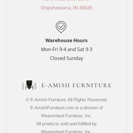
o
e
r
r
Shipshewana, IN 46565
k
s
a
-
t
m
f
-
p
Warehouse Hours
Mon-Fri 9-4 and Sat 9-3
Closed Sunday
© E-Amish Furniture. All Rights Reserved.
E-AmishFurniture.com is a division of
Weaverland Furniture, Inc.
All products sold and fulfilled by
Weaverland Furniture, Inc.