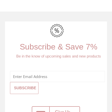
Subscribe & Save 7%
Be in the know of upcoming sales and new products