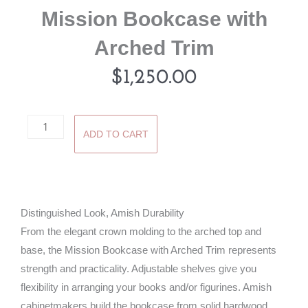
Mission Bookcase with
Arched Trim
$
1,250.00
Mission
ADD TO CART
Bookcase
with
Arched
Trim
Distinguished Look, Amish Durability
quantity
From the elegant crown molding to the arched top and
base, the Mission Bookcase with Arched Trim represents
strength and practicality. Adjustable shelves give you
flexibility in arranging your books and/or figurines. Amish
cabinetmakers build the bookcase from solid hardwood.