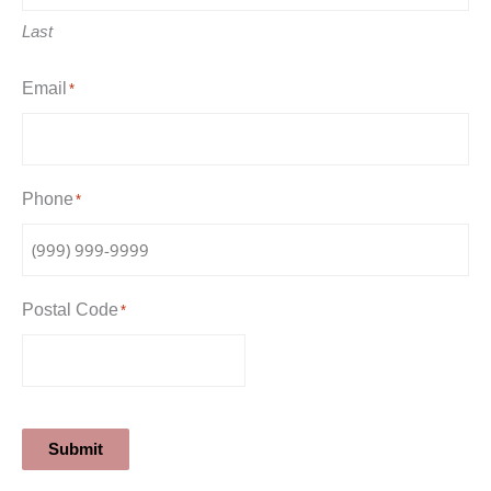
Last
Email
*
Phone
*
Postal Code
*
Submit