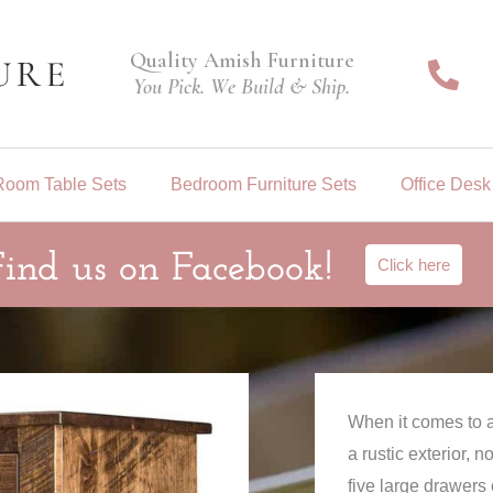
Quality Amish Furniture
You Pick. We Build & Ship.
Room Table Sets
Bedroom Furniture Sets
Office Desk
Find us on Facebook!
Click here
When it comes to a
a rustic exterior, 
five large drawers