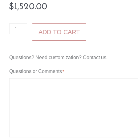
$
1,520.00
Livingston
ADD TO CART
Tall
Chest
quantity
Questions? Need customization? Contact us.
Questions or Comments
*