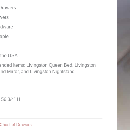
 Drawers
wers
rdware
aple
n the USA
ded Items: Livingston Queen Bed, Livingston
nd Mirror, and Livingston Nightstand
 56 3/4" H
Chest of Drawers