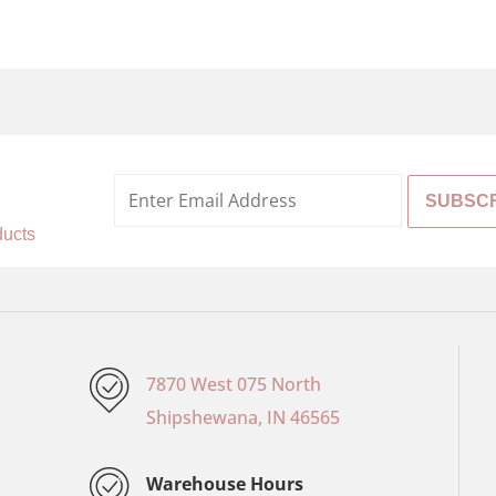
%
ducts
7870 West 075 North
Shipshewana, IN 46565
Warehouse Hours