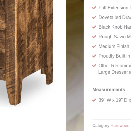
Full Extension
Dovetailed Dra
Black Knob Ha
Rough Sawn M
Medium Finish
Proudly Built i
Other Recommen
Large Dresser a
Measurements
39" W x 19" D x
Category
Hardwood 