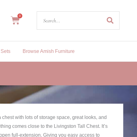
Search
0
Cart
 Sets
Browse Amish Furniture
 chest with lots of storage space, great looks, and
nothing comes close to the Livingston Tall Chest. It’s
 open full-extension. Giving you easy access to