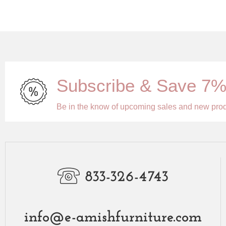
Subscribe & Save 7
Be in the know of upcoming sales and new pro
833-326-4743
info@e-amishfurniture.com