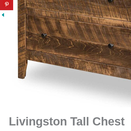
Livingston Tall Chest