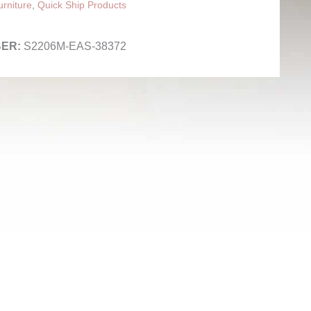
rniture
,
Quick Ship Products
S2206M-EAS-38372