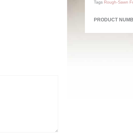
Tags
Rough-Sawn Fu