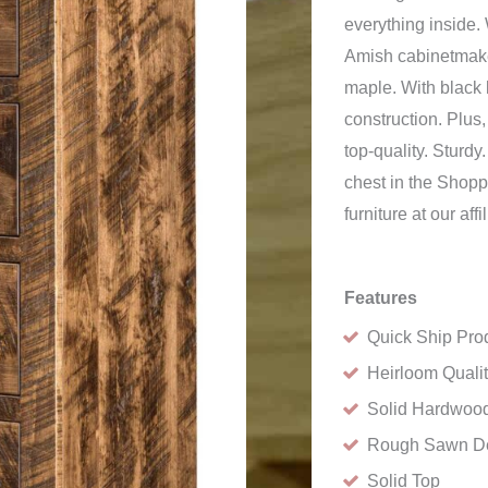
everything inside.
Amish cabinetmake
maple. With black 
construction. Plus
top-quality. Sturd
chest in the Shopp
furniture at our a
Features
Quick Ship Pro
Heirloom Quali
Solid Hardwood
Rough Sawn D
Solid Top