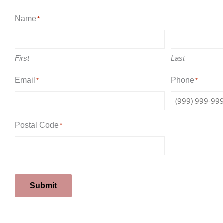
Name
*
First
Last
Email
Phone
*
*
Postal Code
*
Submit