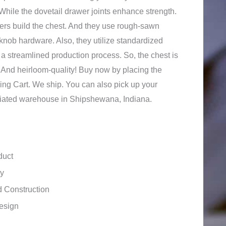
 While the dovetail drawer joints enhance strength.
rs build the chest. And they use rough-sawn
knob hardware. Also, they utilize standardized
, a streamlined production process. So, the chest is
y. And heirloom-quality! Buy now by placing the
ing Cart. We ship. You can also pick up your
ffiliated warehouse in Shipshewana, Indiana.
duct
ty
 Construction
esign