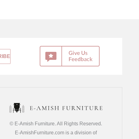
© E-Amish Furniture. All Rights Reserved.
E-AmishFurniture.com is a division of