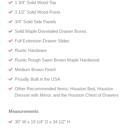
1 3/4" Solid Wood Top
3 1/2" Solid Wood Posts
3/4" Solid Side Panels
Solid Maple Dovetailed Drawer Boxes
Full Extension Drawer Slides
Rustic Hardware
Rustic Rough Sawn Brown Maple Hardwood
Medium Brown Finish
Proudly Built in the USA
Other Recommended Items: Houston Bed, Houston
Dresser with Mirror, and the Houston Chest of Drawers
Measurements
30" W x 19 1/4" D x 34 1/2" H