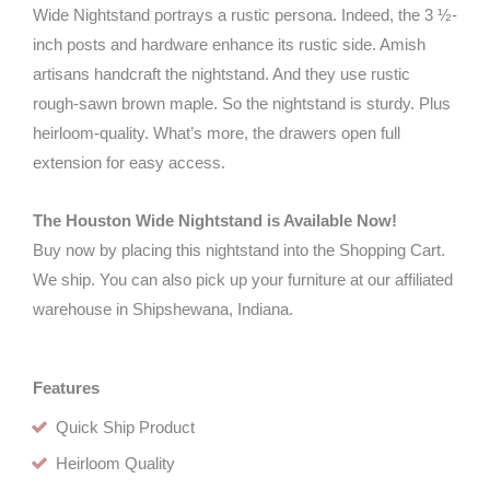
Wide Nightstand portrays a rustic persona. Indeed, the 3 ½-
inch posts and hardware enhance its rustic side. Amish
artisans handcraft the nightstand. And they use rustic
rough-sawn brown maple. So the nightstand is sturdy. Plus
heirloom-quality. What’s more, the drawers open full
extension for easy access.
The Houston Wide Nightstand is Available Now!
Buy now by placing this nightstand into the Shopping Cart.
We ship. You can also pick up your furniture at our affiliated
warehouse in Shipshewana, Indiana.
Features
Quick Ship Product
Heirloom Quality