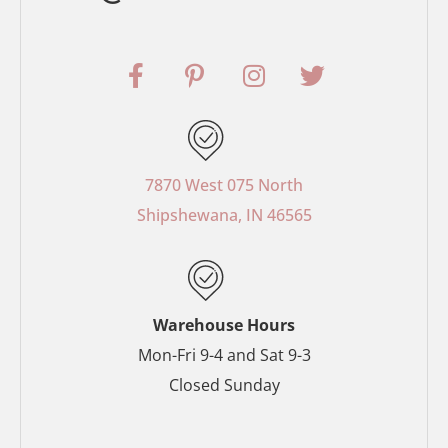
F
P
I
T
a
i
n
w
c
n
s
i
e
t
t
t
b
e
a
t
o
r
g
e
7870 West 075 North
o
e
r
r
Shipshewana, IN 46565
k
s
a
-
t
m
f
-
p
Warehouse Hours
Mon-Fri 9-4 and Sat 9-3
Closed Sunday