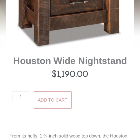
Houston Wide Nightstand
$
1,190.00
Houston
ADD TO CART
Wide
Nightstand
quantity
From its hefty, 1 ¾-inch solid wood top down, the Houston