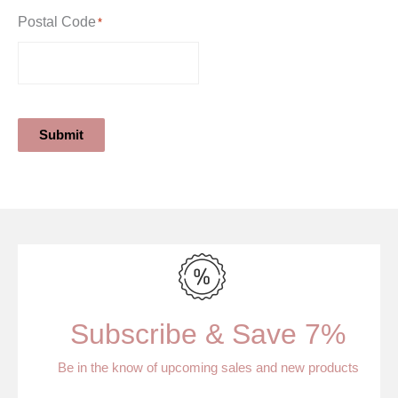
Postal Code
*
Submit
Subscribe & Save 7%
Be in the know of upcoming sales and new products