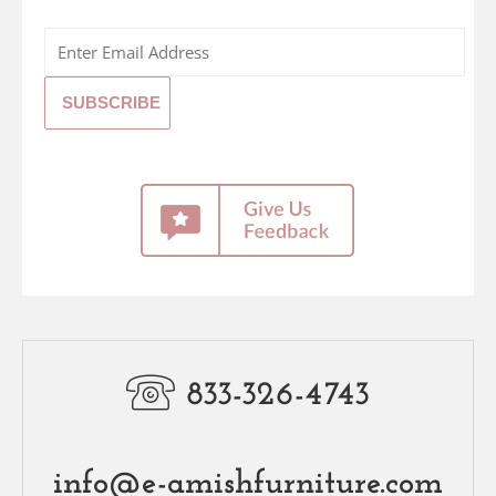
833-326-4743
info@e-amishfurniture.com