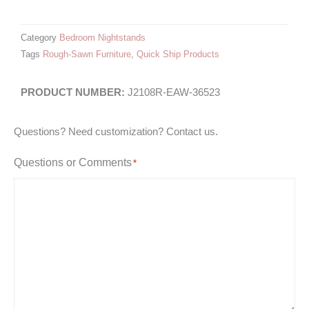
Category
Bedroom Nightstands
Tags
Rough-Sawn Furniture
,
Quick Ship Products
J2108R-EAW-36523
Questions? Need customization? Contact us.
Questions or Comments
*