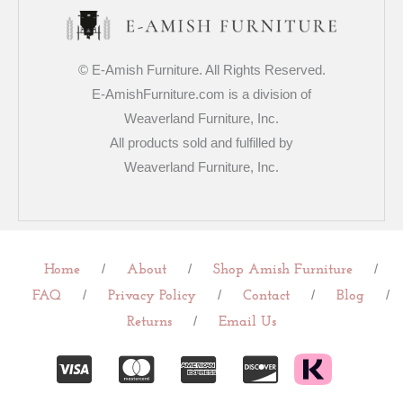
© E-Amish Furniture. All Rights Reserved.
E-AmishFurniture.com is a division of
Weaverland Furniture, Inc.
All products sold and fulfilled by
Weaverland Furniture, Inc.
/
/
/
Home
About
Shop Amish Furniture
/
/
/
/
FAQ
Privacy Policy
Contact
Blog
/
Returns
Email Us
C
C
C
C
c
c
c
c