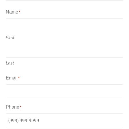
Name
*
First
Last
Email
*
Phone
*