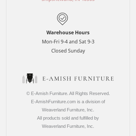
k
s
a
-
t
m
f
-
p
Warehouse Hours
Mon-Fri 9-4 and Sat 9-3
Closed Sunday
© E-Amish Furniture. All Rights Reserved.
E-AmishFurniture.com is a division of
Weaverland Furniture, Inc.
All products sold and fulfilled by
Weaverland Furniture, Inc.