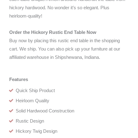
hickory hardwood. No wonder it’s so elegant. Plus
heirloom-quality!
Order the Hickory Rustic End Table Now
Buy now by placing this rustic end table in the shopping
cart. We ship. You can also pick up your furniture at our
affiliated warehouse in Shipshewana, Indiana.
Features
Quick Ship Product
Heirloom Quality
Solid Hardwood Construction
Rustic Design
Hickory Twig Design