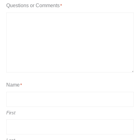
Questions or Comments
*
Name
*
First