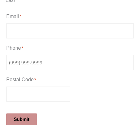
Last
Email
*
Phone
*
Postal Code
*
Submit