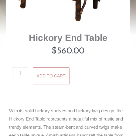
Hickory End Table
$
560.00
Hickory
ADD TO CART
End
Table
quantity
With its solid hickory shelves and hickory twig design, the
Hickory End Table represents a beautiful mix of rustic and
trendy elements. The steam-bent and curved twigs make
each table unique. Amish artisans handcraft the table from