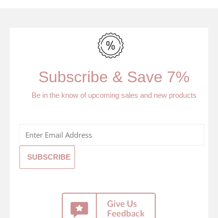
Subscribe & Save 7%
Be in the know of upcoming sales and new products