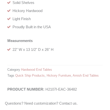
Solid Shelves
Hickory Hardwood
Light Finish
Proudly Built in the USA
Measurements
22" W x 13 1/2" D x 26" H
Category
Hardwood End Tables
Tags
Quick Ship Products
,
Hickory Furniture
,
Amish End Tables
H2107I-EAC-36482
Questions? Need customization? Contact us.