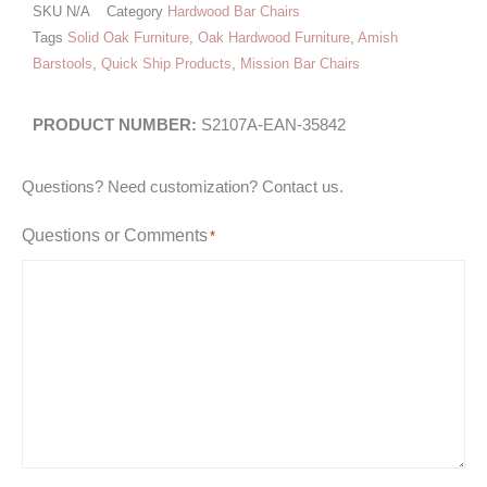
SKU
N/A
Category
Hardwood Bar Chairs
Tags
Solid Oak Furniture
,
Oak Hardwood Furniture
,
Amish
Barstools
,
Quick Ship Products
,
Mission Bar Chairs
S2107A-EAN-35842
Questions? Need customization? Contact us.
Questions or Comments
*