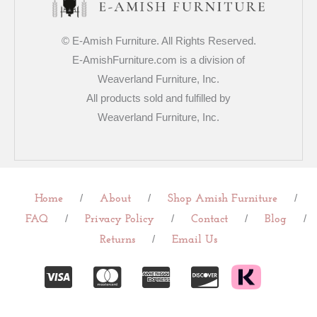
© E-Amish Furniture. All Rights Reserved.
E-AmishFurniture.com is a division of
Weaverland Furniture, Inc.
All products sold and fulfilled by
Weaverland Furniture, Inc.
/
/
/
Home
About
Shop Amish Furniture
/
/
/
/
FAQ
Privacy Policy
Contact
Blog
/
Returns
Email Us
C
C
C
C
c
c
c
c