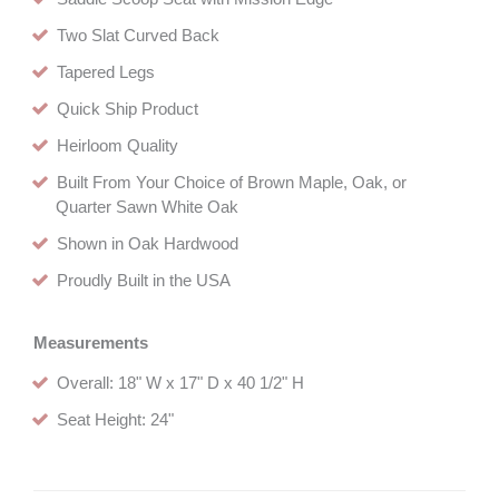
Two Slat Curved Back
Tapered Legs
Quick Ship Product
Heirloom Quality
Built From Your Choice of Brown Maple, Oak, or
Quarter Sawn White Oak
Shown in Oak Hardwood
Proudly Built in the USA
Measurements
Overall: 18" W x 17" D x 40 1/2" H
Seat Height: 24"