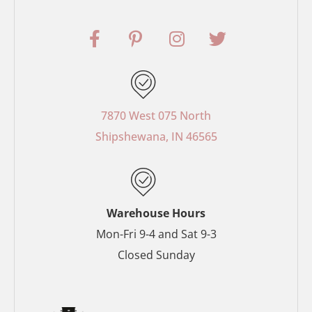
F
P
I
T
a
i
n
w
c
n
s
i
e
t
t
t
b
e
a
t
o
r
g
e
7870 West 075 North
o
e
r
r
Shipshewana, IN 46565
k
s
a
-
t
m
f
-
p
Warehouse Hours
Mon-Fri 9-4 and Sat 9-3
Closed Sunday