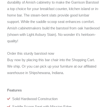
durability of Amish cabinetry to make the Garrison Barstool
a top choice for your breakfast counter, kitchen island or in-
home bar. The steam-bent slats provide good lumbar
support. While the saddle scoop seat enhances comfort.
Amish cabinetmakers build the barstool from oak hardwood
(shown with Light Asbury Stain). No wonder it’s heirloom-
quality!
Order this sturdy barstool now
Buy now by placing this bar chair into the Shopping Cart.
We ship. Or you can pick up your furniture at our affiliated
warehouse in Shipshewana, Indiana.
Features
Solid Hardwood Construction
Saddle Scoop Seat with Mission Edge