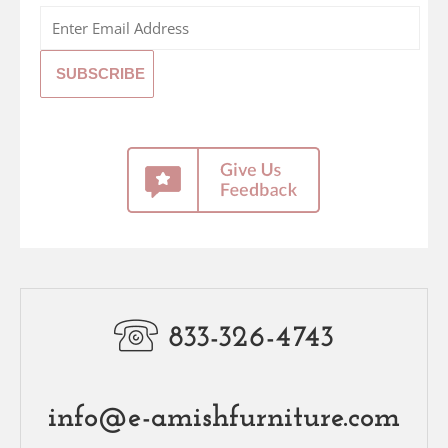
833-326-4743
info@e-amishfurniture.com