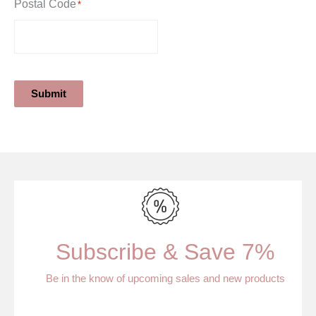
Postal Code
*
Submit
Subscribe & Save 7%
Be in the know of upcoming sales and new products