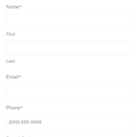
Name
*
First
Last
Email
*
Phone
*