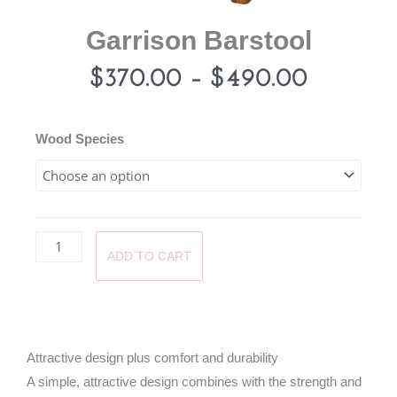
Garrison Barstool
Price
$
370.00
–
$
490.00
range:
Garrison
Wood Species
Barstool
$370.0
quantity
through
ADD TO CART
$490.0
Attractive design plus comfort and durability
A simple, attractive design combines with the strength and