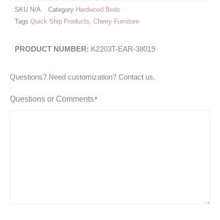
SKU
N/A
Category
Hardwood Beds
Tags
Quick Ship Products
,
Cherry Furniture
K2203T-EAR-38019
Questions? Need customization? Contact us.
Questions or Comments
*