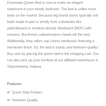
Ensenada Queen Bed is sure to make an elegant
statement in your trendy bedroom. The bed is unlike most
beds on the market. Because big brand stores typically sell
beds made in part or wholly from substitutes like
particleboard or medium-density fiberboard (MDF) with
veneers. But Amish cabinetmakers handcraft this bed.
Additionally, they utilize sap cherry hardwood, featuring a
red-brown finish. So, the bed is sturdy and heirloom-quality!
Buy now by placing the queen bed in the shopping cart. You
can also pick up your furniture at our affiliated warehouse in
Shipshewana, Indiana.
Features
Quick Ship Product
Heirloom Quality