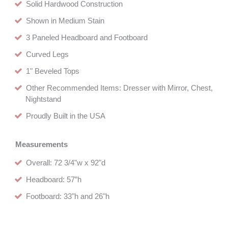
Solid Hardwood Construction
Shown in Medium Stain
3 Paneled Headboard and Footboard
Curved Legs
1" Beveled Tops
Other Recommended Items: Dresser with Mirror, Chest,
Nightstand
Proudly Built in the USA
Measurements
Overall: 72 3/4"w x 92"d
Headboard: 57”h
Footboard: 33"h and 26"h