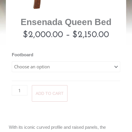
Ensenada Queen Bed
Price
$
2,000.00
–
$
2,150.00
range:
Ensenada
Footboard
Queen
$2,00
Bed
quantity
throu
ADD TO CART
$2,15
With its iconic curved profile and raised panels, the