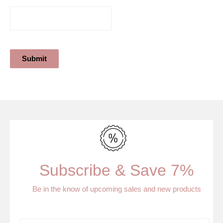
Submit
Subscribe & Save 7%
Be in the know of upcoming sales and new products