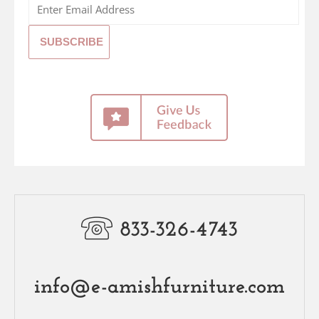
833-326-4743
info@e-amishfurniture.com