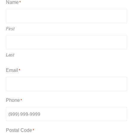
Name
*
First
Last
Email
*
Phone
*
Postal Code
*