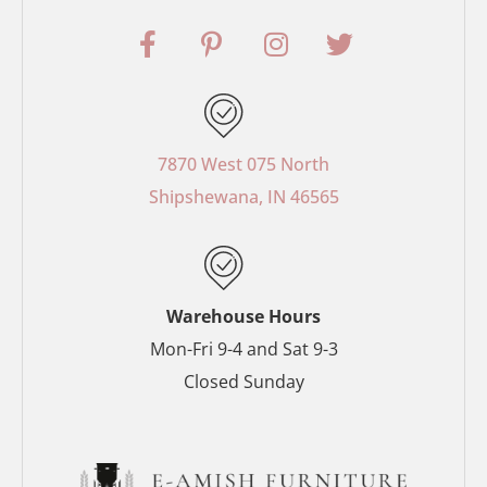
F
P
I
T
a
i
n
w
c
n
s
i
e
t
t
t
b
e
a
t
o
r
g
e
7870 West 075 North
o
e
r
r
Shipshewana, IN 46565
k
s
a
-
t
m
f
-
p
Warehouse Hours
Mon-Fri 9-4 and Sat 9-3
Closed Sunday