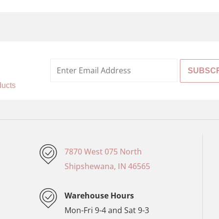
%
ducts
7870 West 075 North
Shipshewana, IN 46565
Warehouse Hours
Mon-Fri 9-4 and Sat 9-3