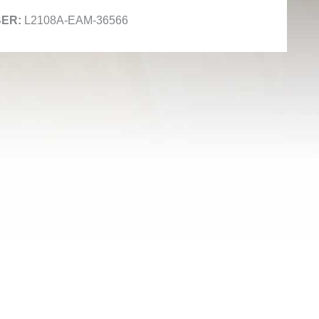
L2108A-EAM-36566