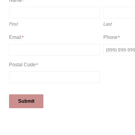
Name
*
First
Last
Email
Phone
*
*
Postal Code
*
Submit