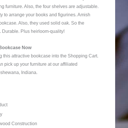
ing furniture. Also, the four shelves are adjustable.
ity to arrange your books and figurines. Amish
bookcase. Also, they used solid oak. So the
. Durable. Plus heirloom-quality!
e Bookcase Now
 this attractive bookcase into the Shopping Cart.
 pick up your furniture at our affiliated
shewana, Indiana.
duct
ty
wood Construction