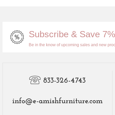
Subscribe & Save 7
Be in the know of upcoming sales and new pro
833-326-4743
info@e-amishfurniture.com