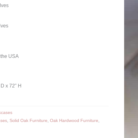
lves
lves
n the USA
 D x 72" H
kcases
ases
,
Solid Oak Furniture
,
Oak Hardwood Furniture
,