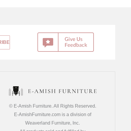
© E-Amish Furniture. All Rights Reserved.
E-AmishFurniture.com is a division of
Weaverland Furniture, Inc.