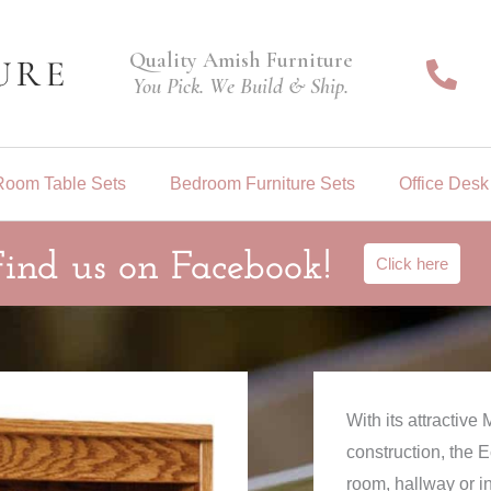
Quality Amish Furniture
You Pick. We Build & Ship.
Room Table Sets
Bedroom Furniture Sets
Office Desk
Find us on Facebook!
Click here
With its attractiv
construction, the 
room, hallway or i