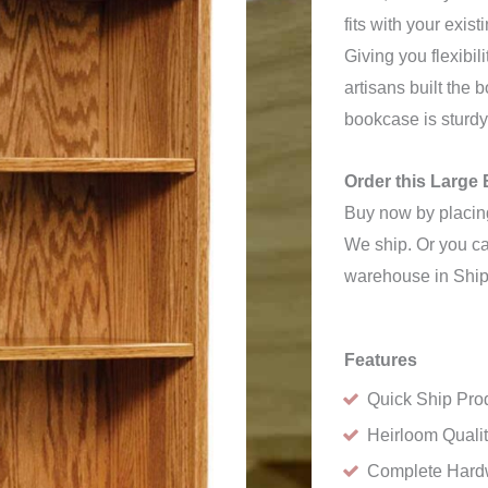
fits with your exist
Giving you flexibil
artisans built the 
bookcase is sturdy
Order this Larg
Buy now by placing
We ship. Or you can
warehouse in Ship
Features
Quick Ship Pro
Heirloom Quali
Complete Hard