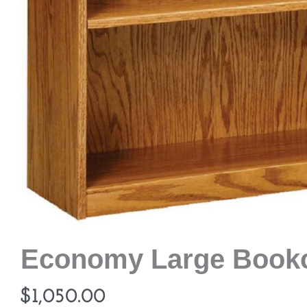
Economy Large Book
$
1,050.00