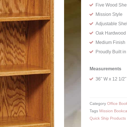
Five Wood She
Mission Style
Adjustable She
Oak Hardwood
Medium Finish
Proudly Built i
Measurements
36" W x 12 1/2"
Category
Office Boo
Tags
Mission Bookc
Quick Ship Products