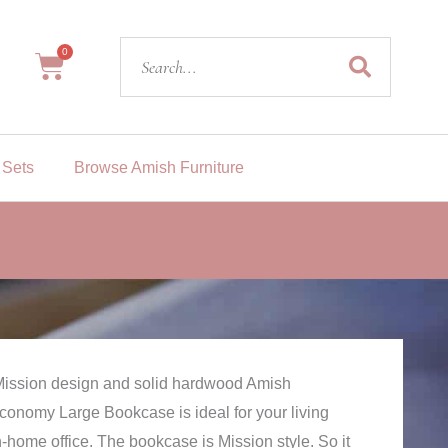
Search
0
Cart
 Sets
Browse Amish Furniture
e Mission design and solid hardwood Amish
Economy Large Bookcase is ideal for your living
n-home office. The bookcase is Mission style. So it