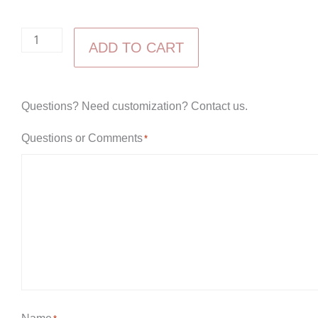
Economy
ADD TO CART
Large
Bookcase
quantity
Questions? Need customization? Contact us.
Questions or Comments
*