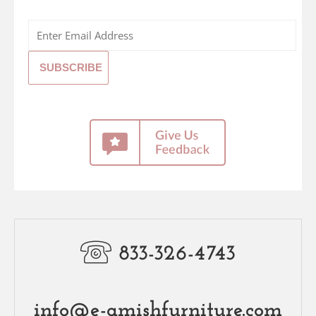
833-326-4743
info@e-amishfurniture.com