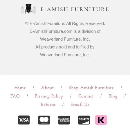
© E-Amish Furniture. All Rights Reserved.
E-AmishFurniture.com is a division of
Weaverland Furniture, Inc.
All products sold and fulfilled by
Weaverland Furniture, Inc.
/
/
/
Home
About
Shop Amish Furniture
/
/
/
/
FAQ
Privacy Policy
Contact
Blog
/
Returns
Email Us
C
C
C
C
c
c
c
c