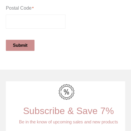
Postal Code
*
Submit
Subscribe & Save 7%
Be in the know of upcoming sales and new products