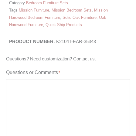
Category
Bedroom Furniture Sets
Tags
Mission Furniture
,
Mission Bedroom Sets
,
Mission
Hardwood Bedroom Furniture
,
Solid Oak Furniture
,
Oak
Hardwood Furniture
,
Quick Ship Products
K2104T-EAR-35343
Questions? Need customization? Contact us.
Questions or Comments
*