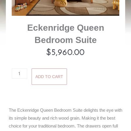
Eckenridge Queen
Bedroom Suite
$
5,960.00
Eckenridge
ADD TO CART
Queen
Bedroom
Suite
quantity
The Eckenridge Queen Bedroom Suite delights the eye with
its simple beauty and rich wood grain. Making it the best
choice for your traditional bedroom. The drawers open full