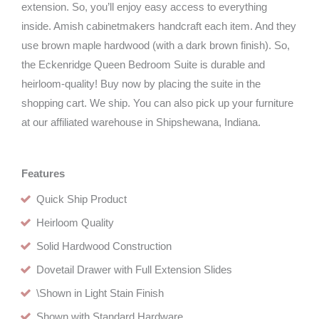
extension. So, you’ll enjoy easy access to everything
inside. Amish cabinetmakers handcraft each item. And they
use brown maple hardwood (with a dark brown finish). So,
the Eckenridge Queen Bedroom Suite is durable and
heirloom-quality! Buy now by placing the suite in the
shopping cart. We ship. You can also pick up your furniture
at our affiliated warehouse in Shipshewana, Indiana.
Features
Quick Ship Product
Heirloom Quality
Solid Hardwood Construction
Dovetail Drawer with Full Extension Slides
\Shown in Light Stain Finish
Shown with Standard Hardware