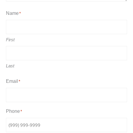
Name
*
First
Last
Email
*
Phone
*