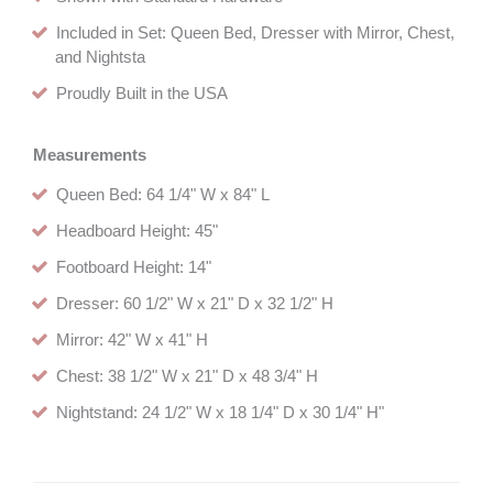
Included in Set: Queen Bed, Dresser with Mirror, Chest,
and Nightsta
Proudly Built in the USA
Measurements
Queen Bed: 64 1/4" W x 84" L
Headboard Height: 45"
Footboard Height: 14"
Dresser: 60 1/2" W x 21" D x 32 1/2" H
Mirror: 42" W x 41" H
Chest: 38 1/2" W x 21" D x 48 3/4" H
Nightstand: 24 1/2" W x 18 1/4" D x 30 1/4" H"