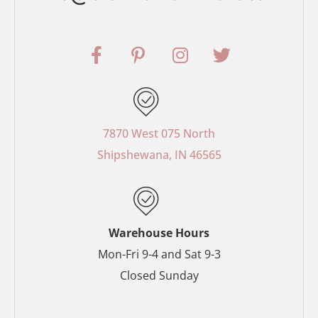
F
P
I
T
a
i
n
w
c
n
s
i
e
t
t
t
b
e
a
t
o
r
g
e
7870 West 075 North
o
e
r
r
Shipshewana, IN 46565
k
s
a
-
t
m
f
-
p
Warehouse Hours
Mon-Fri 9-4 and Sat 9-3
Closed Sunday