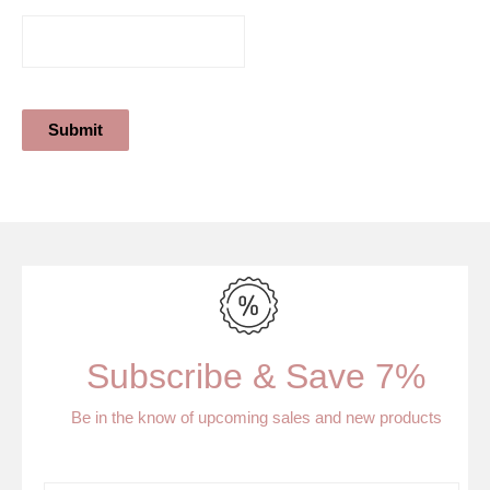
Submit
Subscribe & Save 7%
Be in the know of upcoming sales and new products