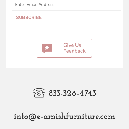
833-326-4743
info@e-amishfurniture.com