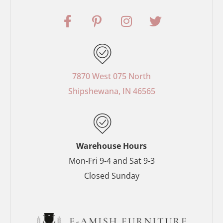
F
P
I
T
a
i
n
w
c
n
s
i
e
t
t
t
b
e
a
t
o
r
g
e
7870 West 075 North
o
e
r
r
Shipshewana, IN 46565
k
s
a
-
t
m
f
-
p
Warehouse Hours
Mon-Fri 9-4 and Sat 9-3
Closed Sunday