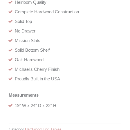
Heirloom Quality
Complete Hardwood Construction
Solid Top
No Drawer
Mission Slats
Solid Bottom Shelf
Oak Hardwood
Michael's Cherry Finish
Proudly Built in the USA
Measurements
19" W x 24" D x 22" H
Category
Hardwood End Tables