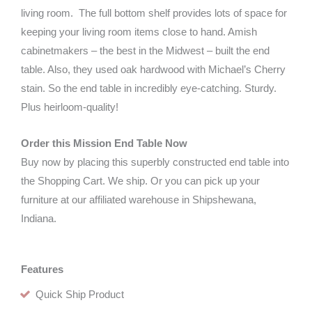
living room. The full bottom shelf provides lots of space for
keeping your living room items close to hand. Amish
cabinetmakers – the best in the Midwest – built the end
table. Also, they used oak hardwood with Michael’s Cherry
stain. So the end table in incredibly eye-catching. Sturdy.
Plus heirloom-quality!
Order this Mission End Table Now
Buy now by placing this superbly constructed end table into
the Shopping Cart. We ship. Or you can pick up your
furniture at our affiliated warehouse in Shipshewana,
Indiana.
Features
Quick Ship Product