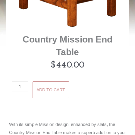
Country Mission End
Table
$
440.00
Country
ADD TO CART
Mission
End
Table
quantity
With its simple Mission design, enhanced by slats, the
Country Mission End Table makes a superb addition to your