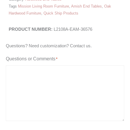
Tags
Mission Living Room Furniture
,
Amish End Tables
,
Oak
Hardwood Furniture
,
Quick Ship Products
L2108A-EAM-36576
Questions? Need customization? Contact us.
Questions or Comments
*