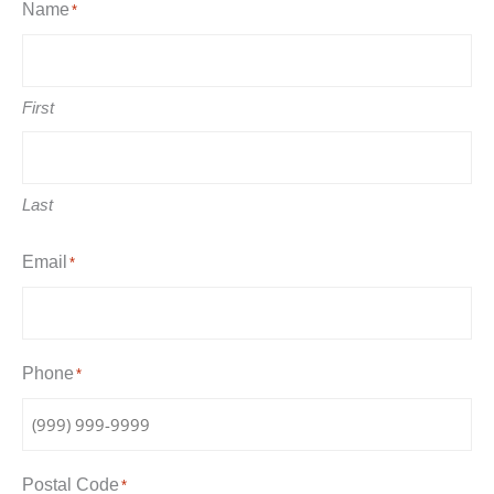
Name
*
First
Last
Email
*
Phone
*
Postal Code
*