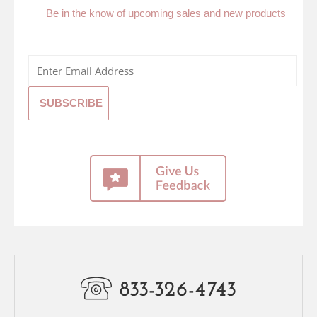
Be in the know of upcoming sales and new products
833-326-4743