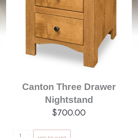
Canton Three Drawer
Nightstand
$
700.00
Canton