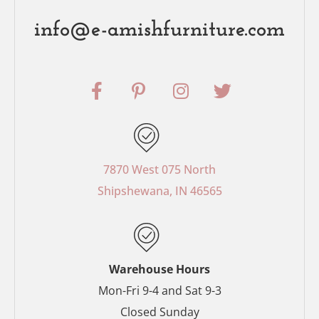
info@e-amishfurniture.com
F
P
I
T
a
i
n
w
c
n
s
i
e
t
t
t
b
e
a
t
o
r
g
e
7870 West 075 North
o
e
r
r
Shipshewana, IN 46565
k
s
a
-
t
m
f
-
p
Warehouse Hours
Mon-Fri 9-4 and Sat 9-3
Closed Sunday