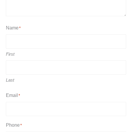
Name
*
First
Last
Email
*
Phone
*