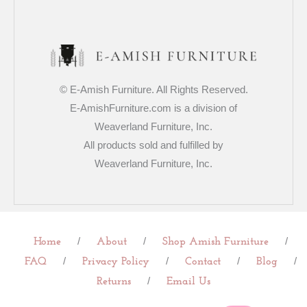
© E-Amish Furniture. All Rights Reserved.
E-AmishFurniture.com is a division of
Weaverland Furniture, Inc.
All products sold and fulfilled by
Weaverland Furniture, Inc.
/
/
/
Home
About
Shop Amish Furniture
/
/
/
/
FAQ
Privacy Policy
Contact
Blog
/
Returns
Email Us