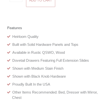
ADD TO CART
Three
Drawer
Nightstand
quantity
Features
Heirloom Quality
Built with Solid Hardware Panels and Tops
Available in Rustic QSWO, Wood
Dovetail Drawers Featuring Full Extension Slides
Shown with Medium Stain Finish
Shown with Black Knob Hardware
Proudly Built In the USA
Other Items Recommended: Bed, Dresser with Mirror,
Chest