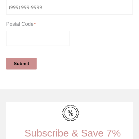
Postal Code
*
Submit
Subscribe & Save 7%