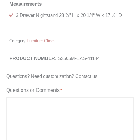
Measurements
3 Drawer Nightstand 28 ¾” H x 20 1/4“ W x 17 ½” D
Category
Furniture Glides
S2505M-EAS-41144
Questions? Need customization? Contact us.
Questions or Comments
*