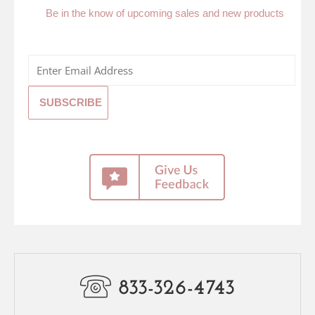
Be in the know of upcoming sales and new products
833-326-4743