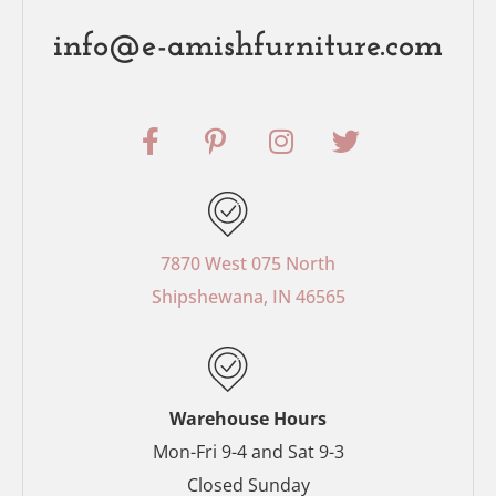
info@e-amishfurniture.com
F
P
I
T
a
i
n
w
c
n
s
i
e
t
t
t
b
e
a
t
o
r
g
e
7870 West 075 North
o
e
r
r
Shipshewana, IN 46565
k
s
a
-
t
m
f
-
p
Warehouse Hours
Mon-Fri 9-4 and Sat 9-3
Closed Sunday