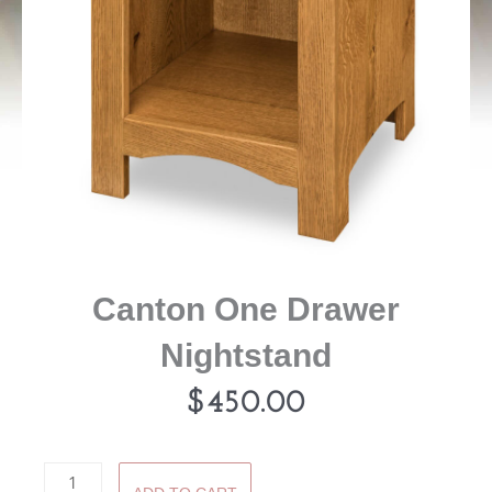
Canton One Drawer
Nightstand
$
450.00
Canton