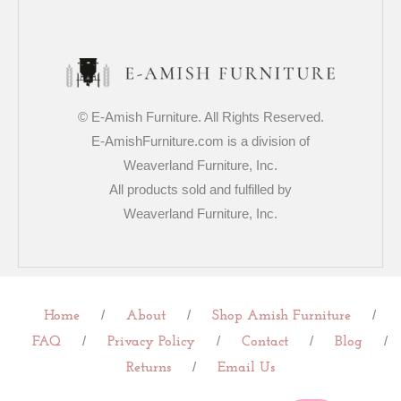
© E-Amish Furniture. All Rights Reserved.
E-AmishFurniture.com is a division of
Weaverland Furniture, Inc.
All products sold and fulfilled by
Weaverland Furniture, Inc.
/
/
/
Home
About
Shop Amish Furniture
/
/
/
/
FAQ
Privacy Policy
Contact
Blog
/
Returns
Email Us