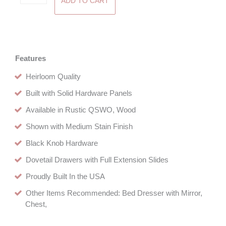
ADD TO CART
One
Drawer
Nightstand
quantity
Features
Heirloom Quality
Built with Solid Hardware Panels
Available in Rustic QSWO, Wood
Shown with Medium Stain Finish
Black Knob Hardware
Dovetail Drawers with Full Extension Slides
Proudly Built In the USA
Other Items Recommended: Bed Dresser with Mirror,
Chest,