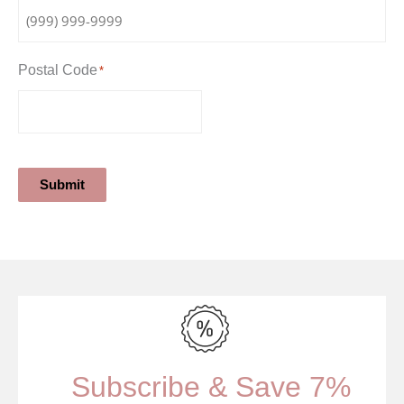
Postal Code
*
Submit
Subscribe & Save 7%