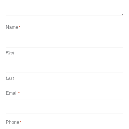
Name
*
First
Last
Email
*
Phone
*