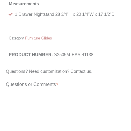
Measurements
1 Drawer Nightstand 28 3/4"H x 20 1/4"W x 17 1/2"D
Category
Furniture Glides
S2505M-EAS-41138
Questions? Need customization? Contact us.
Questions or Comments
*