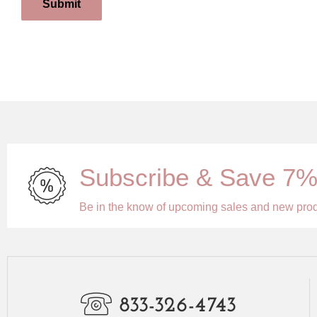
Submit
Subscribe & Save 7
Be in the know of upcoming sales and new pro
833-326-4743