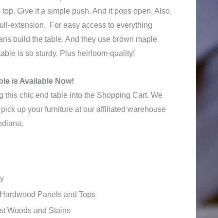
 top. Give it a simple push. And it pops open. Also,
ull-extension. For easy access to everything
sans build the table. And they use brown maple
able is so sturdy. Plus heirloom-quality!
le is Available Now!
 this chic end table into the Shopping Cart. We
pick up your furniture at our affiliated warehouse
ndiana.
ty
id Hardwood Panels and Tops
ost Woods and Stains