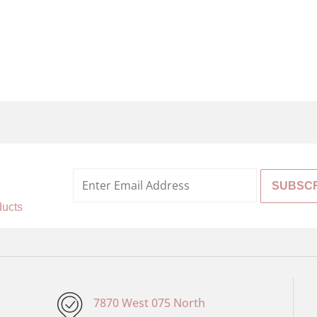
%
ducts
7870 West 075 North