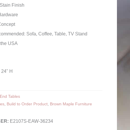
Stain Finish
Hardware
Concept
commended: Sofa, Coffee, Table, TV Stand
n the USA
x 24" H
End Tables
les
,
Build to Order Product
,
Brown Maple Furniture
E2107S-EAW-36234