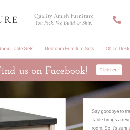
Quality Amish Furniture
You Pick. We Build & Ship.
Room Table Sets
Bedroom Furniture Sets
Office Desk
Find us on Facebook!
Click here
Say goodbye to tr
Table brings a rev
room. So it’s sure