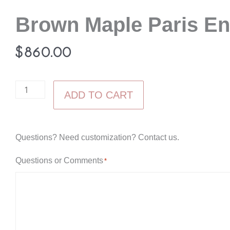
Brown Maple Paris En
$
860.00
Brown
ADD TO CART
Maple
Paris
End
Questions? Need customization? Contact us.
Table
Questions or Comments
*
quantity