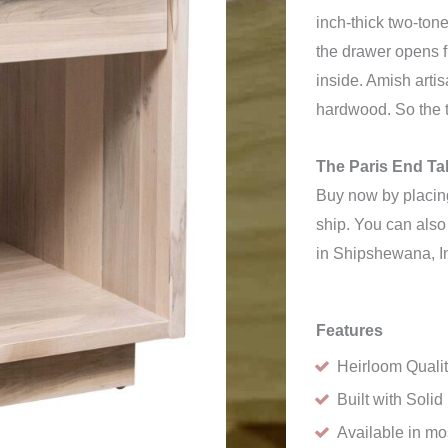
inch-thick two-tone
the drawer opens f
inside. Amish arti
hardwood. So the t
The Paris End Tab
Buy now by placing
ship. You can also 
in Shipshewana, I
Features
Heirloom Quali
Built with Sol
Available in m