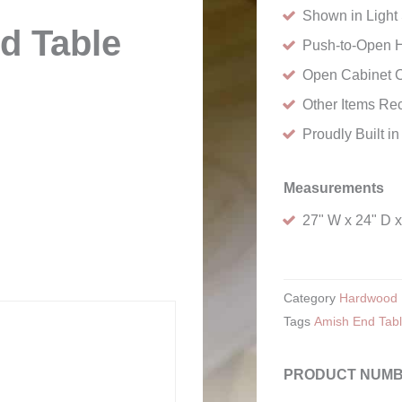
Shown in Light 
d Table
Push-to-Open 
Open Cabinet 
Other Items Re
Proudly Built i
Measurements
27" W x 24" D 
Category
Hardwood 
Tags
Amish End Tab