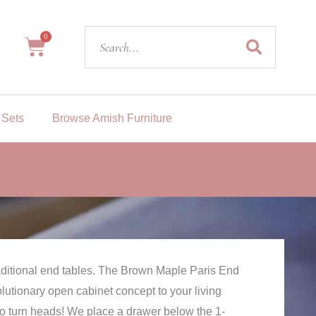
Search
0
Cart
 Sets
Browse Amish Furniture
aditional end tables. The Brown Maple Paris End
olutionary open cabinet concept to your living
 to turn heads! We place a drawer below the 1-