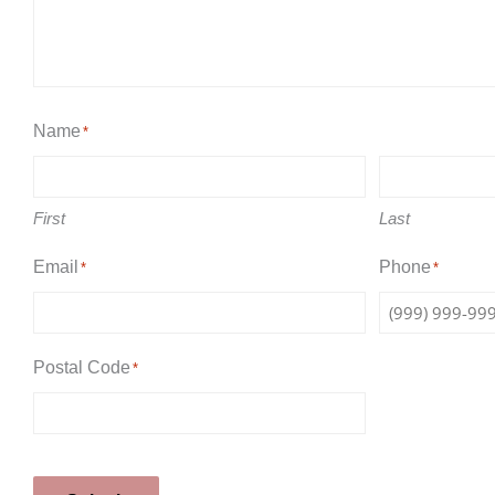
Name
*
First
Last
Email
Phone
*
*
Postal Code
*