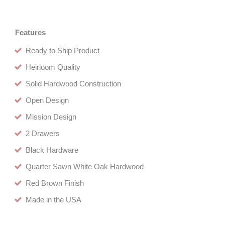
Features
Ready to Ship Product
Heirloom Quality
Solid Hardwood Construction
Open Design
Mission Design
2 Drawers
Black Hardware
Quarter Sawn White Oak Hardwood
Red Brown Finish
Made in the USA