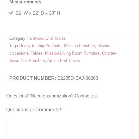
Measurements
22" W x 22" D x 28" H
Category
Hardwood End Tables
Tags
Ready-to-ship Products
,
Mission Furniture
,
Mission
Occasional Tables
,
Mission Living Room Furniture
,
Quarter-
Sawn Oak Furniture
,
Amish End Tables
E2205D-EAJ-38263
Questions? Need customization? Contact us.
Questions or Comments
*