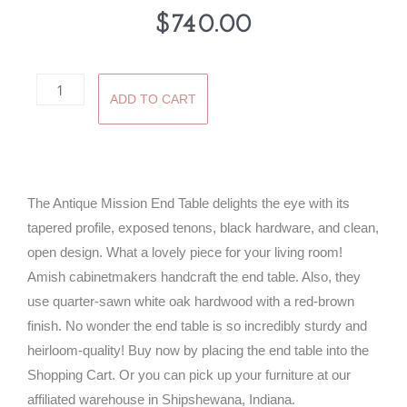
$
740.00
Antique
ADD TO CART
Mission
End
Table
quantity
The Antique Mission End Table delights the eye with its
tapered profile, exposed tenons, black hardware, and clean,
open design. What a lovely piece for your living room!
Amish cabinetmakers handcraft the end table. Also, they
use quarter-sawn white oak hardwood with a red-brown
finish. No wonder the end table is so incredibly sturdy and
heirloom-quality! Buy now by placing the end table into the
Shopping Cart. Or you can pick up your furniture at our
affiliated warehouse in Shipshewana, Indiana.