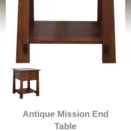
Antique Mission End
Table