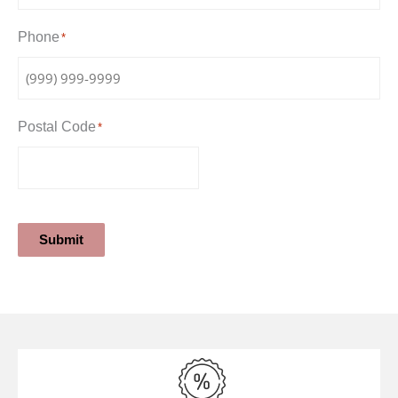
Phone
*
Postal Code
*
Submit