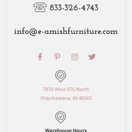
833-326-4743
info@e-amishfurniture.com
F
P
I
T
a
i
n
w
c
n
s
i
e
t
t
t
b
e
a
t
o
r
g
e
7870 West 075 North
o
e
r
r
Shipshewana, IN 46565
k
s
a
-
t
m
f
-
p
Warehouse Hours