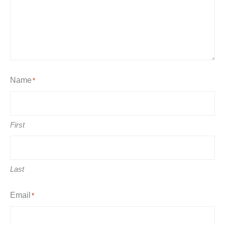
Name
*
First
Last
Email
*