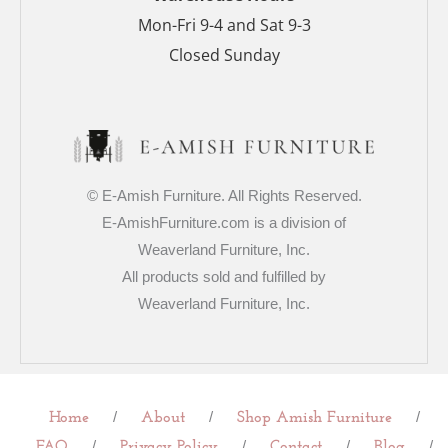
Mon-Fri 9-4 and Sat 9-3
Closed Sunday
© E-Amish Furniture. All Rights Reserved.
E-AmishFurniture.com is a division of
Weaverland Furniture, Inc.
All products sold and fulfilled by
Weaverland Furniture, Inc.
/
/
/
Home
About
Shop Amish Furniture
/
/
/
/
FAQ
Privacy Policy
Contact
Blog