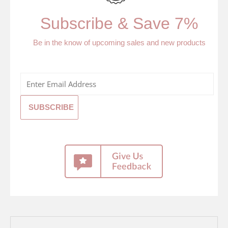
Subscribe & Save 7%
Be in the know of upcoming sales and new products