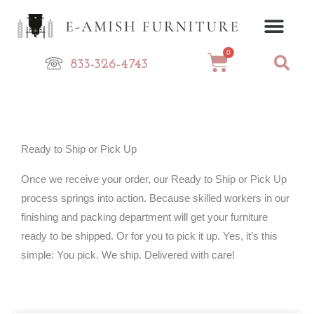
Skip
to
content
0
Cart
833-326-4743
Ready to Ship or Pick Up
Once we receive your order, our Ready to Ship or Pick Up
process springs into action. Because skilled workers in our
finishing and packing department will get your furniture
ready to be shipped. Or for you to pick it up. Yes, it’s this
simple: You pick. We ship. Delivered with care!