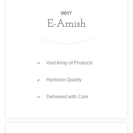
WHY
E-Amish
Vast Array of Products
Heirloom Quality
Delivered with Care