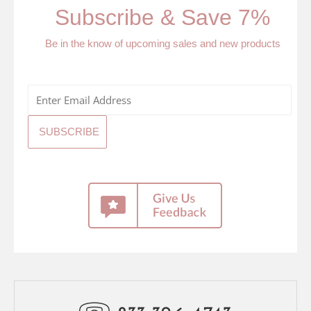
Subscribe & Save 7%
Be in the know of upcoming sales and new products