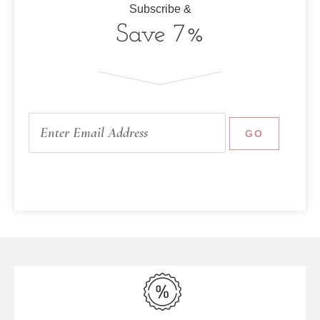
Subscribe &
Save 7%