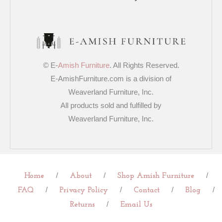
© E-
Amish Furniture
. All Rights Reserved.
E-AmishFurniture.com is a division of
Weaverland Furniture, Inc.
All products sold and fulfilled by
Weaverland Furniture, Inc.
/
/
/
Home
About
Shop Amish Furniture
/
/
/
/
FAQ
Privacy Policy
Contact
Blog
/
Returns
Email Us