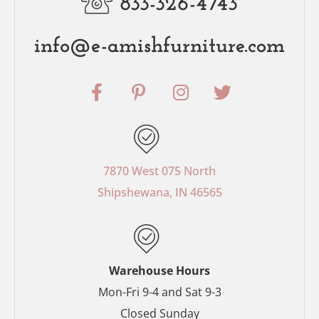
833-326-4743
info@e-amishfurniture.com
F
P
I
T
a
i
n
w
c
n
s
i
e
t
t
t
b
e
a
t
o
r
g
e
7870 West 075 North
o
e
r
r
Shipshewana, IN 46565
k
s
a
-
t
m
f
-
p
Warehouse Hours
Mon-Fri 9-4 and Sat 9-3
Closed Sunday