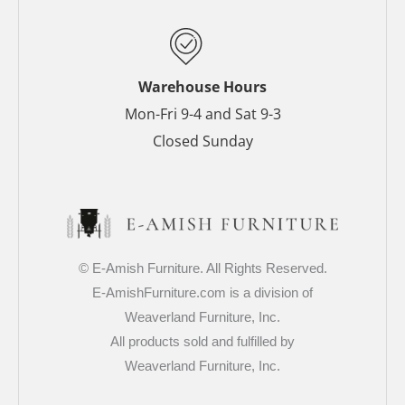
k
s
a
-
t
m
f
-
p
Warehouse Hours
Mon-Fri 9-4 and Sat 9-3
Closed Sunday
© E-Amish Furniture. All Rights Reserved.
E-AmishFurniture.com is a division of
Weaverland Furniture, Inc.
All products sold and fulfilled by
Weaverland Furniture, Inc.