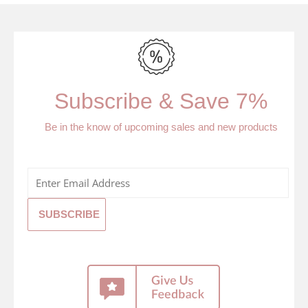
Subscribe & Save 7%
Be in the know of upcoming sales and new products