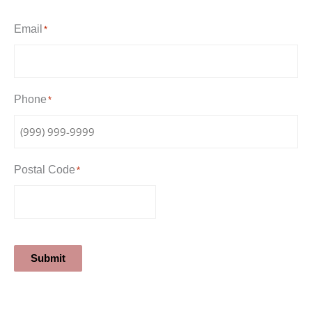
Email
*
Phone
*
Postal Code
*
Submit