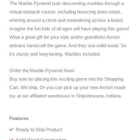
The Marble Pyramid puts descending marbles through a
virtual obstacle course. Including bouncing down steps,
whirring around a circle and meandering across a board.
Imagine the fun kids of all ages will have playing this game!
What a great gift for your kids and/or grandkids! Amish
artisans handcraft the game. And they use solid wood. So
it’s sturdy and long-lasting. Marbles included.
Order the Marble Pyramid Now!
Buy now by placing this exciting game into the Shopping
Cart. We ship. Or you can pick up your new Amish-made
toy at our affiliated warehouse in Shipshewana, Indiana.
Features
Ready to Ship Product