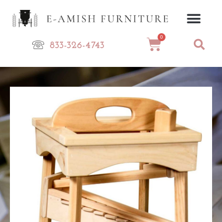
Skip
to
content
0
Cart
833-326-4743