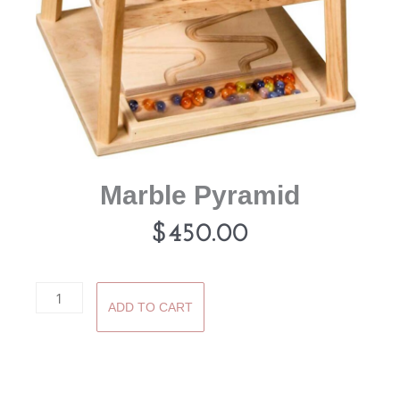
Marble Pyramid
$
450.00
Marble
ADD TO CART
Pyramid
quantity