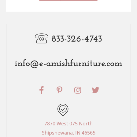
833-326-4743
info@e-amishfurniture.com
F
P
I
T
a
i
n
w
c
n
s
i
e
t
t
t
b
e
a
t
o
r
g
e
7870 West 075 North
o
e
r
r
Shipshewana, IN 46565