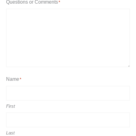
Questions or Comments
*
Name
*
First
Last