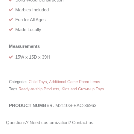
Solid Wood Construction
Marbles Included
Fun for All Ages
Made Locally
Measurements
15W x 15D x 39H
Categories
Child Toys
,
Additional Game Room Items
Tags
Ready-to-ship Products
,
Kids and Grown-up Toys
M2110G-EAC-36963
Questions? Need customization? Contact us.