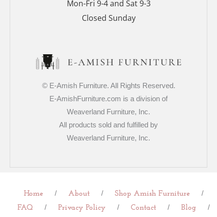
Mon-Fri 9-4 and Sat 9-3
Closed Sunday
© E-Amish Furniture. All Rights Reserved.
E-AmishFurniture.com is a division of
Weaverland Furniture, Inc.
All products sold and fulfilled by
Weaverland Furniture, Inc.
/
/
/
Home
About
Shop Amish Furniture
/
/
/
/
FAQ
Privacy Policy
Contact
Blog