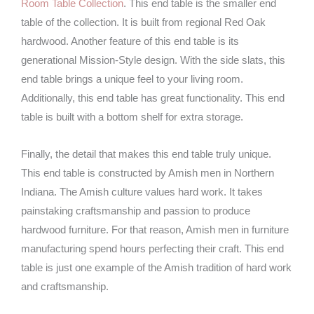
Room Table Collection
. This end table is the smaller end
table of the collection. It is built from regional Red Oak
hardwood. Another feature of this end table is its
generational Mission-Style design. With the side slats, this
end table brings a unique feel to your living room.
Additionally, this end table has great functionality. This end
table is built with a bottom shelf for extra storage.
Finally, the detail that makes this end table truly unique.
This end table is constructed by Amish men in Northern
Indiana. The Amish culture values hard work. It takes
painstaking craftsmanship and passion to produce
hardwood furniture. For that reason, Amish men in furniture
manufacturing spend hours perfecting their craft. This end
table is just one example of the Amish tradition of hard work
and craftsmanship.