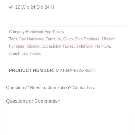
16 W x 24 D x 24 H
Category
Hardwood End Tables
Tags
Oak Hardwood Furniture
,
Quick Ship Products
,
Mission
Furniture
,
Mission Occasional Tables
,
Solid Oak Furniture
,
Amish End Tables
M2104A-EAS-35211
Questions? Need customization? Contact us.
Questions or Comments
*