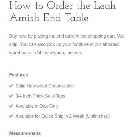
How to Order the Leah
Amish End Table
Buy now by placing the end table in the shopping cart. We
ship. You can also pick up your furniture at our affiliated
warehouse in Shipshewana, Indiana.
Features
Solid Hardwood Construction
3/4 Inch Thick Solid Tops
Available in Oak Only
Available for Quick Ship in 2 Week (Unfinished)
Measurements