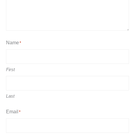
Name
*
First
Last
Email
*