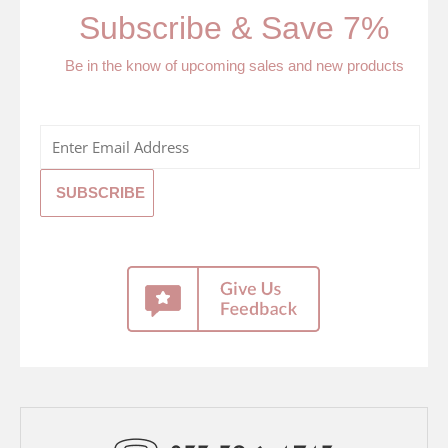
Subscribe & Save 7%
Be in the know of upcoming sales and new products