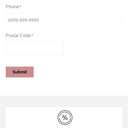
Phone
*
Postal Code
*
Submit