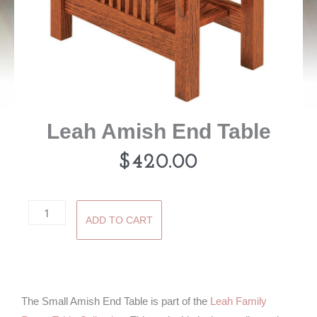
Leah Amish End Table
$
420.00
Leah
ADD TO CART
Amish
End
Table
quantity
The Small Amish End Table is part of the
Leah Family