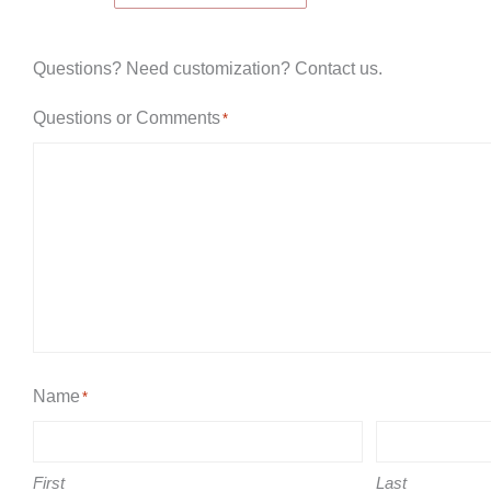
Game
quantity
Questions? Need customization? Contact us.
Questions or Comments
*
Name
*
First
Last