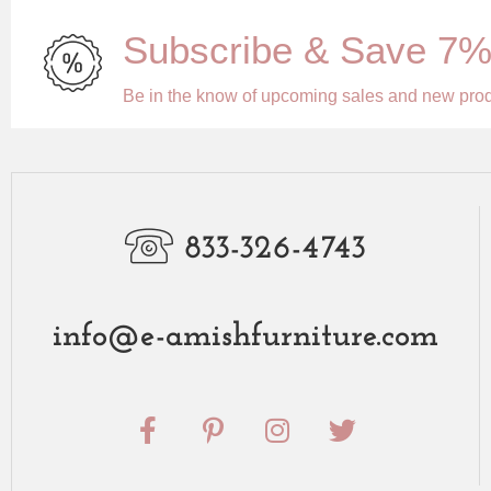
Subscribe & Save 7
Be in the know of upcoming sales and new pro
833-326-4743
info@e-amishfurniture.com
F
P
I
T
a
i
n
w
c
n
s
i