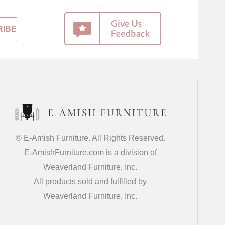
© E-Amish Furniture. All Rights Reserved.
E-AmishFurniture.com is a division of
Weaverland Furniture, Inc.
All products sold and fulfilled by
Weaverland Furniture, Inc.