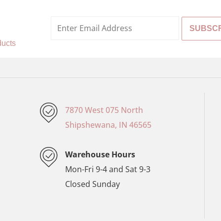
%
ducts
7870 West 075 North
Shipshewana, IN 46565
Warehouse Hours
Mon-Fri 9-4 and Sat 9-3
Closed Sunday