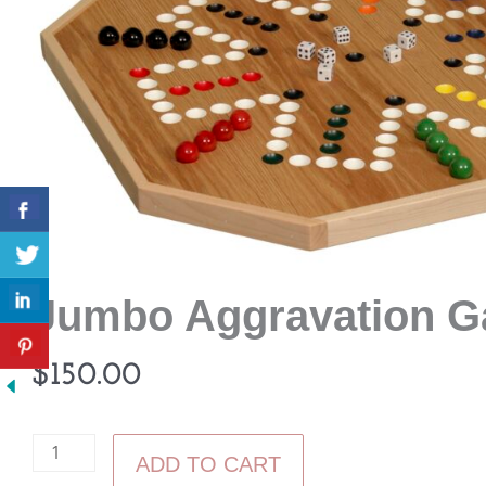
Jumbo Aggravation 
$
150.00
Jumbo
ADD TO CART
Aggravation