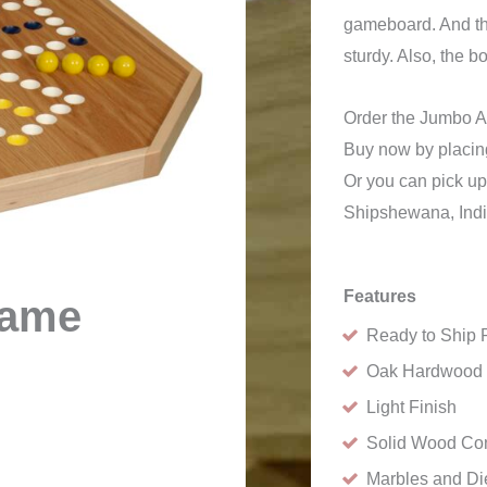
gameboard. And the
sturdy. Also, the 
Order the Jumbo 
Buy now by placing
Or you can pick up
Shipshewana, Ind
Features
Game
Ready to Ship 
Oak Hardwood
Light Finish
Solid Wood Con
Marbles and Di