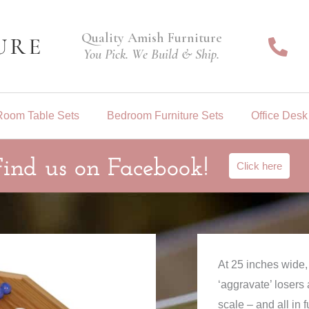
Quality Amish Furniture
You Pick. We Build & Ship.
Room Table Sets
Bedroom Furniture Sets
Office Desk
Find us on Facebook!
Click here
At 25 inches wide
‘aggravate’ losers
scale – and all in 