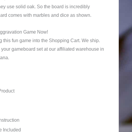
y use solid oak. So the board is incredibly
board comes with marbles and dice as shown.
Aggravation Game Now!
 this fun game into the Shopping Cart. We ship.
 your gameboard set at our affiliated warehouse in
iana.
Product
struction
e Included