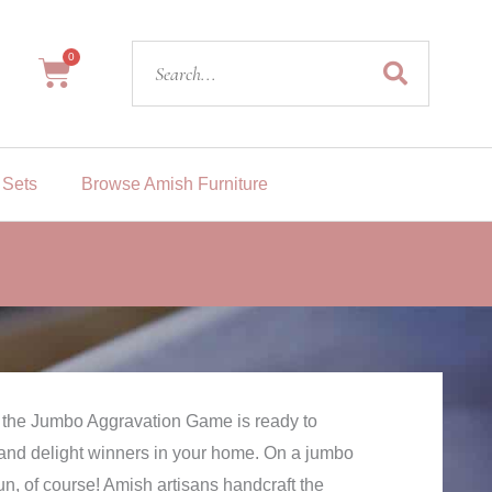
Search
0
Cart
 Sets
Browse Amish Furniture
, the Jumbo Aggravation Game is ready to
 and delight winners in your home. On a jumbo
fun, of course! Amish artisans handcraft the