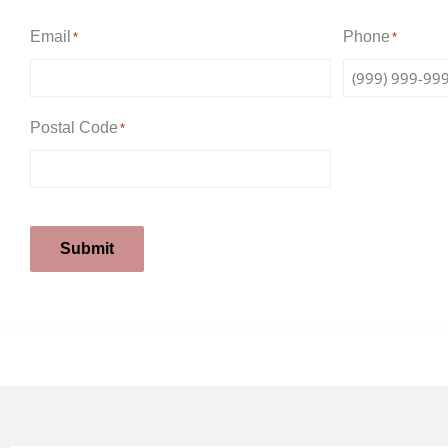
Email
Phone
*
*
Postal Code
*
Submit