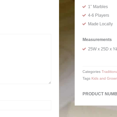
1" Marbles
4-6 Players
Made Locally
Measurements
25W x 25D x 
Categories
Traditio
Tags
Kids and Grow