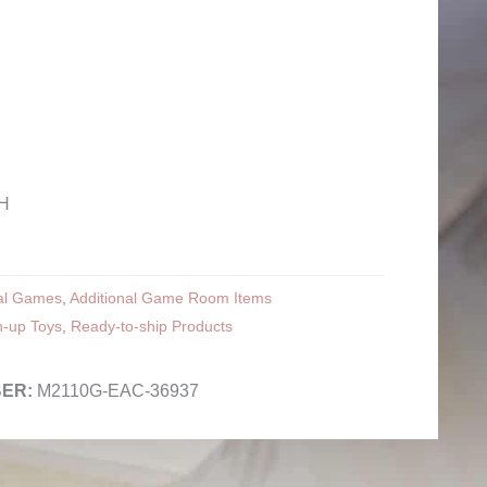
¾H
nal Games
,
Additional Game Room Items
n-up Toys
,
Ready-to-ship Products
M2110G-EAC-36937