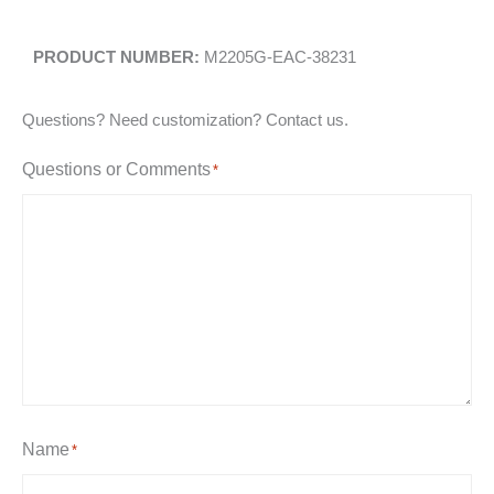
M2205G-EAC-38231
Questions? Need customization? Contact us.
Questions or Comments
*
Name
*