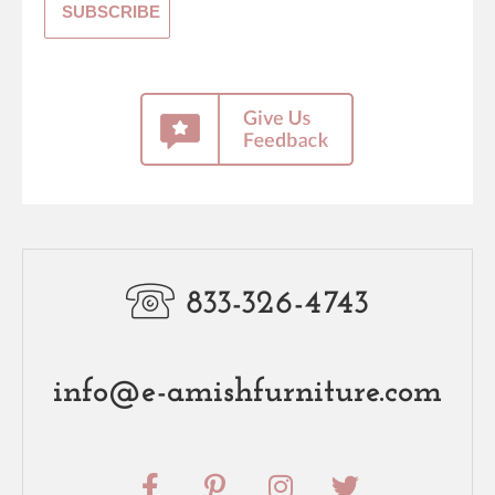
833-326-4743
info@e-amishfurniture.com
F
P
I
T