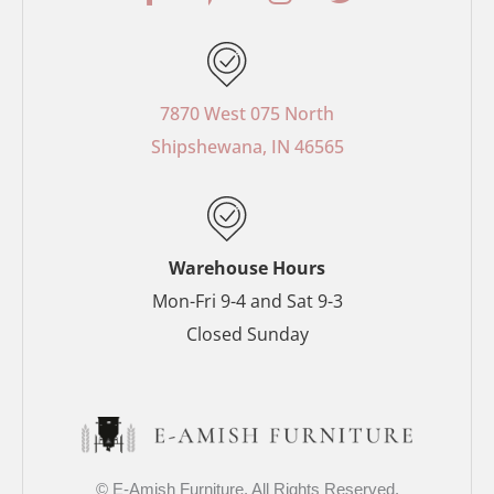
a
i
n
w
c
n
s
i
e
t
t
t
b
e
a
t
o
r
g
e
7870 West 075 North
o
e
r
r
Shipshewana, IN 46565
k
s
a
-
t
m
f
-
p
Warehouse Hours
Mon-Fri 9-4 and Sat 9-3
Closed Sunday
© E-Amish Furniture. All Rights Reserved.