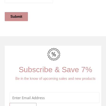
Submit
Subscribe & Save 7%
Be in the know of upcoming sales and new products