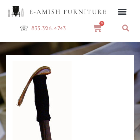
Skip
to
content
0
Cart
833-326-4743