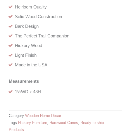
Heirloom Quality
Solid Wood Construction
Bark Design
The Perfect Trail Companion
Hickory Wood
Light Finish
Made in the USA
Measurements
1½WD x 48H
Category
Wooden Home Décor
Tags
Hickory Furniture
,
Hardwood Canes
,
Ready-to-ship
Products