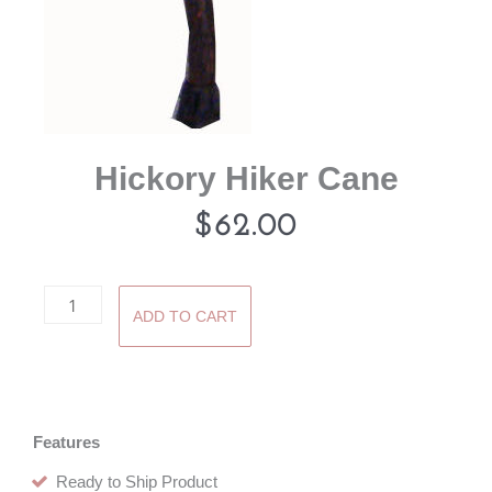
Hickory Hiker Cane
$
62.00
Hickory
ADD TO CART
Hiker
Cane
quantity
Features
Ready to Ship Product