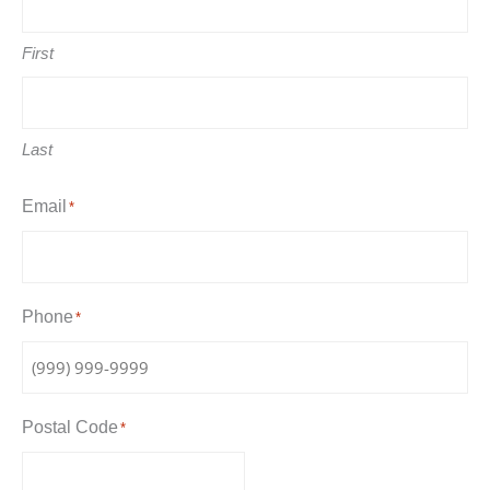
First
Last
Email
*
Phone
*
Postal Code
*