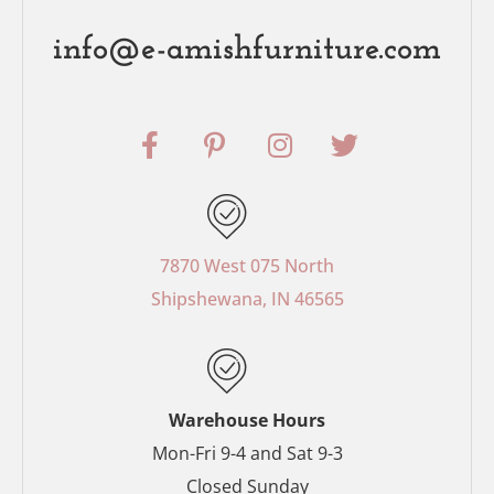
info@e-amishfurniture.com
F
P
I
T
a
i
n
w
c
n
s
i
e
t
t
t
b
e
a
t
o
r
g
e
7870 West 075 North
o
e
r
r
Shipshewana, IN 46565
k
s
a
-
t
m
f
-
p
Warehouse Hours
Mon-Fri 9-4 and Sat 9-3
Closed Sunday