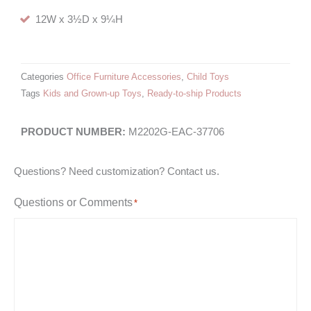
12W x 3½D x 9¼H
Categories
Office Furniture Accessories
,
Child Toys
Tags
Kids and Grown-up Toys
,
Ready-to-ship Products
M2202G-EAC-37706
Questions? Need customization? Contact us.
Questions or Comments
*