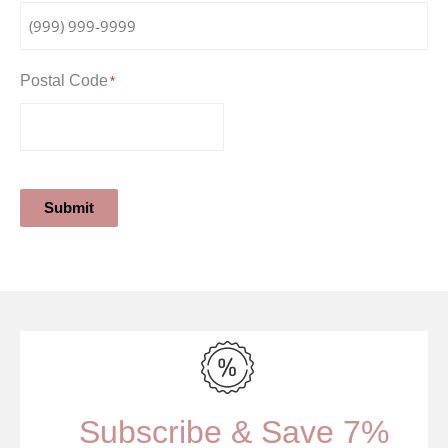
Postal Code
*
Submit
Subscribe & Save 7%