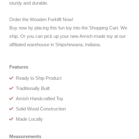
sturdy and durable.
Order the Wooden Forklift Now!
Buy now by placing this fun toy into the Shopping Cart. We
ship. Or you can pick up your new Amish-made toy at our
affiliated warehouse in Shipshewana, Indiana.
Features
Ready to Ship Product
Traditionally Built
Amish Handcrafted Toy
Solid Wood Construction
Made Locally
Measurements