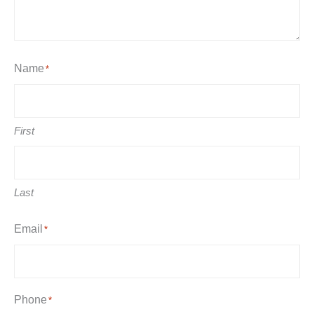
Name
*
First
Last
Email
*
Phone
*