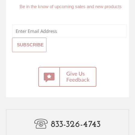
Be in the know of upcoming sales and new products
833-326-4743