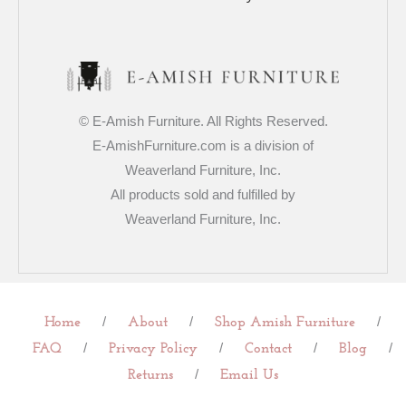
© E-Amish Furniture. All Rights Reserved.
E-AmishFurniture.com is a division of
Weaverland Furniture, Inc.
All products sold and fulfilled by
Weaverland Furniture, Inc.
/
/
/
Home
About
Shop Amish Furniture
/
/
/
/
FAQ
Privacy Policy
Contact
Blog
/
Returns
Email Us