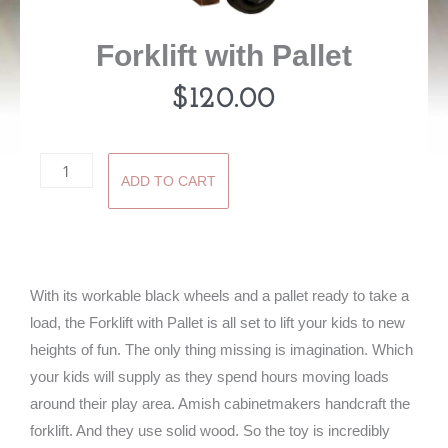
Forklift with Pallet
$
120.00
Forklift
ADD TO CART
with
Pallet
quantity
With its workable black wheels and a pallet ready to take a
load, the Forklift with Pallet is all set to lift your kids to new
heights of fun. The only thing missing is imagination. Which
your kids will supply as they spend hours moving loads
around their play area. Amish cabinetmakers handcraft the
forklift. And they use solid wood. So the toy is incredibly