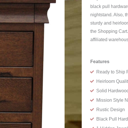
black pull hardware
nightstand. Also, 
sturdy and heirloo
the Shopping Cart.
affiliated warehou
Features
Ready to Ship 
Heirloom Quali
Solid Hardwood
Mission Style N
Rustic Design
Black Pull Har