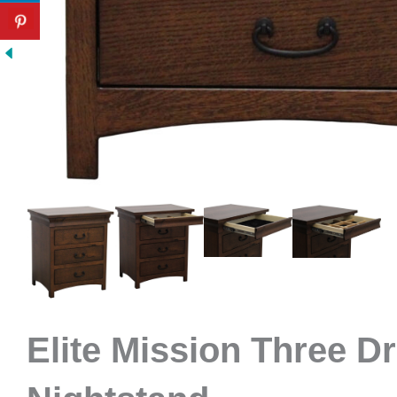
Elite Mission Three D