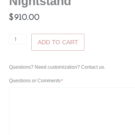
Nightstand
$
910.00
Elite
ADD TO CART
Mission
Three
Drawer
Questions? Need customization? Contact us.
Nightstand
Questions or Comments
*
quantity