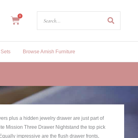
Search
0
Cart
 Sets
Browse Amish Furniture
ers plus a hidden jewelry drawer are just part of
te Mission Three Drawer Nightstand the top pick
Equally impressive are the flush drawer fronts,