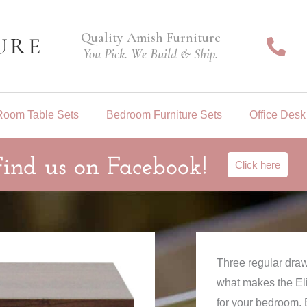
Quality Amish Furniture
You Pick. We Build & Ship.
Room Table Sets
Bedroom Furniture Sets
Office Desk
Find us on Facebook!
Click here
Three regular draw
what makes the Eli
for your bedroom. 