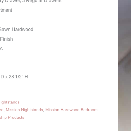
ry Drawer, 3 Regular Drawers
tment
r Sawn Hardwood
Finish
SA
 D x 28 1/2" H
ightstands
re
,
Mission Nightstands
,
Mission Hardwood Bedroom
ship Products