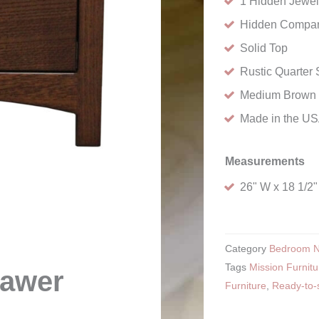
1 Hidden Jewel
Hidden Compar
Solid Top
Rustic Quarte
Medium Brown 
Made in the U
Measurements
26" W x 18 1/2"
Category
Bedroom N
Tags
Mission Furnitu
rawer
Furniture
,
Ready-to-