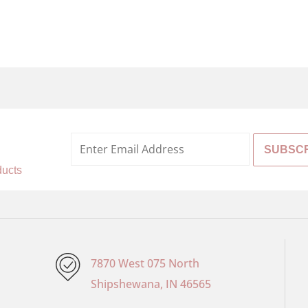
%
ducts
7870 West 075 North
Shipshewana, IN 46565