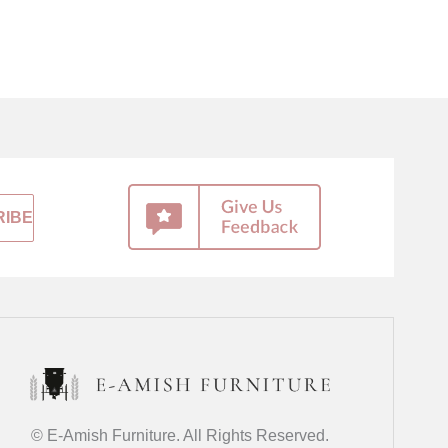
© E-Amish Furniture. All Rights Reserved.