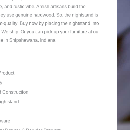
, and rustic vibe. Amish artisans build the
they use genuine hardwood. So, the nightstand is
m-quality! Buy now by placing the nightstand into
 We ship. Or you can pick up your furniture at our
se in Shipshewana, Indiana.
Product
ty
 Construction
ightstand
dware