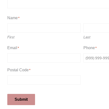
Name
*
First
Last
Email
Phone
*
*
Postal Code
*
Submit