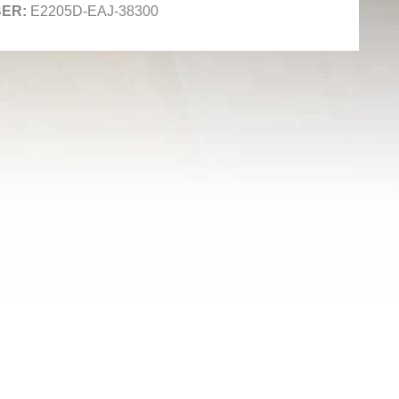
E2205D-EAJ-38300