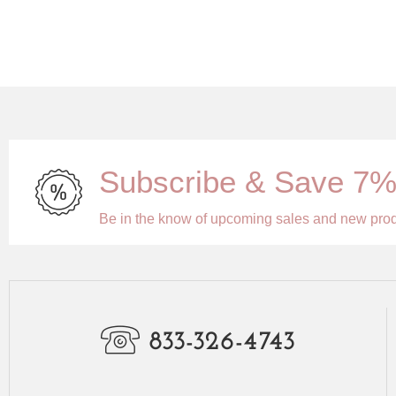
Subscribe & Save 7
Be in the know of upcoming sales and new pro
833-326-4743