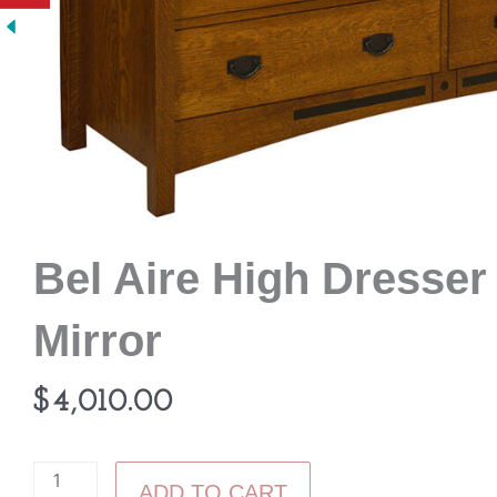
Bel Aire High Dresser
Mirror
$
4,010.00
Bel
ADD TO CART