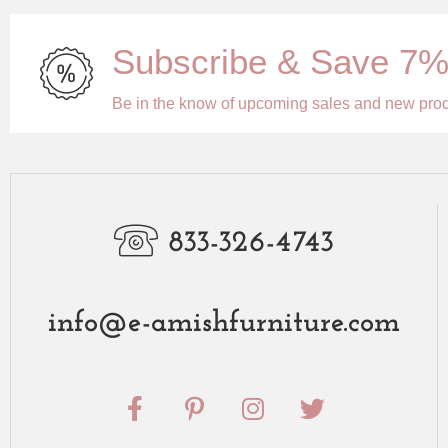
Subscribe & Save 7
Be in the know of upcoming sales and new pro
833-326-4743
info@e-amishfurniture.com
F
P
I
T
a
i
n
w
c
n
s
i