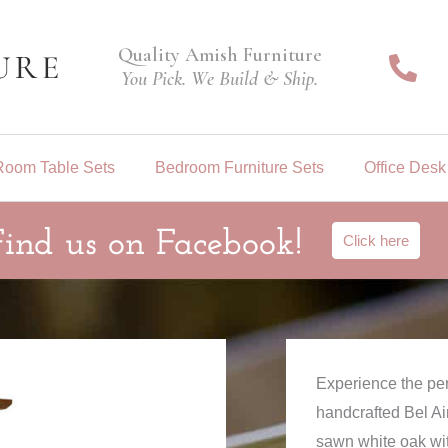
Quality Amish Furniture
You Pick. We Build & Ship.
Room Table Sets
Bedroom Furniture Sets
Office Desk
Find us on Facebook!
Click here
Experience the per
handcrafted Bel Air
sawn white oak with