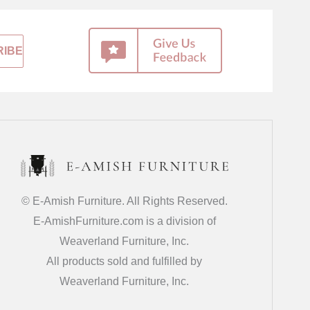
© E-Amish Furniture. All Rights Reserved.
E-AmishFurniture.com is a division of
Weaverland Furniture, Inc.
All products sold and fulfilled by
Weaverland Furniture, Inc.