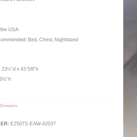
n the USA
commended: Bed, Chest, Nightstand
x 23¼"d x 43 5/8"h
30½"h
Dressers
E2507S-EAW-42037