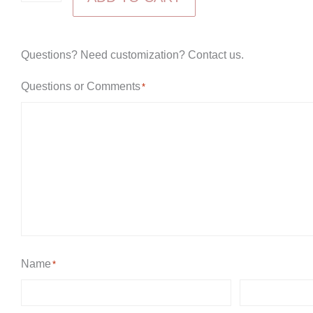
Aire
High
Dresser
Questions? Need customization? Contact us.
with
Questions or Comments
*
Mirror
quantity
Name
*