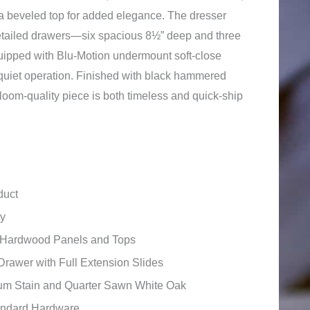
a beveled top for added elegance. The dresser
etailed drawers—six spacious 8½” deep and three
pped with Blu-Motion undermount soft-close
 quiet operation. Finished with black hammered
rloom-quality piece is both timeless and quick-ship
duct
ty
id Hardwood Panels and Tops
Drawer with Full Extension Slides
um Stain and Quarter Sawn White Oak
andard Hardware