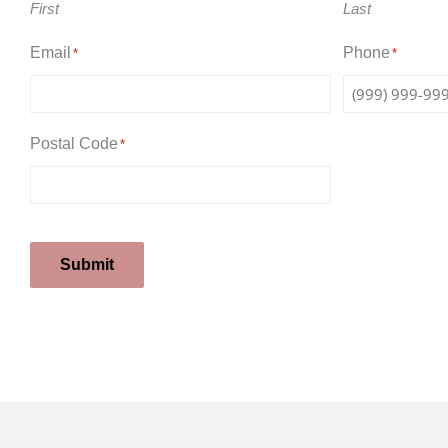
First
Last
Email
Phone
*
*
Postal Code
*
Submit