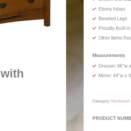
Ebony Inlays
Beveled Legs
Proudly Built i
Other Items Re
Measurements
Dresser: 66"w 
 with
Mirror: 44"w x 
Category
Hardwood 