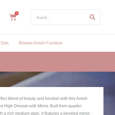
Search
0
Cart
 Sets
Browse Amish Furniture
fect blend of beauty and function with this Amish
e High Dresser with Mirror. Built from quarter-
 a rich medium stain, it features a beveled mirror,