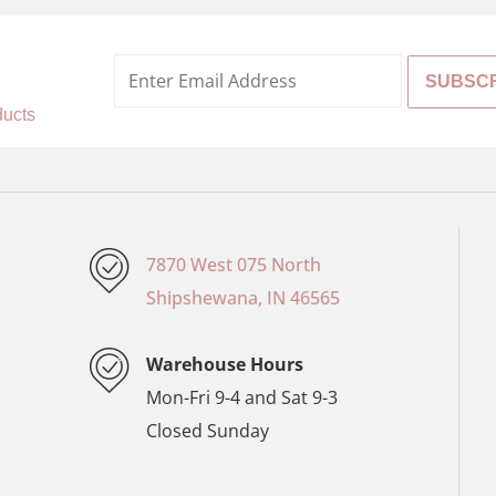
%
ducts
7870 West 075 North
Shipshewana, IN 46565
Warehouse Hours
Mon-Fri 9-4 and Sat 9-3
Closed Sunday