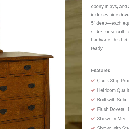
ebony inlays, and 
includes nine dov
5″ deep—each equi
slides for smooth,
hardware, this hei
ready.
Features
Quick Ship Pro
Heirloom Quali
Built with Sol
Flush Dovetail 
Shown in Medi
Shown with St