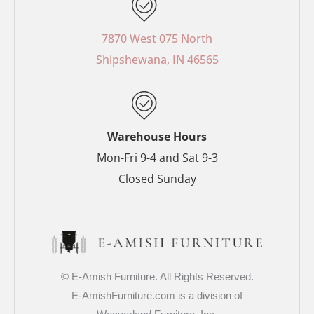
e
t
t
t
b
e
a
t
o
r
g
e
7870 West 075 North
o
e
r
r
Shipshewana, IN 46565
k
s
a
-
t
m
f
-
p
Warehouse Hours
Mon-Fri 9-4 and Sat 9-3
Closed Sunday
© E-Amish Furniture. All Rights Reserved.
E-AmishFurniture.com is a division of