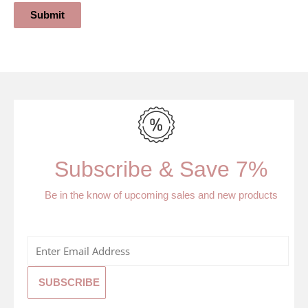
Submit
Subscribe & Save 7%
Be in the know of upcoming sales and new products