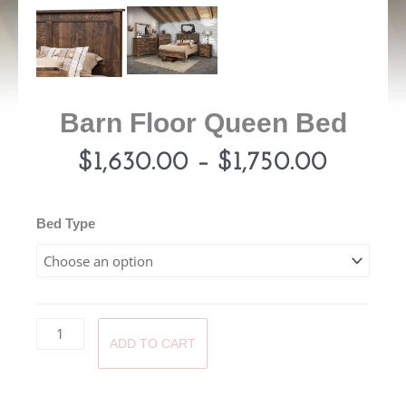
Barn Floor Queen Bed
Price
$
1,630.00
–
$
1,750.00
range:
Barn
Bed Type
Floor
$1,630
Queen
Bed
throug
quantity
ADD TO CART
$1,750