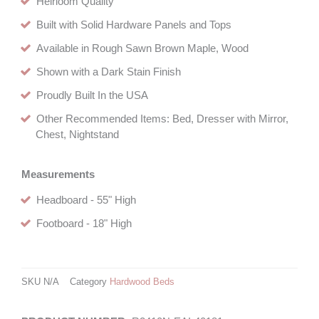
Heirloom Quality
Built with Solid Hardware Panels and Tops
Available in Rough Sawn Brown Maple, Wood
Shown with a Dark Stain Finish
Proudly Built In the USA
Other Recommended Items: Bed, Dresser with Mirror,
Chest, Nightstand
Measurements
Headboard - 55" High
Footboard - 18" High
SKU
N/A
Category
Hardwood Beds