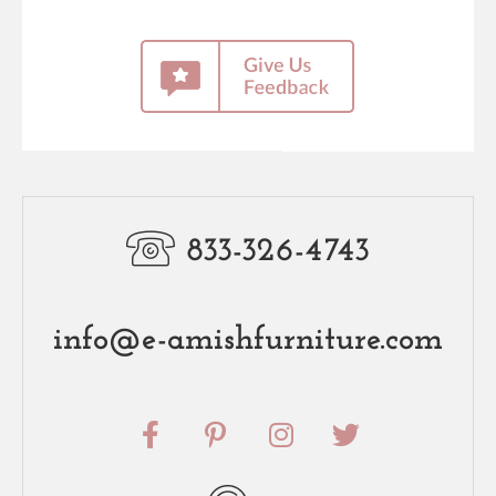
833-326-4743
info@e-amishfurniture.com
F
P
I
T
a
i
n
w
c
n
s
i