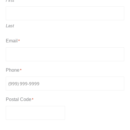
First
Last
Email
*
Phone
*
Postal Code
*