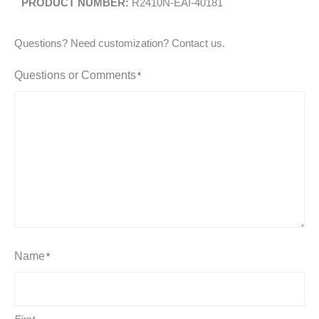
R2410N-EAI-40181
Questions? Need customization? Contact us.
Questions or Comments
*
Name
*