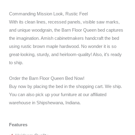
Commanding Mission Look, Rustic Feel
With its clean lines, recessed panels, visible saw marks,
and unique woodgrain, the Barn Floor Queen bed captures
the imagination. Amish cabinetmakers handcraft the bed
using rustic brown maple hardwood. No wonder it is so
great-looking, sturdy, and heirloom-quality! Also, it’s ready
to ship.
Order the Barn Floor Queen Bed Now!
Buy now by placing the bed in the shopping cart. We ship.
You can also pick up your furniture at our affiliated
warehouse in Shipshewana, Indiana.
Features