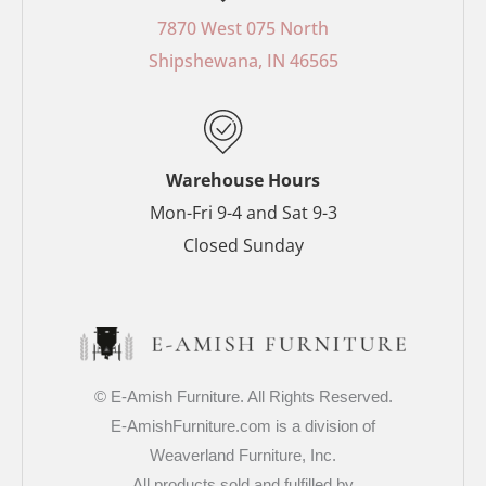
b
e
a
t
o
r
g
e
7870 West 075 North
o
e
r
r
Shipshewana, IN 46565
k
s
a
-
t
m
f
-
p
Warehouse Hours
Mon-Fri 9-4 and Sat 9-3
Closed Sunday
© E-Amish Furniture. All Rights Reserved.
E-AmishFurniture.com is a division of
Weaverland Furniture, Inc.
All products sold and fulfilled by