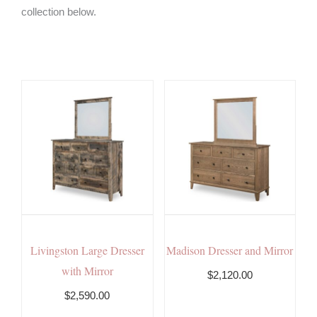
collection below.
Livingston Large Dresser
Madison Dresser and Mirror
with Mirror
$2,120.00
$2,590.00