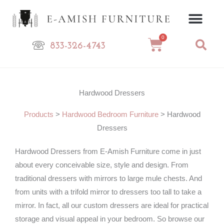
Skip
to
content
0
Cart
833-326-4743
Hardwood Dressers
Products
>
Hardwood Bedroom Furniture
>
Hardwood
Dressers
Hardwood Dressers from E-Amish Furniture come in just
about every conceivable size, style and design. From
traditional dressers with mirrors to large mule chests. And
from units with a trifold mirror to dressers too tall to take a
mirror. In fact, all our custom dressers are ideal for practical
storage and visual appeal in your bedroom. So browse our