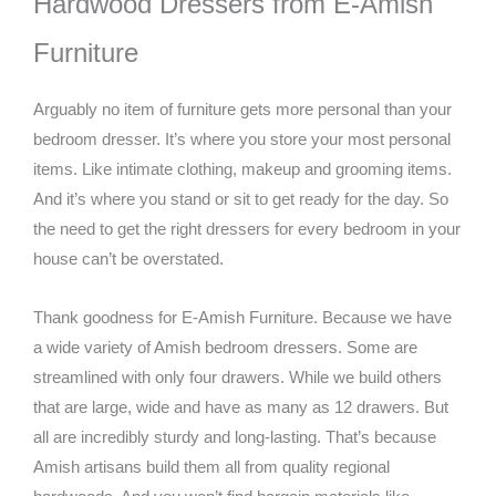
Hardwood Dressers from E-Amish
Furniture
Arguably no item of furniture gets more personal than your
bedroom dresser. It’s where you store your most personal
items. Like intimate clothing, makeup and grooming items.
And it’s where you stand or sit to get ready for the day. So
the need to get the right dressers for every bedroom in your
house can’t be overstated.
Thank goodness for E-Amish Furniture. Because we have
a wide variety of Amish bedroom dressers. Some are
streamlined with only four drawers. While we build others
that are large, wide and have as many as 12 drawers. But
all are incredibly sturdy and long-lasting. That’s because
Amish artisans build them all from quality regional