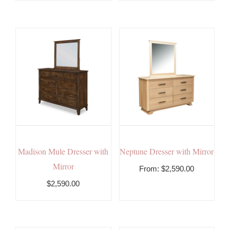
Madison Mule Dresser with
Neptune Dresser with Mirror
Mirror
From:
$
2,590.00
$2,590.00