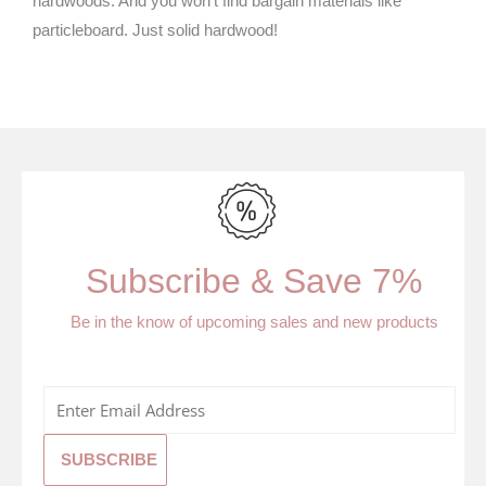
hardwoods. And you won’t find bargain materials like
particleboard. Just solid hardwood!
Subscribe & Save 7%
Be in the know of upcoming sales and new products