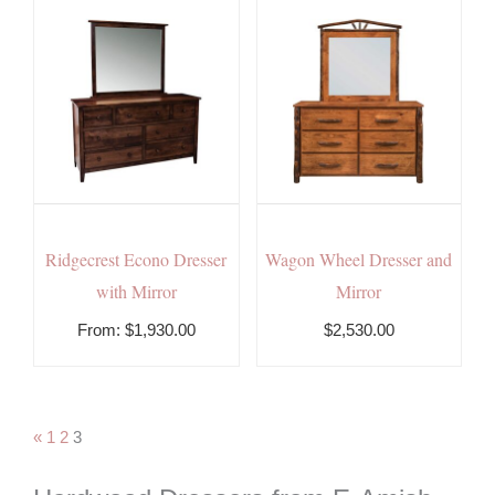
Ridgecrest Econo Dresser
Wagon Wheel Dresser and
with Mirror
Mirror
From:
$
1,930.00
$2,530.00
«
1
2
3