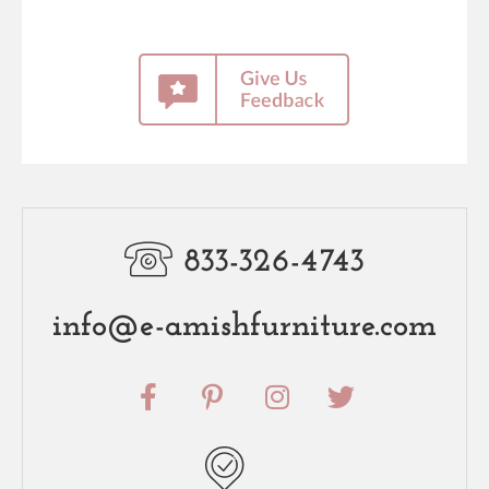
833-326-4743
info@e-amishfurniture.com
F
P
I
T
a
i
n
w
c
n
s
i
e
t
t
t