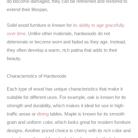
do become damaged, they can be refinished and restored to
extend their lifespan.
Solid wood furniture is known for
its ability to age gracefully
over time
. Unlike other materials, hardwoods do not
deteriorate or become worn and faded as they age. Instead,
they often develop a warm, rich patina that adds to their
beauty.
Characteristics of Hardwoods
Each type of wood has unique characteristics that make it
suitable for different uses. For example, oak is known for its
strength and durability, which makes it ideal for use in high-
traffic areas or
dining
tables
. Maple is known for its smooth
grain and uniform color, which looks great for modern furniture
designs. Another prized choice is cherry with its rich color and