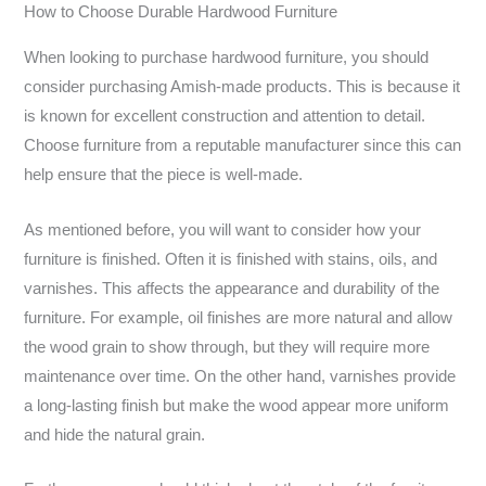
How to Choose Durable Hardwood Furniture
When looking to purchase hardwood furniture, you should
consider purchasing Amish-made products. This is because it
is known for excellent construction and attention to detail.
Choose furniture from a reputable manufacturer since this can
help ensure that the piece is well-made.
As mentioned before, you will want to consider how your
furniture is finished. Often it is finished with stains, oils, and
varnishes. This affects the appearance and durability of the
furniture. For example, oil finishes are more natural and allow
the wood grain to show through, but they will require more
maintenance over time. On the other hand, varnishes provide
a long-lasting finish but make the wood appear more uniform
and hide the natural grain.