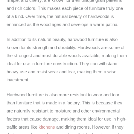
maple, and cherry, are known for their unique grain patterns
and rich colors. This makes each piece of furniture truly one
of a kind. Over time, the natural beauty of hardwoods is
enhanced as the wood ages and develops a warm patina.
In addition to its natural beauty, hardwood furniture is also
known for its strength and durability. Hardwoods are some of
the strongest and most durable woods available, making them
ideal for use in furniture construction. They can withstand
heavy use and resist wear and tear, making them a wise
investment.
Hardwood furniture is also more resistant to wear and tear
than furniture that is made in a factory. This is because they
are naturally resistant to moisture and other environmental
factors that cause damage, making them ideal for use in high-
traffic areas like
kitchens
and dining rooms. However, if they