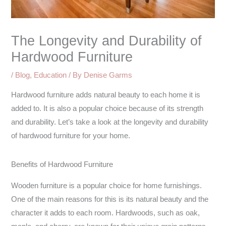
The Longevity and Durability of
Hardwood Furniture
/
Blog
,
Education
/ By
Denise Garms
Hardwood furniture adds natural beauty to each home it is
added to. It is also a popular choice because of its strength
and durability. Let’s take a look at the longevity and durability
of hardwood furniture for your home.
Benefits of Hardwood Furniture
Wooden furniture is a popular choice for home furnishings.
One of the main reasons for this is its natural beauty and the
character it adds to each room. Hardwoods, such as oak,