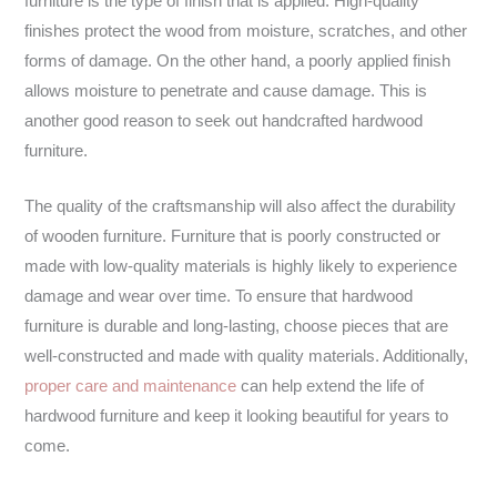
furniture is the type of finish that is applied. High-quality
finishes protect the wood from moisture, scratches, and other
forms of damage. On the other hand, a poorly applied finish
allows moisture to penetrate and cause damage. This is
another good reason to seek out handcrafted hardwood
furniture.
The quality of the craftsmanship will also affect the durability
of wooden furniture. Furniture that is poorly constructed or
made with low-quality materials is highly likely to experience
damage and wear over time. To ensure that hardwood
furniture is durable and long-lasting, choose pieces that are
well-constructed and made with quality materials. Additionally,
proper care and maintenance
can help extend the life of
hardwood furniture and keep it looking beautiful for years to
come.