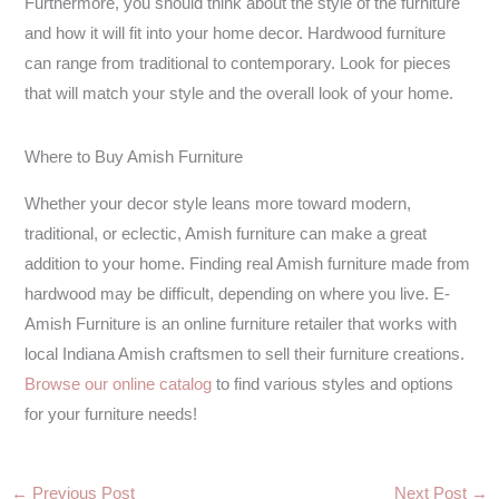
Furthermore, you should think about the style of the furniture
and how it will fit into your home decor. Hardwood furniture
can range from traditional to contemporary. Look for pieces
that will match your style and the overall look of your home.
Where to Buy Amish Furniture
Whether your decor style leans more toward modern,
traditional, or eclectic, Amish furniture can make a great
addition to your home. Finding real Amish furniture made from
hardwood may be difficult, depending on where you live. E-
Amish Furniture is an online furniture retailer that works with
local Indiana Amish craftsmen to sell their furniture creations.
Browse our online catalog
to find various styles and options
for your furniture needs!
←
Previous Post
Next Post
→