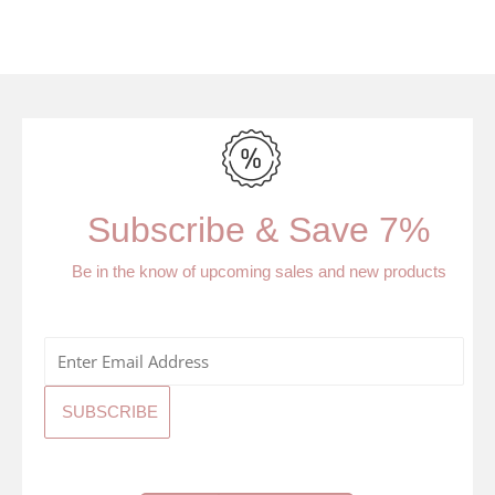
Subscribe & Save 7%
Be in the know of upcoming sales and new products