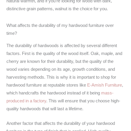
natural warmth, and if you’re looking for wood with dark,
distinctive grain patterns, walnut is the choice for you.
What affects the durability of my hardwood furniture over
time?
The durability of hardwoods is affected by several different
factors. First is the quality of the wood itself. Oak, maple, and
cherry are known for their durability, but the quality of the
wood varies depending on its age, growth conditions, and
harvesting methods. This is why it is important to shop for
hardwood furniture at reputable stores like
E-Amish Furniture
,
which handcrafts the hardwood instead of it being
mass-
produced in a factory
. This will ensure that you choose high-
quality hardwoods that will last a lifetime.
Another factor that affects the durability of your hardwood