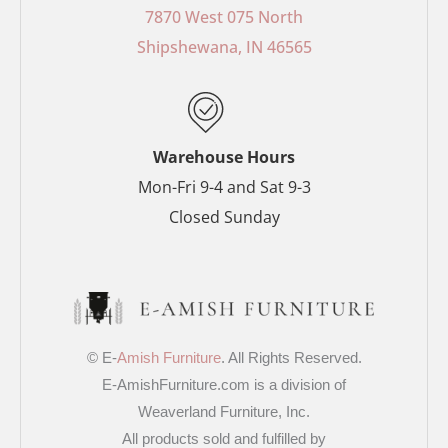
o
r
g
e
7870 West 075 North
o
e
r
r
Shipshewana, IN 46565
k
s
a
-
t
m
f
-
p
Warehouse Hours
Mon-Fri 9-4 and Sat 9-3
Closed Sunday
© E-
Amish Furniture
. All Rights Reserved.
E-AmishFurniture.com is a division of
Weaverland Furniture, Inc.
All products sold and fulfilled by