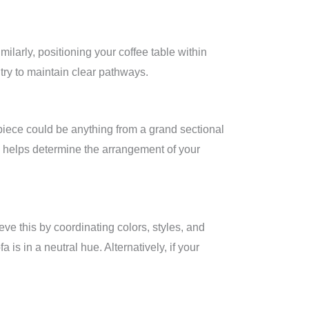
ilarly, positioning your coffee table within
 try to maintain clear pathways.
 piece could be anything from a grand sectional
and helps determine the arrangement of your
ve this by coordinating colors, styles, and
 is in a neutral hue. Alternatively, if your