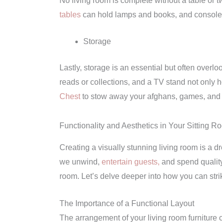
No living room is complete without a table or t
tables
can hold lamps and books, and console t
Storage
Lastly, storage is an essential but often overlo
reads or collections, and a TV stand not only h
Chest
to stow away your afghans, games, and
Functionality and Aesthetics in Your Sitting R
Creating a visually stunning living room is a dre
we unwind,
entertain guests,
and spend quality 
room. Let’s delve deeper into how you can stri
The Importance of a Functional Layout
The arrangement of your living room furniture c