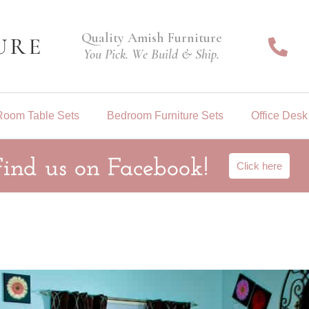
Quality Amish Furniture
You Pick. We Build & Ship.
Room Table Sets
Bedroom Furniture Sets
Office Desk
Find us on Facebook!
Click here