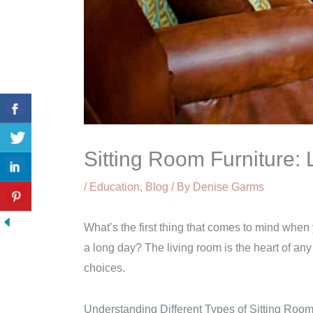
Sitting Room Furniture:
/
Education
,
Blog
/ By
Denise Garms
What’s the first thing that comes to mind when 
a long day? The living room is the heart of any
choices.
Understanding Different Types of Sitting Room