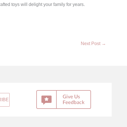
d toys will delight your family for years.
Next Post
→