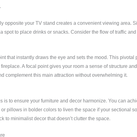
.
tly opposite your TV stand creates a convenient viewing area. Sim
 spot to place drinks or snacks. Consider the flow of traffic and
int that instantly draws the eye and sets the mood. This pivotal
ul fireplace. A focal point gives your room a sense of structure 
nd complement this main attraction without overwhelming it.
s is to ensure your furniture and decor harmonize. You can achie
r pillows in bolder colors to liven the space if your sectional sofa
tick to minimalist decor that doesn’t clutter the space.
ure