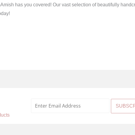
h has you covered! Our vast selection of beautifully handcrafte
oday!
%
ducts