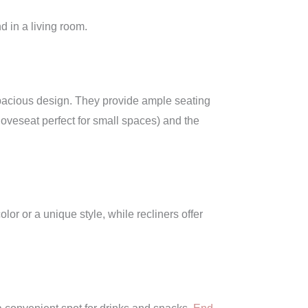
d in a living room.
d spacious design. They provide ample seating
loveseat perfect for small spaces) and the
lor or a unique style, while recliners offer