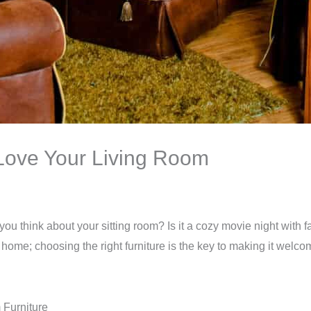
 Love Your Living Room
you think about your sitting room? Is it a cozy movie night with 
 home; choosing the right furniture is the key to making it welc
 Furniture