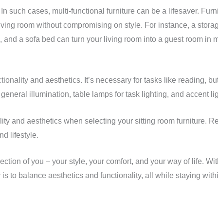
 In such cases, multi-functional furniture can be a lifesaver. Fur
r living room without compromising on style. For instance, a sto
 and a sofa bed can turn your living room into a guest room in 
nctionality and aesthetics. It’s necessary for tasks like reading, 
 general illumination, table lamps for task lighting, and accent lig
ity and aesthetics when selecting your sitting room furniture. R
d lifestyle.
ection of you – your style, your comfort, and your way of life. Wi
is to balance aesthetics and functionality, all while staying wi