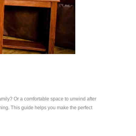
family? Or a comfortable space to unwind after
oming. This guide helps you make the perfect