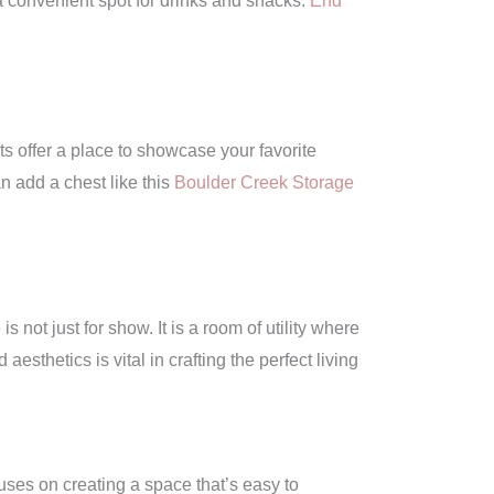
a convenient spot for drinks and snacks.
End
s offer a place to showcase your favorite
n add a chest like this
Boulder Creek Storage
 not just for show. It is a room of utility where
esthetics is vital in crafting the perfect living
cuses on creating a space that’s easy to