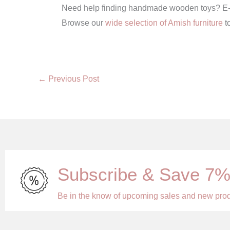
Need help finding handmade wooden toys? E-Amis
Browse our
wide selection of Amish furniture
t
←
Previous Post
Subscribe & Save 7
Be in the know of upcoming sales and new pro