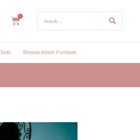
Search
0
Cart
 Sets
Browse Amish Furniture