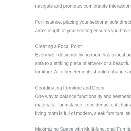
navigate and promotes comfortable interaction
For instance, placing your sectional sofa direc
arm’s length of your seating ensures you have a
Creating a Focal Point
Every well-designed living room has a focal po
sofa to a striking piece of artwork or a beautif
furniture. All other elements should enhance a
Coordinating Furniture and Decor
One way to balance functionality and aesthetic
materials. For instance, consider accent chairs o
living room is full of modern, sleek furniture, s
Maximizing Space with Multi-functional Furnit