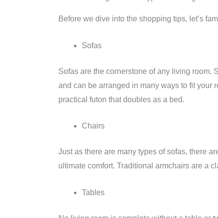
Before we dive into the shopping tips, let’s fami
Sofas
Sofas are the cornerstone of any living room. S
and can be arranged in many ways to fit your r
practical futon that doubles as a bed.
Chairs
Just as there are many types of sofas, there are
ultimate comfort. Traditional armchairs are a c
Tables