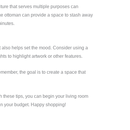
niture that serves multiple purposes can
rage ottoman can provide a space to stash away
minutes.
but also helps set the mood. Consider using a
hts to highlight artwork or other features.
emember, the goal is to create a space that
th these tips, you can begin your living room
thin your budget. Happy shopping!