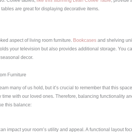
wo. Coffee tables,
like this stunning Leah Coffee Table
, provide 
ables are great for displaying decorative items.
oked aspect of living room furniture.
Bookcases
and shelving unit
olds your television but also provides additional storage. You ca
 seasonal decor.
oom Furniture
am many of us hold, but it’s crucial to remember that this space is
time with our loved ones. Therefore, balancing functionality and a
ke this balance:
an impact your room’s utility and appeal. A functional layout fo