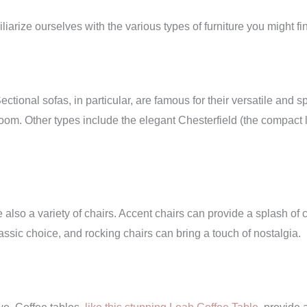
liarize ourselves with the various types of furniture you might fin
ectional sofas, in particular, are famous for their versatile an
oom. Other types include the elegant Chesterfield (the compact 
 also a variety of chairs. Accent chairs can provide a splash of co
lassic choice, and rocking chairs can bring a touch of nostalgia.