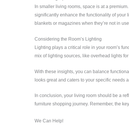
In smaller living rooms, space is at a premium.
significantly enhance the functionality of you
blankets or magazines when they’re not in use,
Considering the Room’s Lighting
Lighting plays a critical role in your room’s fu
mix of lighting sources, like overhead lights for
With these insights, you can balance functional
looks great and caters to your specific needs an
In conclusion, your living room should be a refl
furniture shopping journey. Remember, the key 
We Can Help!