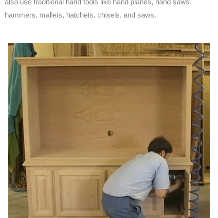
also use traditional hand tools like hand planes, hand saws,
hammers, mallets, hatchets, chisels, and saws.