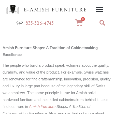
Skip
to
content
0
Cart
833-326-4743
Amish Furniture Shops: A Tradition of Cabinetmaking
Excellence
The people who build a product speak volumes about the quality,
durability, and value of the product. For example, Swiss watches
are renowned for fine craftsmanship, innovation, precision, quality,
and luxury in large part because of the legendary skill of Swiss
watchmakers. The same principle is true for Amish solid
hardwood furniture and the skilled cabinetmakers behind it. Let’s
find out more in
Amish Furniture
Shops: A Tradition of
Cabinetmaking Excellence
. Also, you can find out more about