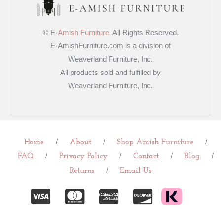
© E-
Amish Furniture
. All Rights Reserved.
E-AmishFurniture.com is a division of
Weaverland Furniture, Inc.
All products sold and fulfilled by
Weaverland Furniture, Inc.
/
/
/
Home
About
Shop Amish Furniture
/
/
/
/
FAQ
Privacy Policy
Contact
Blog
/
Returns
Email Us
C
C
C
C
c
c
c
c