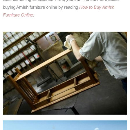
buying Amish furniture online by reading
How to Buy Amish
Furniture Online.