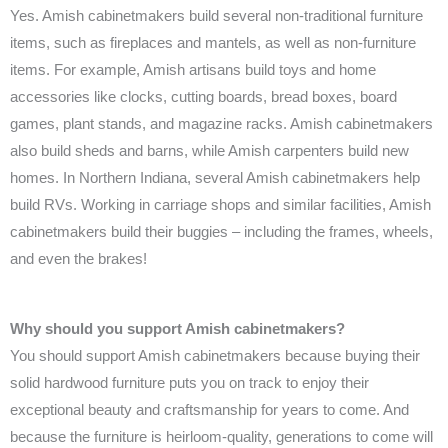
Yes. Amish cabinetmakers build several non-traditional furniture
items, such as fireplaces and mantels, as well as non-furniture
items. For example, Amish artisans build toys and home
accessories like clocks, cutting boards, bread boxes, board
games, plant stands, and magazine racks. Amish cabinetmakers
also build sheds and barns, while Amish carpenters build new
homes. In Northern Indiana, several Amish cabinetmakers help
build RVs. Working in carriage shops and similar facilities, Amish
cabinetmakers build their buggies – including the frames, wheels,
and even the brakes!
Why should you support Amish cabinetmakers?
You should support Amish cabinetmakers because buying their
solid hardwood furniture puts you on track to enjoy their
exceptional beauty and craftsmanship for years to come. And
because the furniture is heirloom-quality, generations to come will