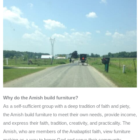
Why do the Amish build furniture?
As a self-sufficient group with a deep tradition of faith and piety,
the Amish build furniture to meet their own needs, provide income,
and express their faith, tradition, creativity, and practicality. The
Amish, who are members of the Anabaptist faith, view furniture
making as a way to honor God and serve their community.