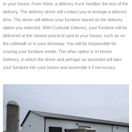
to your house. From there, a delivery truck handles the rest of the
delivery. The delivery driver will contact you to arrange a delivery
time. The driver will deliver your furniture based on the delivery
option you selected. With Curbside Delivery, your furniture will be
delivered at the closest practical spot to your house, such as on
the sidewalk or in your driveway. You will be responsible for
moving your furniture inside. The other option is In-Home
Delivery, in which the driver and perhaps an assistant will take
your furniture into your house and assemble it if necessary.