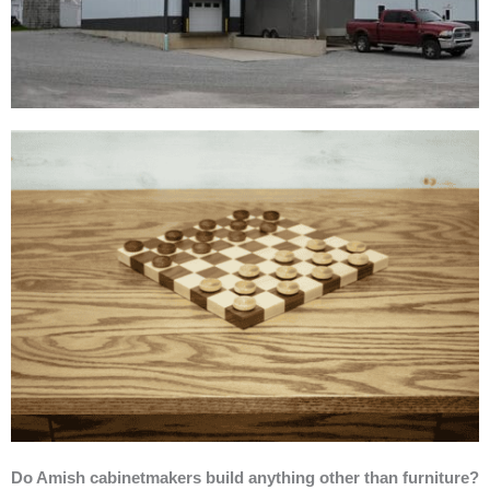
Do Amish cabinetmakers build anything other than furniture?