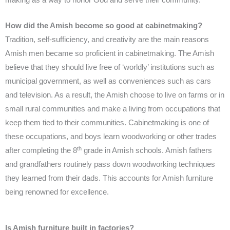
How did the Amish become so good at cabinetmaking?
Tradition, self-sufficiency, and creativity are the main reasons
Amish men became so proficient in cabinetmaking. The Amish
believe that they should live free of ‘worldly’ institutions such as
municipal government, as well as conveniences such as cars
and television. As a result, the Amish choose to live on farms or in
small rural communities and make a living from occupations that
keep them tied to their communities. Cabinetmaking is one of
these occupations, and boys learn woodworking or other trades
th
after completing the 8
grade in Amish schools. Amish fathers
and grandfathers routinely pass down woodworking techniques
they learned from their dads. This accounts for Amish furniture
being renowned for excellence.
Is Amish furniture built in factories?