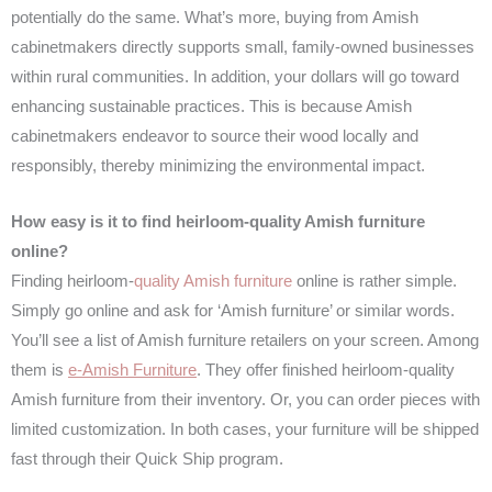
potentially do the same. What’s more, buying from Amish
cabinetmakers directly supports small, family-owned businesses
within rural communities. In addition, your dollars will go toward
enhancing sustainable practices. This is because Amish
cabinetmakers endeavor to source their wood locally and
responsibly, thereby minimizing the environmental impact.
How easy is it to find heirloom-quality Amish furniture
online?
Finding heirloom-
quality Amish furniture
online is rather simple.
Simply go online and ask for ‘Amish furniture’ or similar words.
You’ll see a list of Amish furniture retailers on your screen. Among
them is
e-Amish Furniture
. They offer finished heirloom-quality
Amish furniture from their inventory. Or, you can order pieces with
limited customization. In both cases, your furniture will be shipped
fast through their Quick Ship program.