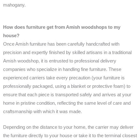
mahogany.
How does furniture get from Amish woodshops to my
house?
Once Amish furniture has been carefully handcrafted with
precision and expertly finished by skilled artisans in a traditional
Amish woodshop, it is entrusted to professional delivery
companies who specialize in handling fine furniture. These
experienced carriers take every precaution (your furniture is
professionally packaged, using a blanket or protective foam) to
ensure that each piece is transported safely and arrives at your
home in pristine condition, reflecting the same level of care and
craftsmanship with which it was made.
Depending on the distance to your home, the carrier may deliver
the furniture directly to your house or take it to the terminal closest