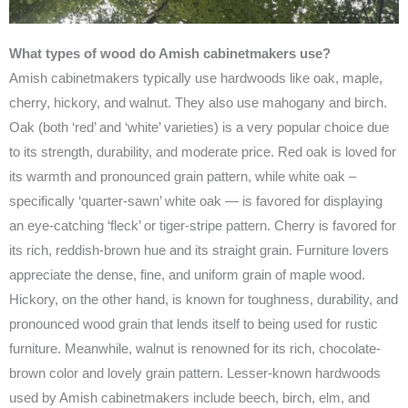
What types of wood do Amish cabinetmakers use?
Amish cabinetmakers typically use hardwoods like oak, maple,
cherry, hickory, and walnut. They also use mahogany and birch.
Oak (both ‘red’ and ‘white’ varieties) is a very popular choice due
to its strength, durability, and moderate price. Red oak is loved for
its warmth and pronounced grain pattern, while white oak –
specifically ‘quarter-sawn’ white oak — is favored for displaying
an eye-catching ‘fleck’ or tiger-stripe pattern. Cherry is favored for
its rich, reddish-brown hue and its straight grain. Furniture lovers
appreciate the dense, fine, and uniform grain of maple wood.
Hickory, on the other hand, is known for toughness, durability, and
pronounced wood grain that lends itself to being used for rustic
furniture. Meanwhile, walnut is renowned for its rich, chocolate-
brown color and lovely grain pattern. Lesser-known hardwoods
used by Amish cabinetmakers include beech, birch, elm, and