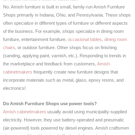
No. Amish furniture is built in small, family-run Amish Furniture
Shops primarily in Indiana, Ohio, and Pennsylvania. These shops
often specialize in different types of furniture or different aspects
of the business. For example, shops specialize in dining room
furniture, entertainment furniture,
occasional tables
,
dining room
chairs
, or outdoor furniture. Other shops focus on finishing
(sanding, applying paint, varnish, etc.). Responding to trends in
the marketplace and feedback from customers,
Amish
cabinetmakers
frequently create new furniture designs that
incorporate materials such as metal, glass, epoxy resins, and
electronics!
Do Amish Furniture Shops use power tools?
Amish cabinetmakers
usually avoid using municipality-supplied
electricity. However, they use battery-operated and pneumatic
(air-powered) tools powered by diesel engines. Amish craftsmen