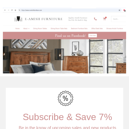
Subscribe & Save 7%
Be in the know of upcoming sales and new products