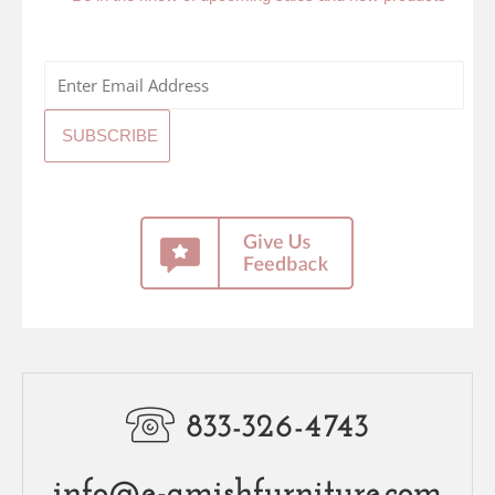
833-326-4743
info@e-amishfurniture.com