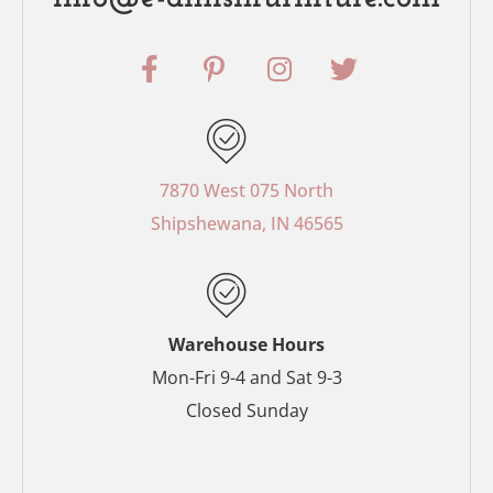
F
P
I
T
a
i
n
w
c
n
s
i
e
t
t
t
b
e
a
t
o
r
g
e
7870 West 075 North
o
e
r
r
Shipshewana, IN 46565
k
s
a
-
t
m
f
-
p
Warehouse Hours
Mon-Fri 9-4 and Sat 9-3
Closed Sunday