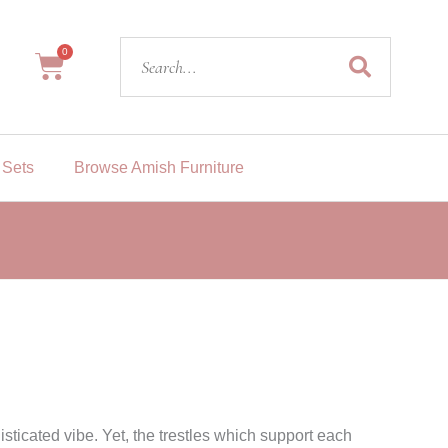
Search
0
Cart
 Sets
Browse Amish Furniture
sticated vibe. Yet, the trestles which support each