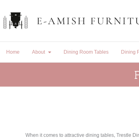
Skip
to
content
Home
About
Dining Room Tables
Dining 
When it comes to attractive dining tables, Trestle D