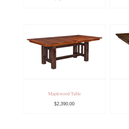
Maplewood Table
$2,390.00