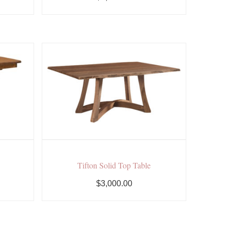
Tifton Solid Top Table
$3,000.00