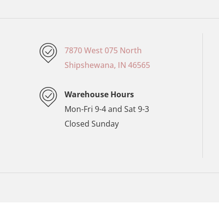
7870 West 075 North
Shipshewana, IN 46565
Warehouse Hours
Mon-Fri 9-4 and Sat 9-3
Closed Sunday