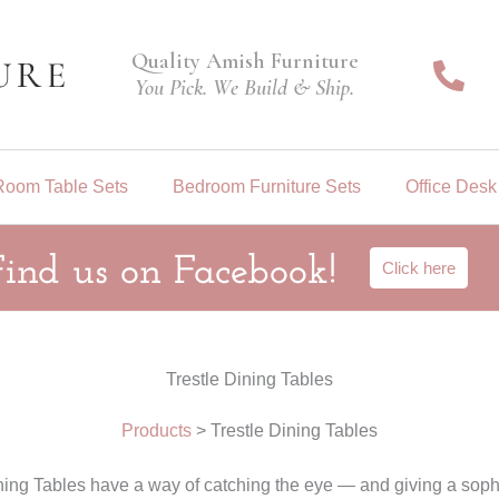
Quality Amish Furniture
You Pick. We Build & Ship.
Room Table Sets
Bedroom Furniture Sets
Office Desk
Find us on Facebook!
Click here
Trestle Dining Tables
Products
>
Trestle Dining Tables
ining Tables have a way of catching the eye — and giving a sophi