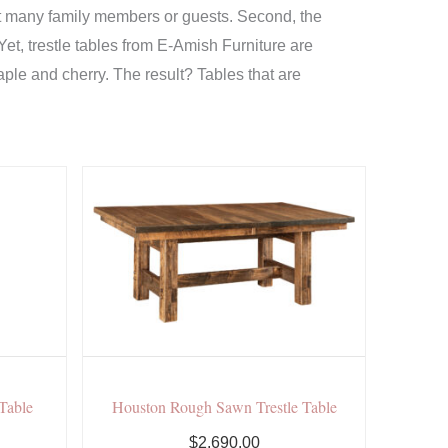
seat many family members or guests. Second, the
 Yet, trestle tables from E-Amish Furniture are
ple and cherry. The result? Tables that are
 Table
Houston Rough Sawn Trestle Table
$2,690.00