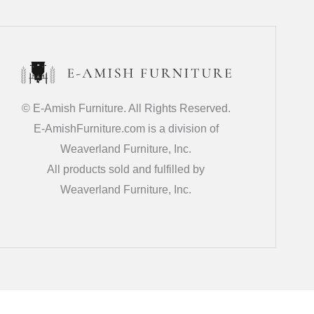
© E-Amish Furniture. All Rights Reserved.
E-AmishFurniture.com is a division of
Weaverland Furniture, Inc.
All products sold and fulfilled by
Weaverland Furniture, Inc.