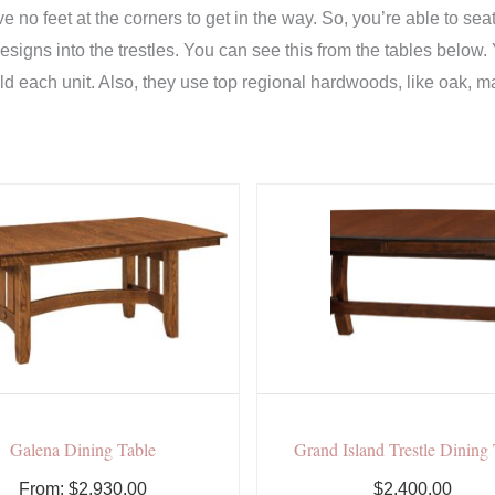
ave no feet at the corners to get in the way. So, you’re able to 
designs into the trestles. You can see this from the tables below.
 each unit. Also, they use top regional hardwoods, like oak, ma
Galena Dining Table
Grand Island Trestle Dining
From:
$
2,930.00
$2,400.00