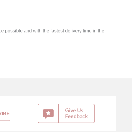
e possible and with the fastest delivery time in the