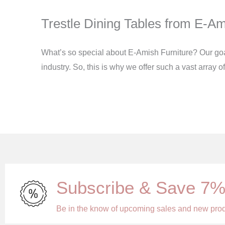
Trestle Dining Tables from E-Am
What’s so special about E-Amish Furniture? Our goal i
industry. So, this is why we offer such a vast array 
Subscribe & Save 7
Be in the know of upcoming sales and new pro