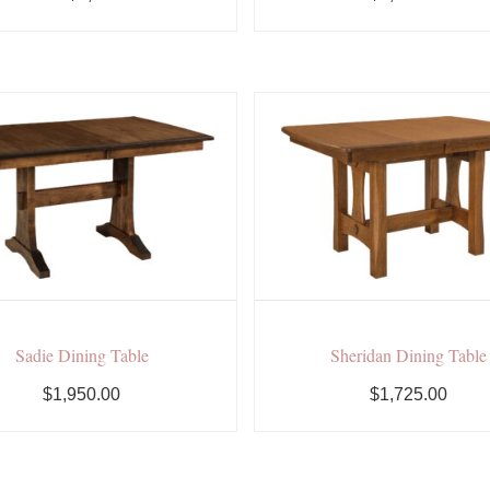
Sadie Dining Table
Sheridan Dining Table
$1,950.00
$1,725.00