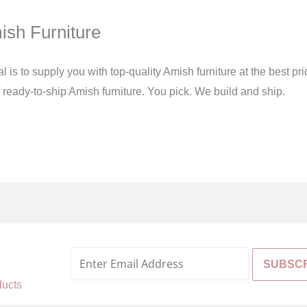
ish Furniture
s to supply you with top-quality Amish furniture at the best pric
of ready-to-ship Amish furniture. You pick. We build and ship.
%
ducts