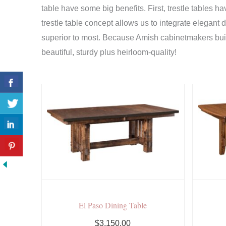
table have some big benefits. First, trestle tables h
trestle table concept allows us to integrate elegant 
superior to most. Because Amish cabinetmakers build
beautiful, sturdy plus heirloom-quality!
El Paso Dining Table
$3,150.00