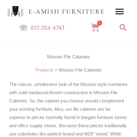
Skip
to
content
0
Cart
833-326-4743
Mission File Cabinets
Products
>
Mission File Cabinets
The classic, wholesome look of the Mission style combines
with solid hardwood Amish construction in Mission File
Cabinets. So, the cabinet you choose should complement
your existing furniture. Also, our file cabinets are far
superior to pieces normally found in bargain furniture stores
and office supply stores. Because these pieces traditionally
use subsitutes like particle board and MDF ‘wood.’ While