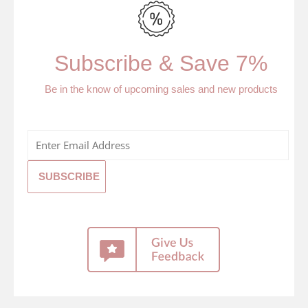
Subscribe & Save 7%
Be in the know of upcoming sales and new products