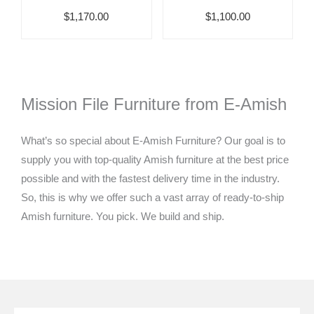
$1,170.00
$1,100.00
Mission File Furniture from E-Amish
What’s so special about E-Amish Furniture? Our goal is to
supply you with top-quality Amish furniture at the best price
possible and with the fastest delivery time in the industry.
So, this is why we offer such a vast array of ready-to-ship
Amish furniture. You pick. We build and ship.