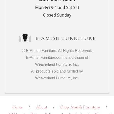
Mon-Fri 9-4 and Sat 9-3
Closed Sunday
© E-Amish Furniture. All Rights Reserved.
E-AmishFurniture.com is a division of
Weaverland Furniture, Inc.
All products sold and fulfilled by
Weaverland Furniture, Inc.
/
/
/
Home
About
Shop Amish Furniture