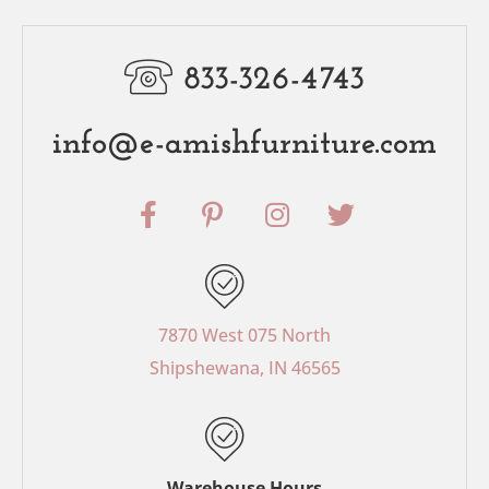
833-326-4743
info@e-amishfurniture.com
F
P
I
T
a
i
n
w
c
n
s
i
e
t
t
t
b
e
a
t
o
r
g
e
7870 West 075 North
o
e
r
r
Shipshewana, IN 46565
k
s
a
-
t
m
f
-
p
Warehouse Hours