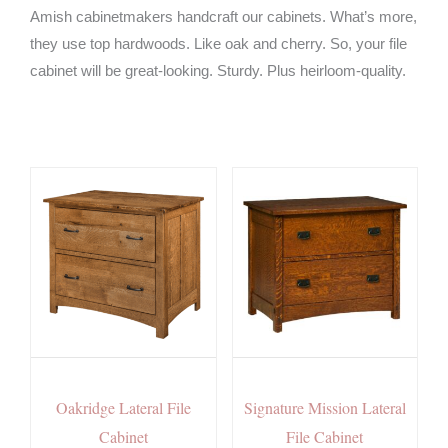
Amish cabinetmakers handcraft our cabinets. What’s more,
they use top hardwoods. Like oak and cherry. So, your file
cabinet will be great-looking. Sturdy. Plus heirloom-quality.
Oakridge Lateral File
Signature Mission Lateral
Cabinet
File Cabinet