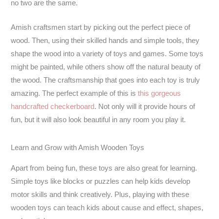
no two are the same.
Amish craftsmen start by picking out the perfect piece of
wood. Then, using their skilled hands and simple tools, they
shape the wood into a variety of toys and games. Some toys
might be painted, while others show off the natural beauty of
the wood. The craftsmanship that goes into each toy is truly
amazing. The perfect example of this is
this gorgeous
handcrafted checkerboard
. Not only will it provide hours of
fun, but it will also look beautiful in any room you play it.
Learn and Grow with Amish Wooden Toys
Apart from being fun, these toys are also great for learning.
Simple toys like blocks or puzzles can help kids develop
motor skills and think creatively. Plus, playing with these
wooden toys can teach kids about cause and effect, shapes,