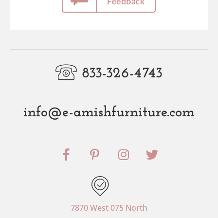
833-326-4743
info@e-amishfurniture.com
F
P
I
T
a
i
n
w
c
n
s
i
e
t
t
t
b
e
a
t
o
r
g
e
7870 West 075 North