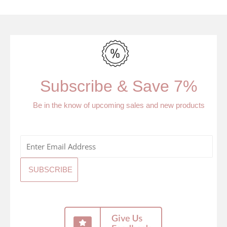
Subscribe & Save 7%
Be in the know of upcoming sales and new products