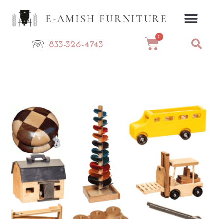
Skip
to
content
0
Cart
833-326-4743