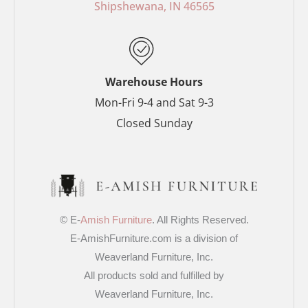
o
e
r
r
Shipshewana, IN 46565
k
s
a
-
t
m
f
-
p
Warehouse Hours
Mon-Fri 9-4 and Sat 9-3
Closed Sunday
© E-
Amish Furniture
. All Rights Reserved.
E-AmishFurniture.com is a division of
Weaverland Furniture, Inc.
All products sold and fulfilled by
Weaverland Furniture, Inc.