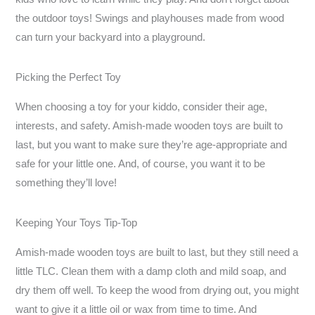
the outdoor toys! Swings and playhouses made from wood
can turn your backyard into a playground.
Picking the Perfect Toy
When choosing a toy for your kiddo, consider their age,
interests, and safety. Amish-made wooden toys are built to
last, but you want to make sure they’re age-appropriate and
safe for your little one. And, of course, you want it to be
something they’ll love!
Keeping Your Toys Tip-Top
Amish-made wooden toys are built to last, but they still need a
little TLC. Clean them with a damp cloth and mild soap, and
dry them off well. To keep the wood from drying out, you might
want to give it a little oil or wax from time to time. And