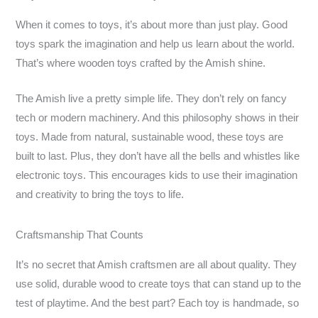
When it comes to toys, it’s about more than just play. Good
toys spark the imagination and help us learn about the world.
That’s where wooden toys crafted by the Amish shine.
The Amish live a pretty simple life. They don’t rely on fancy
tech or modern machinery. And this philosophy shows in their
toys. Made from natural, sustainable wood, these toys are
built to last. Plus, they don’t have all the bells and whistles like
electronic toys. This encourages kids to use their imagination
and creativity to bring the toys to life.
Craftsmanship That Counts
It’s no secret that Amish craftsmen are all about quality. They
use solid, durable wood to create toys that can stand up to the
test of playtime. And the best part? Each toy is handmade, so