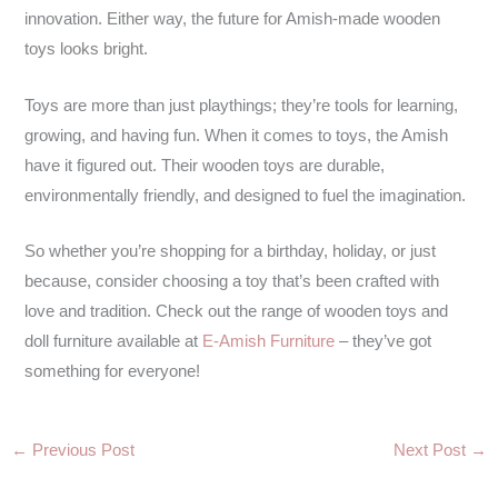
innovation. Either way, the future for Amish-made wooden
toys looks bright.
Toys are more than just playthings; they’re tools for learning,
growing, and having fun. When it comes to toys, the Amish
have it figured out. Their wooden toys are durable,
environmentally friendly, and designed to fuel the imagination.
So whether you’re shopping for a birthday, holiday, or just
because, consider choosing a toy that’s been crafted with
love and tradition. Check out the range of wooden toys and
doll furniture available at
E-Amish Furniture
– they’ve got
something for everyone!
←
Previous Post
Next Post
→