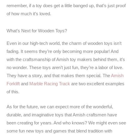
remember, if a toy does get a little banged up, that’s just proof
of how much it’s loved.
What’s Next for Wooden Toys?
Even in our high-tech world, the charm of wooden toys isn’t
fading. It seems they’re only becoming more popular! And
with the craftsmanship of Amish toy makers behind them, it’s
no wonder. These toys aren’t just fun, they’re a labor of love.
They have a story, and that makes them special. The
Amish
Forklift
and
Marble Racing Track
are two excellent examples
of this.
As for the future, we can expect more of the wonderful,
durable, and imaginative toys that Amish craftsmen have
been creating for years. And who knows? We might even see
some fun new toys and games that blend tradition with