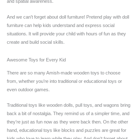
and spatial awareness.
And we can’t forget about doll furniture! Pretend play with doll
furniture can help kids understand and express social
situations. It will provide your child with hours of fun as they
create and build social skills.
Awesome Toys for Every Kid
There are so many Amish-made wooden toys to choose
from, whether you’re into traditional or educational toys or
even outdoor games.
Traditional toys like wooden dolls, pull toys, and wagons bring
back a bit of nostalgia. They remind us of a simpler time, and
they’re just as fun now as they were back then. On the other
hand, educational toys like blocks and puzzles are great for
kids who love to learn while they play. And don’t forget about