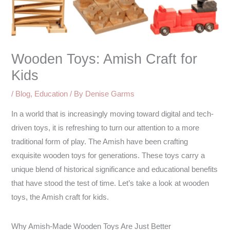
Wooden Toys: Amish Craft for
Kids
/
Blog
,
Education
/ By
Denise Garms
In a world that is increasingly moving toward digital and tech-
driven toys, it is refreshing to turn our attention to a more
traditional form of play. The Amish have been crafting
exquisite wooden toys for generations. These toys carry a
unique blend of historical significance and educational benefits
that have stood the test of time. Let’s take a look at wooden
toys, the Amish craft for kids.
Why Amish-Made Wooden Toys Are Just Better