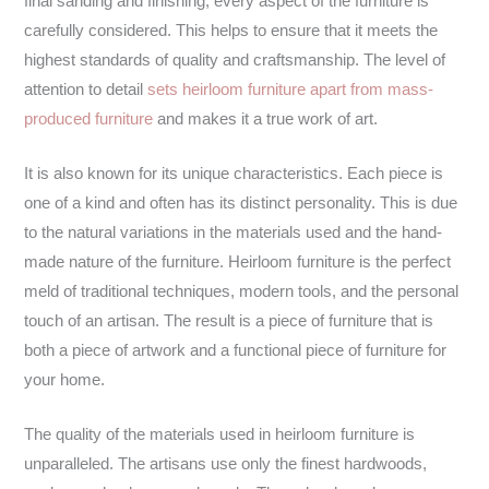
final sanding and finishing, every aspect of the furniture is
carefully considered. This helps to ensure that it meets the
highest standards of quality and craftsmanship. The level of
attention to detail
sets heirloom furniture apart from mass-
produced furniture
and makes it a true work of art.
It is also known for its unique characteristics. Each piece is
one of a kind and often has its distinct personality. This is due
to the natural variations in the materials used and the hand-
made nature of the furniture. Heirloom furniture is the perfect
meld of traditional techniques, modern tools, and the personal
touch of an artisan. The result is a piece of furniture that is
both a piece of artwork and a functional piece of furniture for
your home.
The quality of the materials used in heirloom furniture is
unparalleled. The artisans use only the finest hardwoods,