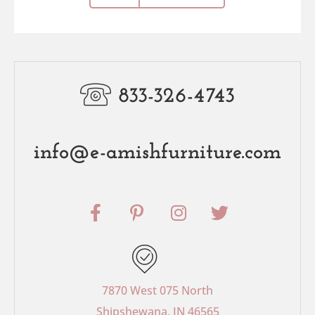
833-326-4743
info@e-amishfurniture.com
F
P
I
T
a
i
n
w
c
n
s
i
e
t
t
t
b
e
a
t
o
r
g
e
7870 West 075 North
o
e
r
r
Shipshewana, IN 46565