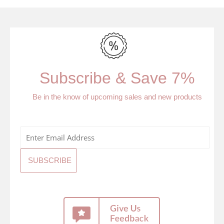
Subscribe & Save 7%
Be in the know of upcoming sales and new products