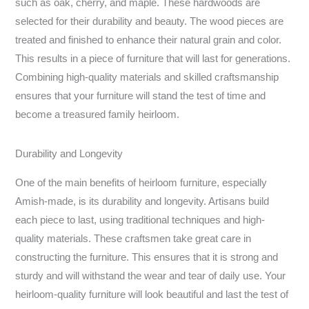
such as oak, cherry, and maple. These hardwoods are
selected for their durability and beauty. The wood pieces are
treated and finished to enhance their natural grain and color.
This results in a piece of furniture that will last for generations.
Combining high-quality materials and skilled craftsmanship
ensures that your furniture will stand the test of time and
become a treasured family heirloom.
Durability and Longevity
One of the main benefits of heirloom furniture, especially
Amish-made, is its durability and longevity. Artisans build
each piece to last, using traditional techniques and high-
quality materials. These craftsmen take great care in
constructing the furniture. This ensures that it is strong and
sturdy and will withstand the wear and tear of daily use. Your
heirloom-quality furniture will look beautiful and last the test of