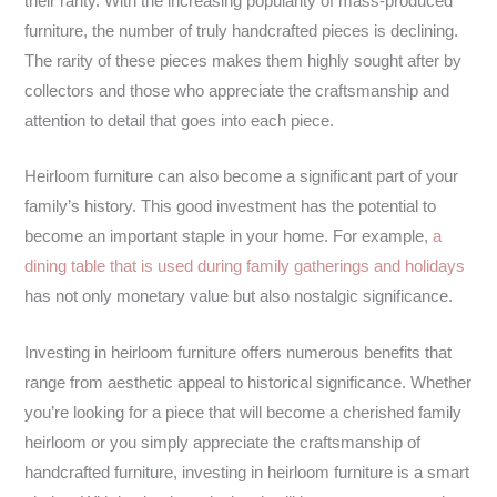
their rarity. With the increasing popularity of mass-produced
furniture, the number of truly handcrafted pieces is declining.
The rarity of these pieces makes them highly sought after by
collectors and those who appreciate the craftsmanship and
attention to detail that goes into each piece.
Heirloom furniture can also become a significant part of your
family’s history. This good investment has the potential to
become an important staple in your home. For example,
a
dining table that is used during family gatherings and holidays
has not only monetary value but also nostalgic significance.
Investing in heirloom furniture offers numerous benefits that
range from aesthetic appeal to historical significance. Whether
you’re looking for a piece that will become a cherished family
heirloom or you simply appreciate the craftsmanship of
handcrafted furniture, investing in heirloom furniture is a smart