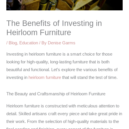
The Benefits of Investing in
Heirloom Furniture
/
Blog
,
Education
/ By
Denise Garms
Investing in heirloom furniture is a smart choice for those
looking for high-quality, long-lasting furniture that is both
beautiful and functional. Let’s explore the various benefits of
investing in
heirloom furniture
that will stand the test of time.
The Beauty and Craftsmanship of Heirloom Furniture
Heirloom furniture is constructed with meticulous attention to
detail. Skilled artisans craft every piece and take great pride in
their work. From the selection of high-quality materials to the