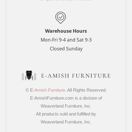
k
s
a
-
t
m
f
-
p
Warehouse Hours
Mon-Fri 9-4 and Sat 9-3
Closed Sunday
© E-
Amish Furniture
. All Rights Reserved.
E-AmishFurniture.com is a division of
Weaverland Furniture, Inc.
All products sold and fulfilled by
Weaverland Furniture, Inc.