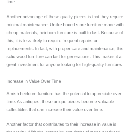
time.
Another advantage of these quality pieces is that they require
minimal maintenance. Unlike boxed store furniture made with
cheap materials, heirloom furniture is built to last. Because of
this, it is less likely to require frequent repairs or
replacements. In fact, with proper care and maintenance, this
solid wood furniture can last for generations. This makes it a
great investment for anyone looking for high-quality furniture.
Increase in Value Over Time
Amish heirloom furniture has the potential to appreciate over
time. As antiques, these unique pieces become valuable
collectibles that can increase their value over time.
Another factor that contributes to their increase in value is