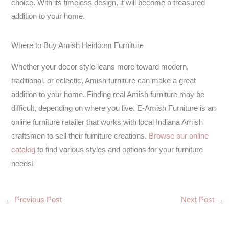
choice. With its timeless design, it will become a treasured
addition to your home.
Where to Buy Amish Heirloom Furniture
Whether your decor style leans more toward modern,
traditional, or eclectic, Amish furniture can make a great
addition to your home. Finding real Amish furniture may be
difficult, depending on where you live. E-Amish Furniture is an
online furniture retailer that works with local Indiana Amish
craftsmen to sell their furniture creations.
Browse our online
catalog
to find various styles and options for your furniture
needs!
←
Previous Post
Next Post
→